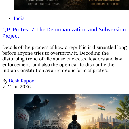
India
CJP 'Protests': The Dehumanization and Subversion
Project
Details of the process of how a republic is dismantled long
before anyone tries to overthrow it. Decoding the
disturbing trend of vile abuse of elected leaders and law
enforcement, and also the open call to dismantle the
Indian Constitution as a righteous form of protest.
By
Desh Kapoor
/
24 Jul 2026