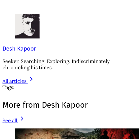
Desh Kapoor
Seeker. Searching. Exploring. Indiscriminately
chronicling his times.
All articles
Tags:
More from Desh Kapoor
See all