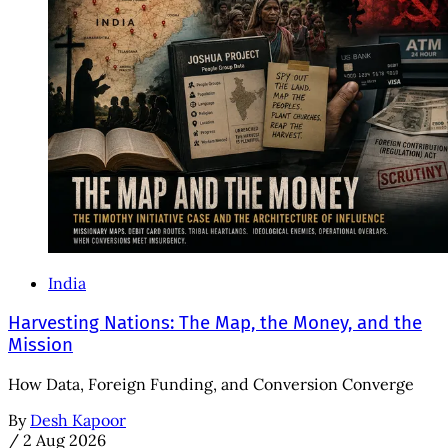
India
Harvesting Nations: The Map, the Money, and the
Mission
How Data, Foreign Funding, and Conversion Converge
By
Desh Kapoor
/
2 Aug 2026