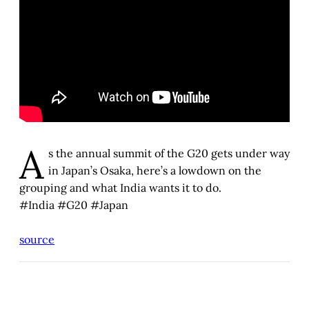
A
s the annual summit of the G20 gets under way
in Japan’s Osaka, here’s a lowdown on the
grouping and what India wants it to do.
#India #G20 #Japan
source