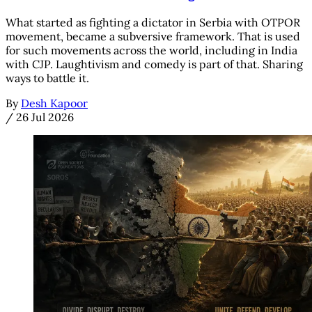
What started as fighting a dictator in Serbia with OTPOR
movement, became a subversive framework. That is used
for such movements across the world, including in India
with CJP. Laughtivism and comedy is part of that. Sharing
ways to battle it.
By
Desh Kapoor
/
26 Jul 2026