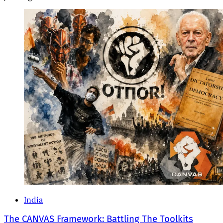
India
The CANVAS Framework: Battling The Toolkits