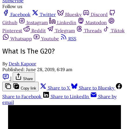
Subscribe
Follow us
Facebook
Twitter
Bluesky
Discord
Github
Instagram
Linkedin
Mastodon
Pinterest
Reddit
Telegram
Threads
Tiktok
Whatsapp
Youtube
RSS
What Is The G20?
By
Desh Kapoor
Published:
June 28, 2019, 6:19 am
|
Share
Share to X
Share to Bluesky
Copy link
Share to Facebook
Share to LinkedIn
Share by
email