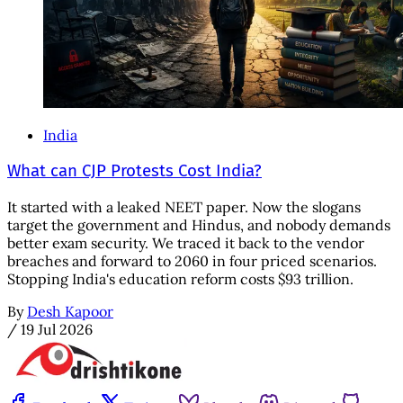
India
What can CJP Protests Cost India?
It started with a leaked NEET paper. Now the slogans
target the government and Hindus, and nobody demands
better exam security. We traced it back to the vendor
breaches and forward to 2060 in four priced scenarios.
Stopping India's education reform costs $93 trillion.
By
Desh Kapoor
/
19 Jul 2026