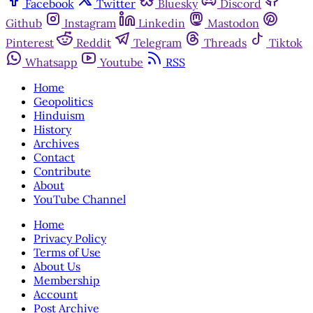
Facebook
Twitter
Bluesky
Discord
Github
Instagram
Linkedin
Mastodon
Pinterest
Reddit
Telegram
Threads
Tiktok
Whatsapp
Youtube
RSS
Home
Geopolitics
Hinduism
History
Archives
Contact
Contribute
About
YouTube Channel
Home
Privacy Policy
Terms of Use
About Us
Membership
Account
Post Archive