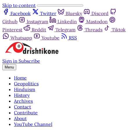
Skip to content
Facebook
Twitter
Bluesky
Discord
Github
Instagram
Linkedin
Mastodon
Pinterest
Reddit
Telegram
Threads
Tiktok
Whatsapp
Youtube
RSS
Sign in
Subscribe
Menu
Home
Geopolitics
Hinduism
History
Archives
Contact
Contribute
About
YouTube Channel