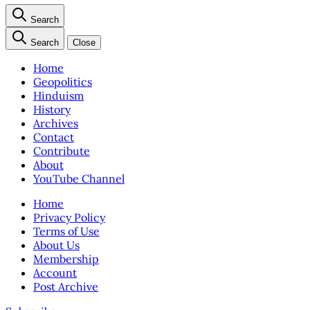
Search
Search
Close
Home
Geopolitics
Hinduism
History
Archives
Contact
Contribute
About
YouTube Channel
Home
Privacy Policy
Terms of Use
About Us
Membership
Account
Post Archive