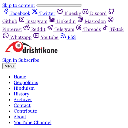
Skip to content
Facebook
Twitter
Bluesky
Discord
Github
Instagram
Linkedin
Mastodon
Pinterest
Reddit
Telegram
Threads
Tiktok
Whatsapp
Youtube
RSS
Sign in
Subscribe
Menu
Home
Geopolitics
Hinduism
History
Archives
Contact
Contribute
About
YouTube Channel