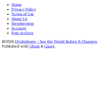
Home
Privacy Policy
Terms of Use
About Us
Membership
Account
Post Archive
©2026
Drishtikone - See the World Before It Changes
.
Published with
Ghost
&
Gazet
.