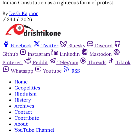
Indian Constitution as a righteous form of protest.
By
Desh Kapoor
/
24 Jul 2026
Facebook
Twitter
Bluesky
Discord
Github
Instagram
Linkedin
Mastodon
Pinterest
Reddit
Telegram
Threads
Tiktok
Whatsapp
Youtube
RSS
Home
Geopolitics
Hinduism
History
Archives
Contact
Contribute
About
YouTube Channel