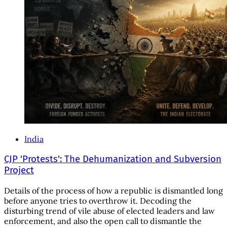
India
CJP 'Protests': The Dehumanization and Subversion
Project
Details of the process of how a republic is dismantled long
before anyone tries to overthrow it. Decoding the
disturbing trend of vile abuse of elected leaders and law
enforcement, and also the open call to dismantle the