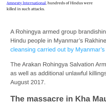
Amnesty International
, hundreds of Hindus were
killed in such attacks.