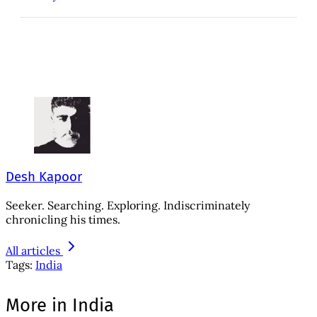
Desh Kapoor
Seeker. Searching. Exploring. Indiscriminately
chronicling his times.
All articles
Tags:
India
More in India