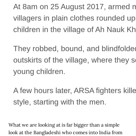
What we are looking at is far bigger than a simple
look at the Bangladeshi who comes into India from