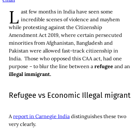
L
ast few months in India have seen some
incredible scenes of violence and mayhem
while protesting against the Citizenship
Amendment Act 2019, where certain persecuted
minorities from Afghanistan, Bangladesh and
Pakistan were allowed fast-track citizenship in
India. Those who opposed this CAA act, had one
purpose – to blur the line between a
refugee
and an
illegal immigrant.
Refugee vs Economic Illegal migrant
A
report in Carnegie India
distinguishes these two
very clearly.