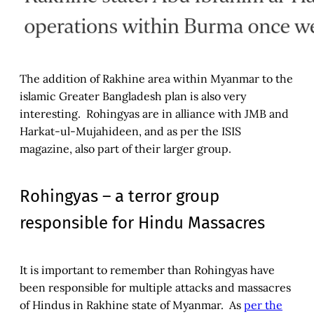
The addition of Rakhine area within Myanmar to the
islamic Greater Bangladesh plan is also very
interesting. Rohingyas are in alliance with JMB and
Harkat-ul-Mujahideen, and as per the ISIS
magazine, also part of their larger group.
Rohingyas – a terror group
responsible for Hindu Massacres
It is important to remember than Rohingyas have
been responsible for multiple attacks and massacres
of Hindus in Rakhine state of Myanmar. As
per the