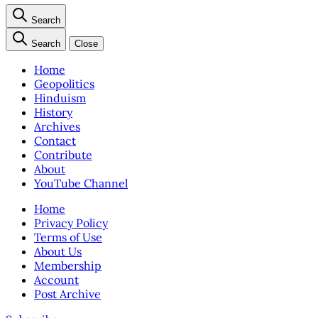
Search
Search
Close
Home
Geopolitics
Hinduism
History
Archives
Contact
Contribute
About
YouTube Channel
Home
Privacy Policy
Terms of Use
About Us
Membership
Account
Post Archive