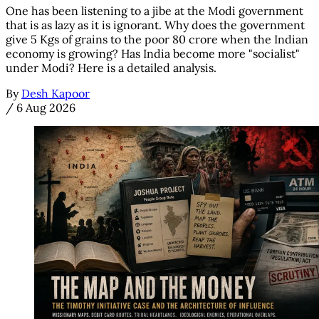
One has been listening to a jibe at the Modi government
that is as lazy as it is ignorant. Why does the government
give 5 Kgs of grains to the poor 80 crore when the Indian
economy is growing? Has India become more "socialist"
under Modi? Here is a detailed analysis.
By
Desh Kapoor
/
6 Aug 2026