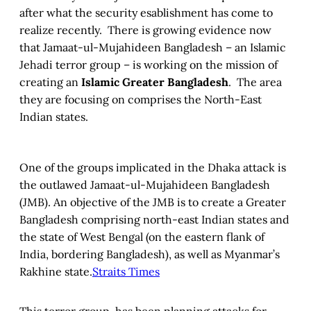
after what the security esablishment has come to
realize recently. There is growing evidence now
that Jamaat-ul-Mujahideen Bangladesh – an Islamic
Jehadi terror group – is working on the mission of
creating an
Islamic Greater Bangladesh
. The area
they are focusing on comprises the North-East
Indian states.
One of the groups implicated in the Dhaka attack is
the outlawed Jamaat-ul-Mujahideen Bangladesh
(JMB). An objective of the JMB is to create a Greater
Bangladesh comprising north-east Indian states and
the state of West Bengal (on the eastern flank of
India, bordering Bangladesh), as well as Myanmar’s
Rakhine state.
Straits Times