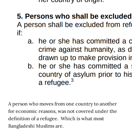
A person who moves from one country to another
for economic reasons, was not covered under the
definition of a refugee. Which is what most
Bangladeshi Muslims are.