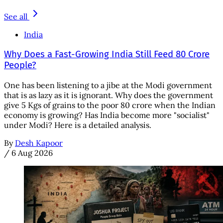
See all
India
Why Does a Fast-Growing India Still Feed 80 Crore
People?
One has been listening to a jibe at the Modi government
that is as lazy as it is ignorant. Why does the government
give 5 Kgs of grains to the poor 80 crore when the Indian
economy is growing? Has India become more "socialist"
under Modi? Here is a detailed analysis.
By
Desh Kapoor
/
6 Aug 2026