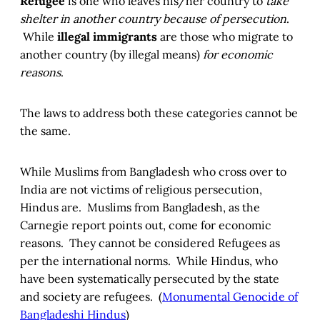
Refugee
is one who leaves his/her country to
take
shelter in another country because of persecution
.
While
illegal immigrants
are those who migrate to
another country (by illegal means)
for economic
reasons
.
The laws to address both these categories cannot be
the same.
While Muslims from Bangladesh who cross over to
India are not victims of religious persecution,
Hindus are. Muslims from Bangladesh, as the
Carnegie report points out, come for economic
reasons. They cannot be considered Refugees as
per the international norms. While Hindus, who
have been systematically persecuted by the state
and society are refugees. (
Monumental Genocide of
Bangladeshi Hindus
)