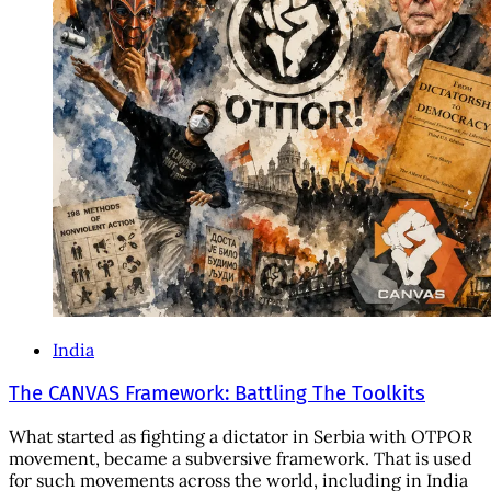
India
The CANVAS Framework: Battling The Toolkits
What started as fighting a dictator in Serbia with OTPOR
movement, became a subversive framework. That is used
for such movements across the world, including in India