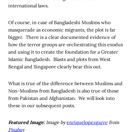
international laws.
Of course, in case of Bangladeshi Muslims who
masquerade as economic migrants, the plot is far
bigger. There is a clear documented evidence of
how the terror groups are orchestrating this exodus
and using it to create the foundation for a Greater
Islamic Bangladesh. Blasts and plots from West
Bengal and Singapore clearly bear this out.
What is true of the difference between Muslims and
Non-Muslims from Bangladesh is also true of those
from Pakistan and Afghanistan. We will look into
these in our subsequent posts.
Featured Image:
Image by
enriquelopezga
rre
from
Pixabay