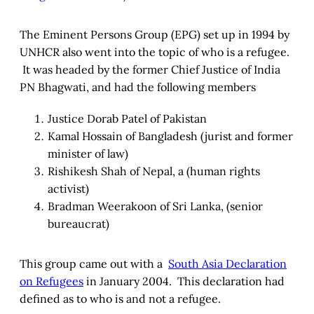
The Eminent Persons Group (EPG) set up in 1994 by
UNHCR also went into the topic of who is a refugee.
It was headed by the former Chief Justice of India
PN Bhagwati, and had the following members
Justice Dorab Patel of Pakistan
Kamal Hossain of Bangladesh (jurist and former
minister of law)
Rishikesh Shah of Nepal, a (human rights
activist)
Bradman Weerakoon of Sri Lanka, (senior
bureaucrat)
This group came out with a
South Asia Declaration
on Refugees
in January 2004. This declaration had
defined as to who is and not a refugee.