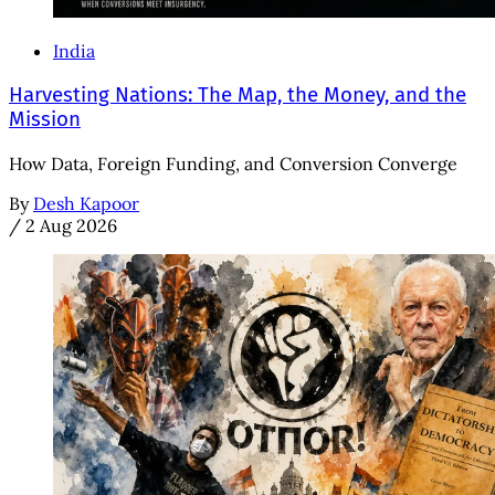
India
Harvesting Nations: The Map, the Money, and the
Mission
How Data, Foreign Funding, and Conversion Converge
By
Desh Kapoor
/
2 Aug 2026