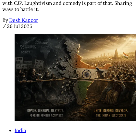
with CJP. Laughtivism and comedy is part of that. Sharing
ways to battle it.
By
Desh Kapoor
/
26 Jul 2026
India