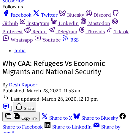
Subscribe
Follow us
Facebook
Twitter
Bluesky
Discord
Github
Instagram
Linkedin
Mastodon
Pinterest
Reddit
Telegram
Threads
Tiktok
Whatsapp
Youtube
RSS
India
Why CAA: Refugees Vs Economic
Migrants and National Security
By
Desh Kapoor
Published:
March 28, 2020, 11:53 am
Last updated:
March 28, 2020, 12:10 pm
|
Share
Share to X
Share to Bluesky
Copy link
Share to Facebook
Share to LinkedIn
Share by
email