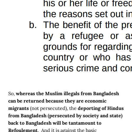
So,
whereas the Muslim illegals from Bangladesh
can be returned because they are economic
migrants
(not persecuted), the
deporting of Hindus
from Bangladesh (persecuted by society and state)
back to Bangladesh will be tantamount to
Refoulement
. And it is against the basic