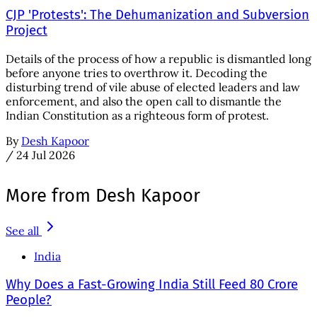
CJP 'Protests': The Dehumanization and Subversion
Project
Details of the process of how a republic is dismantled long
before anyone tries to overthrow it. Decoding the
disturbing trend of vile abuse of elected leaders and law
enforcement, and also the open call to dismantle the
Indian Constitution as a righteous form of protest.
By
Desh Kapoor
/
24 Jul 2026
More from Desh Kapoor
See all
India
Why Does a Fast-Growing India Still Feed 80 Crore
People?