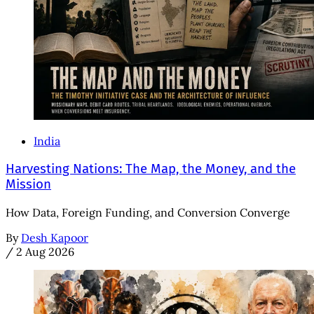
India
Harvesting Nations: The Map, the Money, and the
Mission
How Data, Foreign Funding, and Conversion Converge
By
Desh Kapoor
/
2 Aug 2026