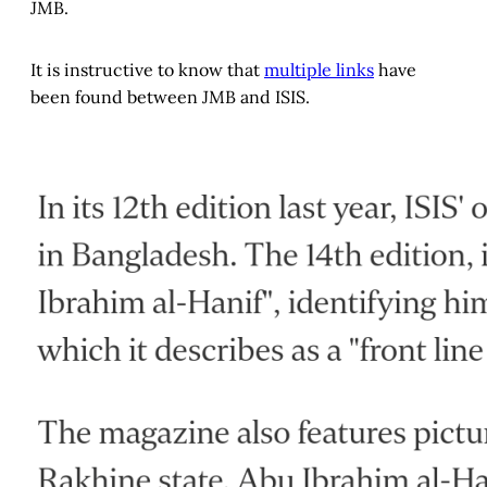
JMB.
It is instructive to know that
multiple links
have
been found between JMB and ISIS.