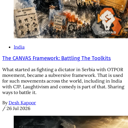
India
The CANVAS Framework: Battling The Toolkits
What started as fighting a dictator in Serbia with OTPOR
movement, became a subversive framework. That is used
for such movements across the world, including in India
with CJP. Laughtivism and comedy is part of that. Sharing
ways to battle it.
By
Desh Kapoor
/
26 Jul 2026