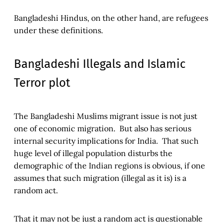
Bangladeshi Hindus, on the other hand, are refugees
under these definitions.
Bangladeshi Illegals and Islamic
Terror plot
The Bangladeshi Muslims migrant issue is not just
one of economic migration. But also has serious
internal security implications for India. That such
huge level of illegal population disturbs the
demographic of the Indian regions is obvious, if one
assumes that such migration (illegal as it is) is a
random act.
That it may not be just a random act is questionable