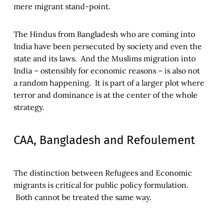
mere migrant stand-point.
The Hindus from Bangladesh who are coming into
India have been persecuted by society and even the
state and its laws. And the Muslims migration into
India – ostensibly for economic reasons – is also not
a random happening. It is part of a larger plot where
terror and dominance is at the center of the whole
strategy.
CAA, Bangladesh and Refoulement
The distinction between Refugees and Economic
migrants is critical for public policy formulation.
Both cannot be treated the same way.