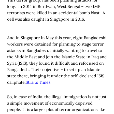
This terror group, has been planning attacks for
long. In 2014 in Burdwan, West Bengal – two JMB
terrorists were killed in an accidental bomb blast. A
cell was also caught in Singapore in 2016.
And in Singapore in May this year, eight Bangladeshi
workers were detained for planning to stage terror
attacks in Bangladesh. Initially wanting to travel to
the Middle East and join the Islamic State in Iraq and
Syria (ISIS), they found it difficult and refocused on
Bangladesh. Their objective – to set up an Islamic
state there, bringing it under the self-declared ISIS
caliphate.
Straits Times
So, in case of India, the illegal immigration is not just
a simple movement of economically deprived
people. It is a larger plot of terror organizations like