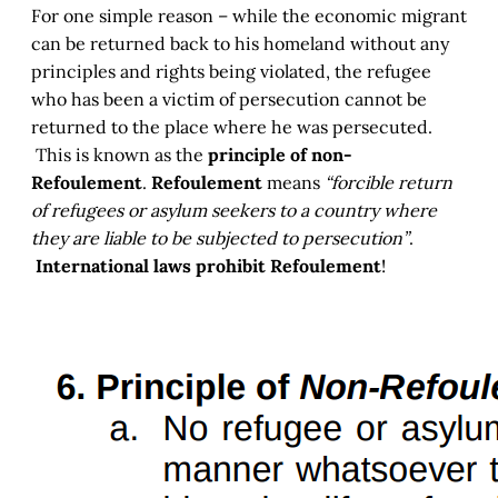
For one simple reason – while the economic migrant
can be returned back to his homeland without any
principles and rights being violated, the refugee
who has been a victim of persecution cannot be
returned to the place where he was persecuted.
This is known as the
principle of non-
Refoulement
.
Refoulement
means
“forcible return
of refugees or asylum seekers to a country where
they are liable to be subjected to persecution”
.
International laws prohibit Refoulement
!