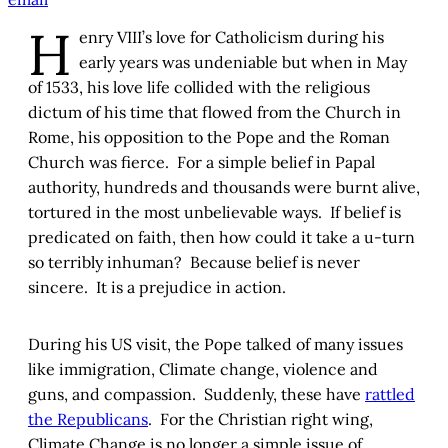
H
enry VIII’s love for Catholicism during his
early years was undeniable but when in May
of 1533, his love life collided with the religious
dictum of his time that flowed from the Church in
Rome, his opposition to the Pope and the Roman
Church was fierce. For a simple belief in Papal
authority, hundreds and thousands were burnt alive,
tortured in the most unbelievable ways. If belief is
predicated on faith, then how could it take a u-turn
so terribly inhuman? Because belief is never
sincere. It is a prejudice in action.
During his US visit, the Pope talked of many issues
like immigration, Climate change, violence and
guns, and compassion. Suddenly, these have
rattled
the Republicans
. For the Christian right wing,
Climate Change is no longer a simple issue of