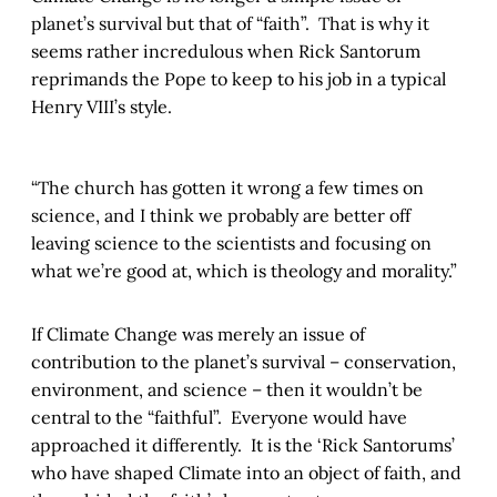
planet’s survival but that of “faith”. That is why it
seems rather incredulous when Rick Santorum
reprimands the Pope to keep to his job in a typical
Henry VIII’s style.
“The church has gotten it wrong a few times on
science, and I think we probably are better off
leaving science to the scientists and focusing on
what we’re good at, which is theology and morality.”
If Climate Change was merely an issue of
contribution to the planet’s survival – conservation,
environment, and science – then it wouldn’t be
central to the “faithful”. Everyone would have
approached it differently. It is the ‘Rick Santorums’
who have shaped Climate into an object of faith, and