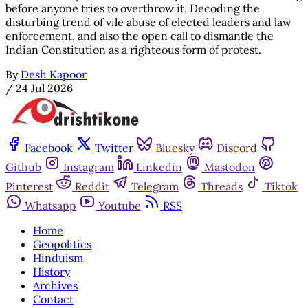
before anyone tries to overthrow it. Decoding the
disturbing trend of vile abuse of elected leaders and law
enforcement, and also the open call to dismantle the
Indian Constitution as a righteous form of protest.
By
Desh Kapoor
/
24 Jul 2026
Facebook
Twitter
Bluesky
Discord
Github
Instagram
Linkedin
Mastodon
Pinterest
Reddit
Telegram
Threads
Tiktok
Whatsapp
Youtube
RSS
Home
Geopolitics
Hinduism
History
Archives
Contact