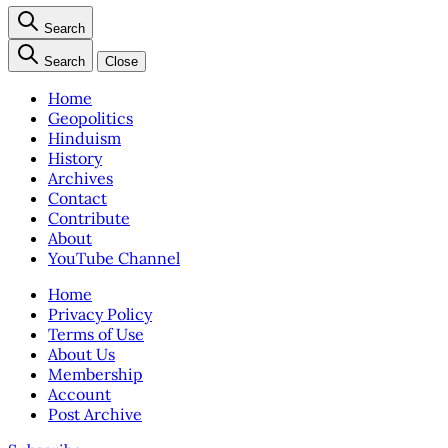
Search
Search
Close
Home
Geopolitics
Hinduism
History
Archives
Contact
Contribute
About
YouTube Channel
Home
Privacy Policy
Terms of Use
About Us
Membership
Account
Post Archive