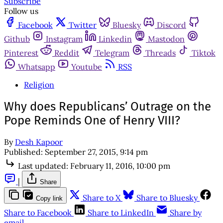
Subscribe
Follow us
Facebook
Twitter
Bluesky
Discord
Github
Instagram
Linkedin
Mastodon
Pinterest
Reddit
Telegram
Threads
Tiktok
Whatsapp
Youtube
RSS
Religion
Why does Republicans’ Outrage on the
Pope Reminds One of Henry VIII?
By
Desh Kapoor
Published:
September 27, 2015, 9:14 pm
Last updated:
February 11, 2016, 10:00 pm
|
Share
Share to X
Share to Bluesky
Copy link
Share to Facebook
Share to LinkedIn
Share by
email