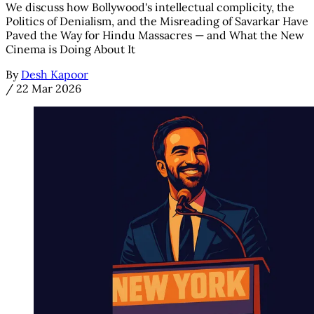
We discuss how Bollywood's intellectual complicity, the
Politics of Denialism, and the Misreading of Savarkar Have
Paved the Way for Hindu Massacres — and What the New
Cinema is Doing About It
By
Desh Kapoor
/
22 Mar 2026