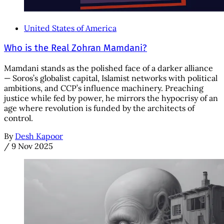
United States of America
Who is the Real Zohran Mamdani?
Mamdani stands as the polished face of a darker alliance
— Soros’s globalist capital, Islamist networks with political
ambitions, and CCP’s influence machinery. Preaching
justice while fed by power, he mirrors the hypocrisy of an
age where revolution is funded by the architects of
control.
By
Desh Kapoor
/
9 Nov 2025