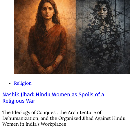
Religion
Nashik Jihad: Hindu Women as Spoils of a
Religious War
The Ideology of Conquest, the Architecture of
Dehumanization, and the Organized Jihad Against Hindu
Women in India's Workplaces