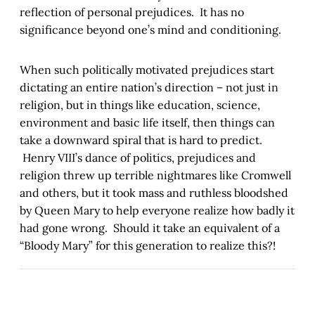
reflection of personal prejudices. It has no
significance beyond one’s mind and conditioning.
When such politically motivated prejudices start
dictating an entire nation’s direction – not just in
religion, but in things like education, science,
environment and basic life itself, then things can
take a downward spiral that is hard to predict.
Henry VIII’s dance of politics, prejudices and
religion threw up terrible nightmares like Cromwell
and others, but it took mass and ruthless bloodshed
by Queen Mary to help everyone realize how badly it
had gone wrong. Should it take an equivalent of a
“Bloody Mary” for this generation to realize this?!