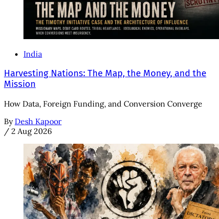
India
Harvesting Nations: The Map, the Money, and the
Mission
How Data, Foreign Funding, and Conversion Converge
By
Desh Kapoor
/
2 Aug 2026