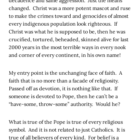
decadence and same aggression. Just the means
changed. Christ was a more potent mascot and ruse
to make the crimes toward and genocides of almost
every indigenous population look righteous. If
Christ was what he is supposed to be, then he was
crucified, tortured, beheaded, skinned alive for last
2000 years in the most terrible ways in every nook
and corner of every continent, in his own name!
My entry point is the unchanging face of faith. A
faith that is no more than a facade of religiosity.
Passed off as devotion, it is nothing like that. If
someone is devoted to Pope, then he can’t be a
“have-some, throw-some” authority. Would he?
What is true of the Pope is true of every religious
symbol. And it is not related to just Catholics. It is
true of all believers of every kind. For belief is a