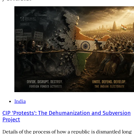
India
CJP 'Protests': The Dehumanization and Subversion
Project
Details of the process of how a republic is dismantled long