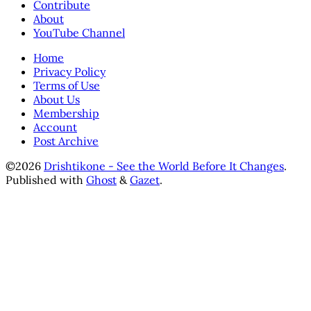
Contribute
About
YouTube Channel
Home
Privacy Policy
Terms of Use
About Us
Membership
Account
Post Archive
©2026
Drishtikone - See the World Before It Changes
.
Published with
Ghost
&
Gazet
.