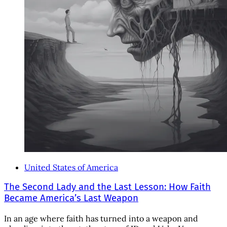
United States of America
The Second Lady and the Last Lesson: How Faith
Became America’s Last Weapon
In an age where faith has turned into a weapon and