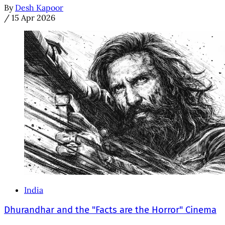
By
Desh Kapoor
/
15 Apr 2026
India
Dhurandhar and the "Facts are the Horror" Cinema