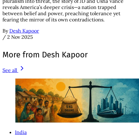
pluralism into threat, the story of JD and Usha Vance
reveals America’s deeper crisis—a nation trapped
between belief and power, preaching tolerance yet
fearing the mirror of its own contradictions.
By
Desh Kapoor
/
2 Nov 2025
More from Desh Kapoor
See all
India