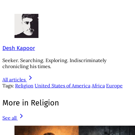
Desh Kapoor
Seeker. Searching. Exploring. Indiscriminately
chronicling his times.
All articles
Tags:
Religion
United States of America
Africa
Europe
More in Religion
See all