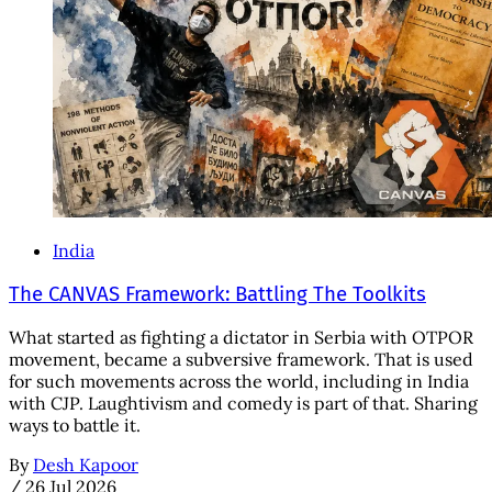
India
The CANVAS Framework: Battling The Toolkits
What started as fighting a dictator in Serbia with OTPOR
movement, became a subversive framework. That is used
for such movements across the world, including in India
with CJP. Laughtivism and comedy is part of that. Sharing
ways to battle it.
By
Desh Kapoor
/
26 Jul 2026