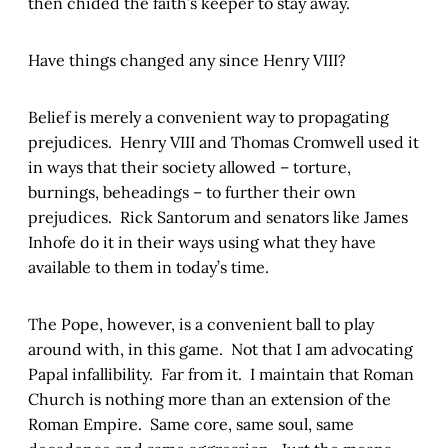
then chided the faith’s keeper to stay away.
Have things changed any since Henry VIII?
Belief is merely a convenient way to propagating
prejudices. Henry VIII and Thomas Cromwell used it
in ways that their society allowed – torture,
burnings, beheadings – to further their own
prejudices. Rick Santorum and senators like James
Inhofe do it in their ways using what they have
available to them in today’s time.
The Pope, however, is a convenient ball to play
around with, in this game. Not that I am advocating
Papal infallibility. Far from it. I maintain that Roman
Church is nothing more than an extension of the
Roman Empire. Same core, same soul, same