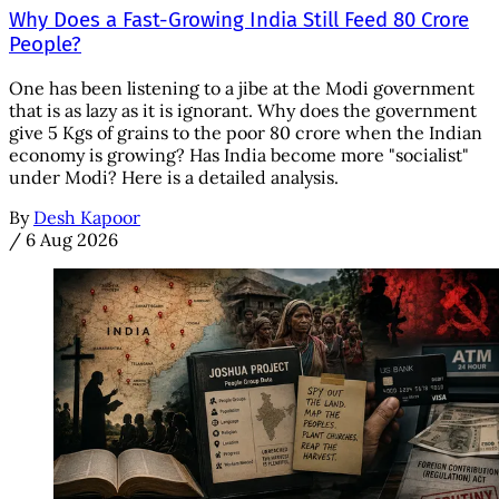
Why Does a Fast-Growing India Still Feed 80 Crore
People?
One has been listening to a jibe at the Modi government
that is as lazy as it is ignorant. Why does the government
give 5 Kgs of grains to the poor 80 crore when the Indian
economy is growing? Has India become more "socialist"
under Modi? Here is a detailed analysis.
By
Desh Kapoor
/
6 Aug 2026