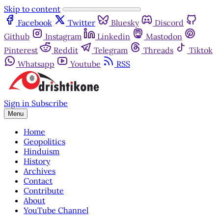
Skip to content
Facebook
Twitter
Bluesky
Discord
Github
Instagram
Linkedin
Mastodon
Pinterest
Reddit
Telegram
Threads
Tiktok
Whatsapp
Youtube
RSS
Sign in
Subscribe
Menu
Home
Geopolitics
Hinduism
History
Archives
Contact
Contribute
About
YouTube Channel