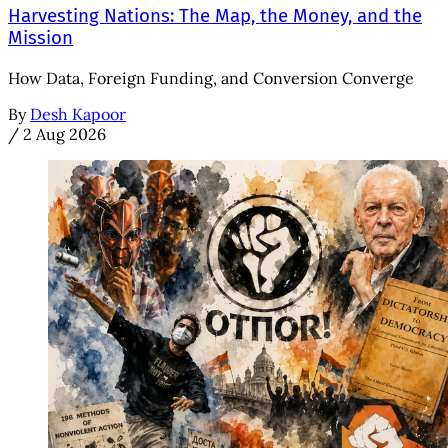
Harvesting Nations: The Map, the Money, and the
Mission
How Data, Foreign Funding, and Conversion Converge
By
Desh Kapoor
/
2 Aug 2026