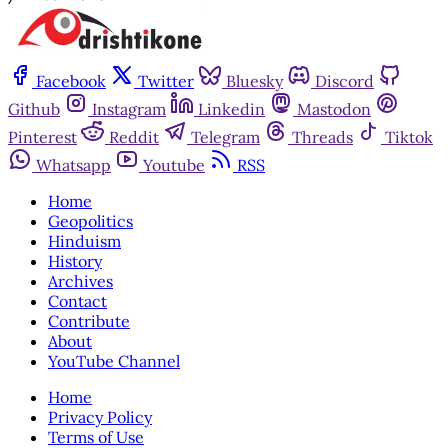
Facebook
Twitter
Bluesky
Discord
Github
Instagram
Linkedin
Mastodon
Pinterest
Reddit
Telegram
Threads
Tiktok
Whatsapp
Youtube
RSS
Home
Geopolitics
Hinduism
History
Archives
Contact
Contribute
About
YouTube Channel
Home
Privacy Policy
Terms of Use