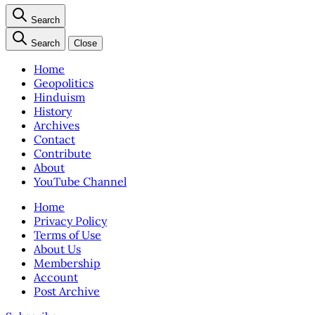
Search
Search
Close
Home
Geopolitics
Hinduism
History
Archives
Contact
Contribute
About
YouTube Channel
Home
Privacy Policy
Terms of Use
About Us
Membership
Account
Post Archive