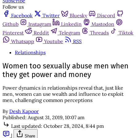
Subscribe
Follow us
Facebook
Twitter
Bluesky
Discord
Github
Instagram
Linkedin
Mastodon
Pinterest
Reddit
Telegram
Threads
Tiktok
Whatsapp
Youtube
RSS
Relationships
Women too sexually abuse men when
they get power and money
Power dynamics in relationships reveal that, just like
men, women can use wealth and influence to exploit
men, challenging common perceptions
By
Desh Kapoor
Published:
August 31, 2019, 10:07 am
Last updated:
October 28, 2024, 8:44 pm
|
Share