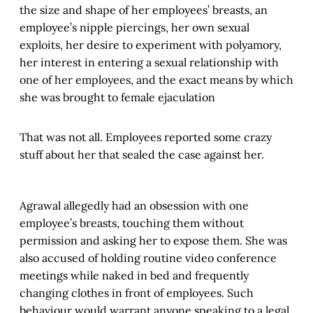
the size and shape of her employees’ breasts, an
employee’s nipple piercings, her own sexual
exploits, her desire to experiment with polyamory,
her interest in entering a sexual relationship with
one of her employees, and the exact means by which
she was brought to female ejaculation
That was not all. Employees reported some crazy
stuff about her that sealed the case against her.
Agrawal allegedly had an obsession with one
employee’s breasts, touching them without
permission and asking her to expose them. She was
also accused of holding routine video conference
meetings while naked in bed and frequently
changing clothes in front of employees. Such
behaviour would warrant anyone speaking to a legal