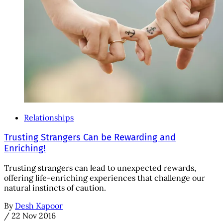
Relationships
Trusting Strangers Can be Rewarding and
Enriching!
Trusting strangers can lead to unexpected rewards,
offering life-enriching experiences that challenge our
natural instincts of caution.
By
Desh Kapoor
/
22 Nov 2016