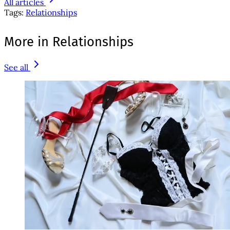
All articles
Tags:
Relationships
More in Relationships
See all