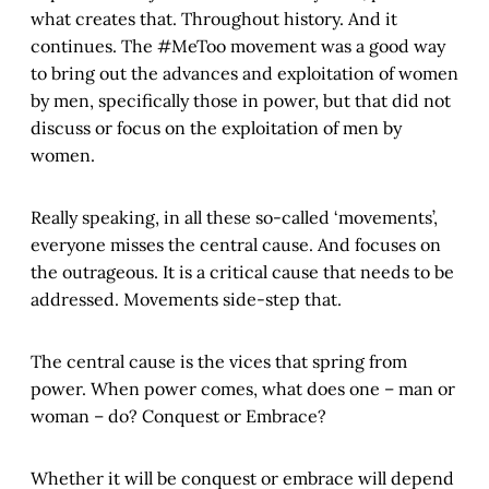
what creates that. Throughout history. And it
continues. The #MeToo movement was a good way
to bring out the advances and exploitation of women
by men, specifically those in power, but that did not
discuss or focus on the exploitation of men by
women.
Really speaking, in all these so-called ‘movements’,
everyone misses the central cause. And focuses on
the outrageous. It is a critical cause that needs to be
addressed. Movements side-step that.
The central cause is the vices that spring from
power. When power comes, what does one – man or
woman – do? Conquest or Embrace?
Whether it will be conquest or embrace will depend