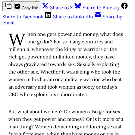
Share to X
Share to Bluesky
Copy link
Share to Facebook
Share to LinkedIn
Share by
email
W
hen one gets power and money, what does
one go for? For so many centuries and
millennia, whenever the kings or warriors or the
rich got power and unlimited money, they have
always gravitated towards sex. Sexually exploiting
the other sex. Whether it was a king who took the
women in his haram or a military warrior who beat
an adversary and took women as booty or today’s
CEO who exploits his subordinates.
But what about women? Do women also go for sex
when they get power and money? Or is it more of a
man thing? Women demanding and forcing sexual
favors from men, when they have money or are in