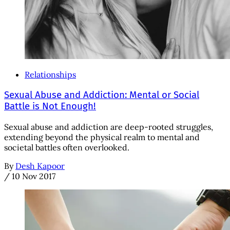
Relationships
Sexual Abuse and Addiction: Mental or Social
Battle is Not Enough!
Sexual abuse and addiction are deep-rooted struggles,
extending beyond the physical realm to mental and
societal battles often overlooked.
By
Desh Kapoor
/
10 Nov 2017