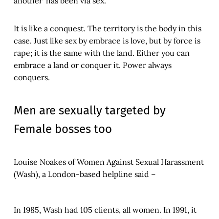
another’ has been via sex.
It is like a conquest. The territory is the body in this
case. Just like sex by embrace is love, but by force is
rape; it is the same with the land. Either you can
embrace a land or conquer it. Power always
conquers.
Men are sexually targeted by
Female bosses too
Louise Noakes of Women Against Sexual Harassment
(Wash), a London-based helpline said –
In 1985, Wash had 105 clients, all women. In 1991, it