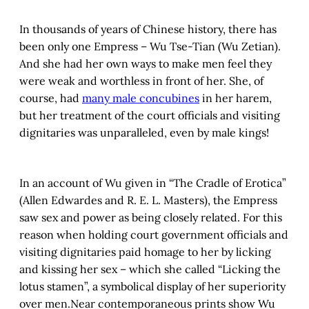
In thousands of years of Chinese history, there has
been only one Empress – Wu Tse-Tian (Wu Zetian).
And she had her own ways to make men feel they
were weak and worthless in front of her. She, of
course, had
many male concubines
in her harem,
but her treatment of the court officials and visiting
dignitaries was unparalleled, even by male kings!
In an account of Wu given in “The Cradle of Erotica”
(Allen Edwardes and R. E. L. Masters), the Empress
saw sex and power as being closely related. For this
reason when holding court government officials and
visiting dignitaries paid homage to her by licking
and kissing her sex – which she called “Licking the
lotus stamen”, a symbolical display of her superiority
over men.Near contemporaneous prints show Wu