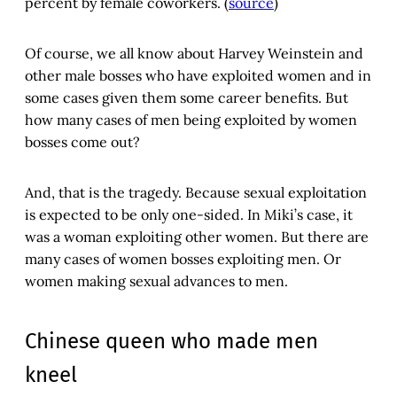
percent by female coworkers. (
source
)
Of course, we all know about Harvey Weinstein and
other male bosses who have exploited women and in
some cases given them some career benefits. But
how many cases of men being exploited by women
bosses come out?
And, that is the tragedy. Because sexual exploitation
is expected to be only one-sided. In Miki’s case, it
was a woman exploiting other women. But there are
many cases of women bosses exploiting men. Or
women making sexual advances to men.
Chinese queen who made men
kneel