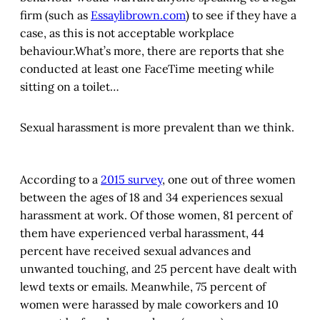
firm (such as
Essaylibrown.com
) to see if they have a
case, as this is not acceptable workplace
behaviour.What’s more, there are reports that she
conducted at least one FaceTime meeting while
sitting on a toilet…
Sexual harassment is more prevalent than we think.
According to a
2015 survey
, one out of three women
between the ages of 18 and 34 experiences sexual
harassment at work. Of those women, 81 percent of
them have experienced verbal harassment, 44
percent have received sexual advances and
unwanted touching, and 25 percent have dealt with
lewd texts or emails. Meanwhile, 75 percent of
women were harassed by male coworkers and 10