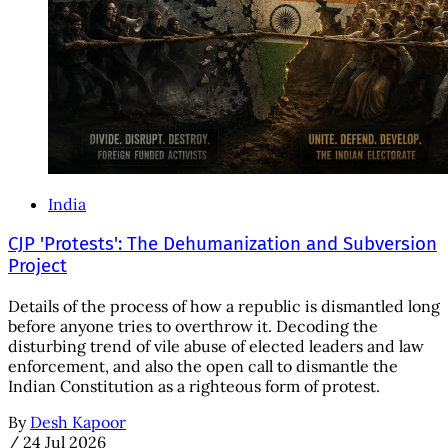
India
CJP 'Protests': The Dehumanization and Subversion
Project
Details of the process of how a republic is dismantled long
before anyone tries to overthrow it. Decoding the
disturbing trend of vile abuse of elected leaders and law
enforcement, and also the open call to dismantle the
Indian Constitution as a righteous form of protest.
By
Desh Kapoor
/
24 Jul 2026