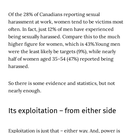
Of the 28% of Canadians reporting sexual
harassment at work, women tend to be victims most
often. In fact, just 12% of men have experienced
being sexually harassed. Compare this to the much
higher figure for women, which is 43%.Young men
were the least likely be targets (9%), while nearly
half of women aged 35–54 (47%) reported being
harassed.
So there is some evidence and statistics, but not
nearly enough.
Its exploitation – from either side
Exploitation is just that – either way. And, power is