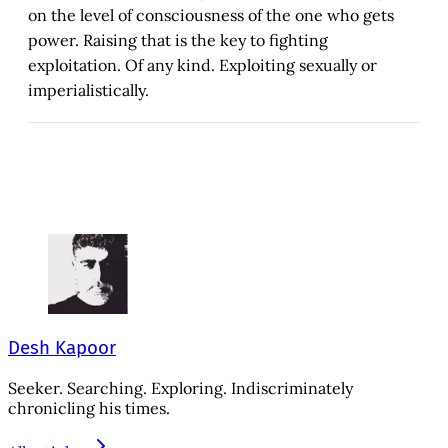
on the level of consciousness of the one who gets
power. Raising that is the key to fighting
exploitation. Of any kind. Exploiting sexually or
imperialistically.
Desh Kapoor
Seeker. Searching. Exploring. Indiscriminately
chronicling his times.