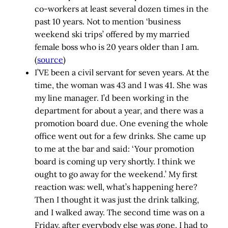
co-workers at least several dozen times in the
past 10 years. Not to mention ‘business
weekend ski trips’ offered by my married
female boss who is 20 years older than I am.
(
source
)
I’VE been a civil servant for seven years. At the
time, the woman was 43 and I was 41. She was
my line manager. I’d been working in the
department for about a year, and there was a
promotion board due. One evening the whole
office went out for a few drinks. She came up
to me at the bar and said: ‘Your promotion
board is coming up very shortly. I think we
ought to go away for the weekend.’ My first
reaction was: well, what’s happening here?
Then I thought it was just the drink talking,
and I walked away. The second time was on a
Friday, after everybody else was gone. I had to