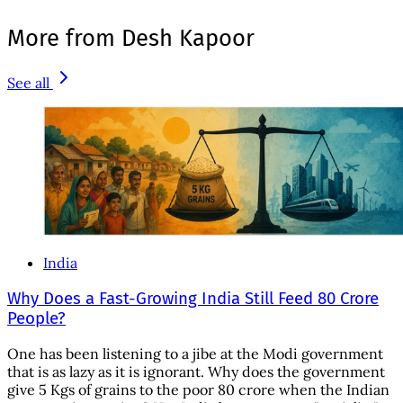
More from Desh Kapoor
See all
India
Why Does a Fast-Growing India Still Feed 80 Crore
People?
One has been listening to a jibe at the Modi government
that is as lazy as it is ignorant. Why does the government
give 5 Kgs of grains to the poor 80 crore when the Indian