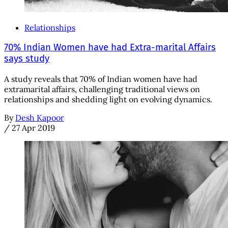
Relationships
70% Indian Women have had Extra-marital Affairs
says study
A study reveals that 70% of Indian women have had
extramarital affairs, challenging traditional views on
relationships and shedding light on evolving dynamics.
By
Desh Kapoor
/
27 Apr 2019