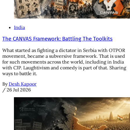
India
The CANVAS Framework: Battling The Toolkits
What started as fighting a dictator in Serbia with OTPOR
movement, became a subversive framework. That is used
for such movements across the world, including in India
with CJP. Laughtivism and comedy is part of that. Sharing
ways to battle it.
By
Desh Kapoor
/
26 Jul 2026