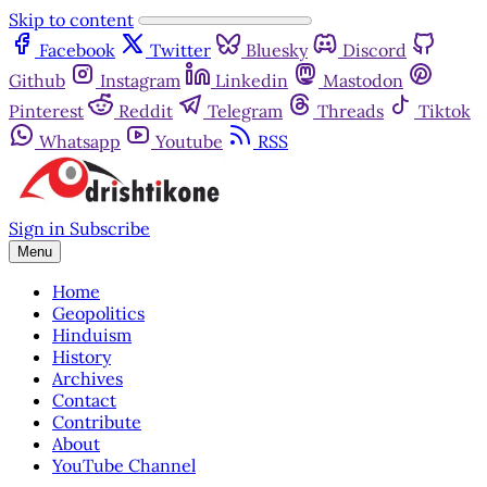
Skip to content
Facebook
Twitter
Bluesky
Discord
Github
Instagram
Linkedin
Mastodon
Pinterest
Reddit
Telegram
Threads
Tiktok
Whatsapp
Youtube
RSS
Sign in
Subscribe
Menu
Home
Geopolitics
Hinduism
History
Archives
Contact
Contribute
About
YouTube Channel