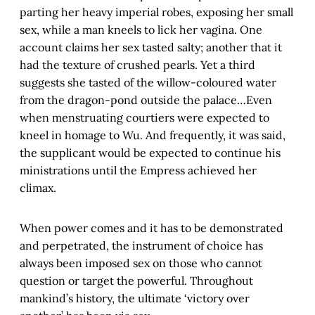
parting her heavy imperial robes, exposing her small
sex, while a man kneels to lick her vagina. One
account claims her sex tasted salty; another that it
had the texture of crushed pearls. Yet a third
suggests she tasted of the willow-coloured water
from the dragon-pond outside the palace…Even
when menstruating courtiers were expected to
kneel in homage to Wu. And frequently, it was said,
the supplicant would be expected to continue his
ministrations until the Empress achieved her
climax.
When power comes and it has to be demonstrated
and perpetrated, the instrument of choice has
always been imposed sex on those who cannot
question or target the powerful. Throughout
mankind’s history, the ultimate ‘victory over