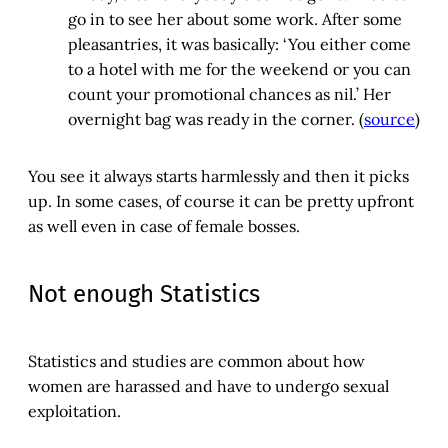
go in to see her about some work. After some
pleasantries, it was basically: ‘You either come
to a hotel with me for the weekend or you can
count your promotional chances as nil.’ Her
overnight bag was ready in the corner. (
source
)
You see it always starts harmlessly and then it picks
up. In some cases, of course it can be pretty upfront
as well even in case of female bosses.
Not enough Statistics
Statistics and studies are common about how
women are harassed and have to undergo sexual
exploitation.