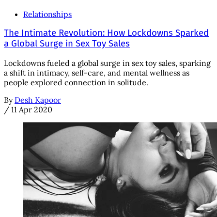
Relationships
The Intimate Revolution: How Lockdowns Sparked
a Global Surge in Sex Toy Sales
Lockdowns fueled a global surge in sex toy sales, sparking
a shift in intimacy, self-care, and mental wellness as
people explored connection in solitude.
By
Desh Kapoor
/
11 Apr 2020