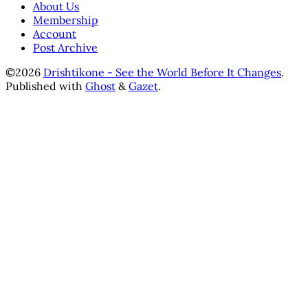
About Us
Membership
Account
Post Archive
©2026
Drishtikone - See the World Before It Changes
.
Published with
Ghost
&
Gazet
.