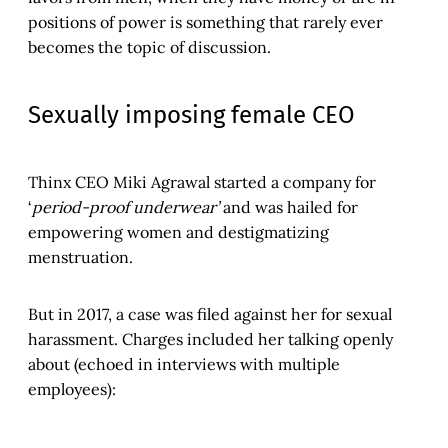
positions of power is something that rarely ever
becomes the topic of discussion.
Sexually imposing female CEO
Thinx CEO Miki Agrawal started a company for
‘
period-proof underwear’
and was hailed for
empowering women and destigmatizing
menstruation.
But in 2017, a case was filed against her for sexual
harassment. Charges included her talking openly
about (echoed in interviews with multiple
employees):