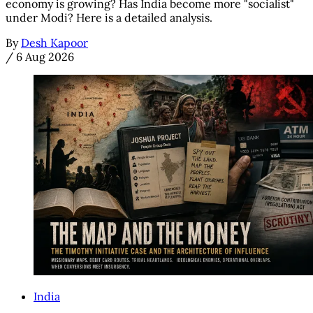
economy is growing? Has India become more "socialist"
under Modi? Here is a detailed analysis.
By
Desh Kapoor
/
6 Aug 2026
India