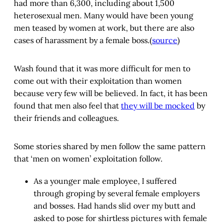
had more than 6,300, including about 1,500
heterosexual men. Many would have been young
men teased by women at work, but there are also
cases of harassment by a female boss.(
source
)
Wash found that it was more difficult for men to
come out with their exploitation than women
because very few will be believed. In fact, it has been
found that men also feel that
they will be mocked
by
their friends and colleagues.
Some stories shared by men follow the same pattern
that ‘men on women’ exploitation follow.
As a younger male employee, I suffered
through groping by several female employers
and bosses. Had hands slid over my butt and
asked to pose for shirtless pictures with female