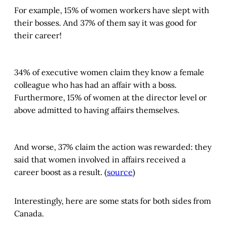
For example, 15% of women workers have slept with
their bosses. And 37% of them say it was good for
their career!
34% of executive women claim they know a female
colleague who has had an affair with a boss.
Furthermore, 15% of women at the director level or
above admitted to having affairs themselves.
And worse, 37% claim the action was rewarded: they
said that women involved in affairs received a
career boost as a result. (
source
)
Interestingly, here are some stats for both sides from
Canada.