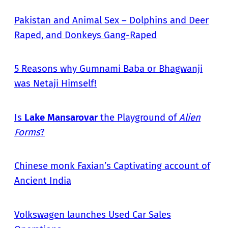
Pakistan and Animal Sex – Dolphins and Deer
Raped, and Donkeys Gang-Raped
5 Reasons why Gumnami Baba or Bhagwanji
was Netaji Himself!
Is
Lake Mansarovar
the Playground of
Alien
Forms
?
Chinese monk Faxian’s Captivating account of
Ancient India
Volkswagen launches Used Car Sales