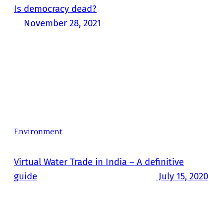
Is democracy dead?
November 28, 2021
Environment
Virtual Water Trade in India – A definitive
guide
July 15, 2020