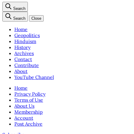
Search
Search
Close
Home
Geopolitics
Hinduism
History
Archives
Contact
Contribute
About
YouTube Channel
Home
Privacy Policy
Terms of Use
About Us
Membership
Account
Post Archive