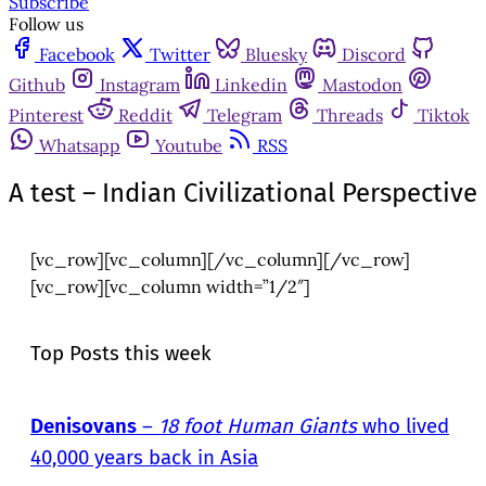
Subscribe
Follow us
Facebook
Twitter
Bluesky
Discord
Github
Instagram
Linkedin
Mastodon
Pinterest
Reddit
Telegram
Threads
Tiktok
Whatsapp
Youtube
RSS
A test – Indian Civilizational Perspective
[vc_row][vc_column][/vc_column][/vc_row]
[vc_row][vc_column width=”1/2″]
Top Posts this week
Denisovans
–
18 foot Human Giants
who lived
40,000 years back in Asia