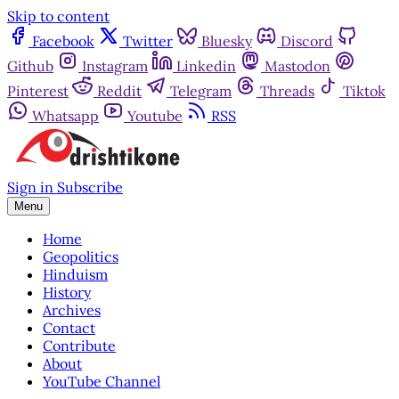
Skip to content
Facebook
Twitter
Bluesky
Discord
Github
Instagram
Linkedin
Mastodon
Pinterest
Reddit
Telegram
Threads
Tiktok
Whatsapp
Youtube
RSS
Sign in
Subscribe
Menu
Home
Geopolitics
Hinduism
History
Archives
Contact
Contribute
About
YouTube Channel