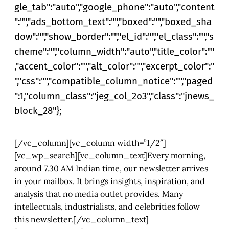
gle_tab":"auto","google_phone":"auto","content
":"","ads_bottom_text":"","boxed":"","boxed_sha
dow":"","show_border":"","el_id":"","el_class":"","s
cheme":"","column_width":"auto","title_color":""
,"accent_color":"","alt_color":"","excerpt_color":"
","css":"","compatible_column_notice":"","paged
":1,"column_class":"jeg_col_2o3","class":"jnews_
block_28"};
[/vc_column][vc_column width=”1/2″]
[vc_wp_search][vc_column_text]Every morning,
around 7.30 AM Indian time, our newsletter arrives
in your mailbox. It brings insights, inspiration, and
analysis that no media outlet provides. Many
intellectuals, industrialists, and celebrities follow
this newsletter.[/vc_column_text]