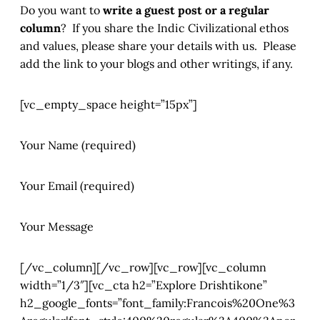
Do you want to
write a guest post or a regular
column
? If you share the Indic Civilizational ethos
and values, please share your details with us. Please
add the link to your blogs and other writings, if any.
[vc_empty_space height=”15px”]
Your Name (required)
Your Email (required)
Your Message
[/vc_column][/vc_row][vc_row][vc_column
width=”1/3″][vc_cta h2=”Explore Drishtikone”
h2_google_fonts=”font_family:Francois%20One%3