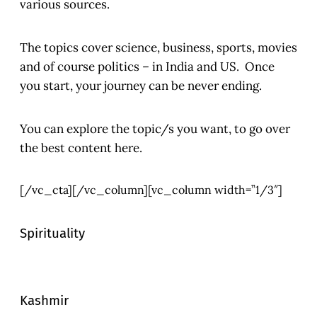
various sources.
The topics cover science, business, sports, movies
and of course politics – in India and US. Once
you start, your journey can be never ending.
You can explore the topic/s you want, to go over
the best content here.
[/vc_cta][/vc_column][vc_column width=”1/3″]
Spirituality
Kashmir