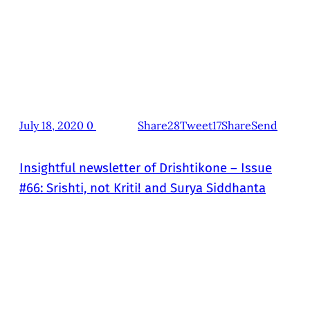
July 18, 2020
0
Share28
Tweet17
Share
Send
Insightful newsletter of Drishtikone – Issue
#66: Srishti, not Kriti! and Surya Siddhanta