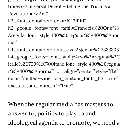
times of Universal Deceit – telling the Truth is a
Revolutionary Act”
h2_font_container=”color:%23ffffff”
h2_google_fonts=”font_family:Francois%20One%3
Aregular|font_style:400%20regular%3A400%3Anor
mal”
h4_font_container=”font_size:25|color:%23333333″
h4_google_fonts=”font_family:Arvo%3Aregular%2C
italic%2C700%2C700italic|font_style:400%20regula
r%3A400%3Anormal” txt_align=”center” style=”flat”
color=”mulled-wine” use_custom_fonts_h2=”true”
use_custom_fonts_h4=”true”]
When the regular media has masters to
answer to, politics to play to and
ideological agenda to promote, we need a