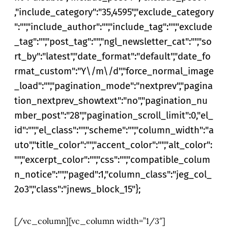
,"include_category":"35,4595","exclude_category
":"","include_author":"","include_tag":"","exclude
_tag":"","post_tag":"","ngl_newsletter_cat":"","so
rt_by":"latest","date_format":"default","date_fo
rmat_custom":"Y\/m\/d","force_normal_image
_load":"","pagination_mode":"nextprev","pagina
tion_nextprev_showtext":"no","pagination_nu
mber_post":"28","pagination_scroll_limit":0,"el_
id":"","el_class":"","scheme":"","column_width":"a
uto","title_color":"","accent_color":"","alt_color":
"","excerpt_color":"","css":"","compatible_colum
n_notice":"","paged":1,"column_class":"jeg_col_
2o3","class":"jnews_block_15"};
[/vc_column][vc_column width=”1/3″]