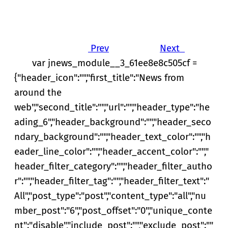
Prev
Next
var jnews_module__3_61ee8e8c505cf =
{"header_icon":"","first_title":"News from
around the
web","second_title":"","url":"","header_type":"he
ading_6","header_background":"","header_seco
ndary_background":"","header_text_color":"","h
eader_line_color":"","header_accent_color":"","
header_filter_category":"","header_filter_autho
r":"","header_filter_tag":"","header_filter_text":"
All","post_type":"post","content_type":"all","nu
mber_post":"6","post_offset":"0","unique_conte
nt":"disable","include_post":"","exclude_post":""