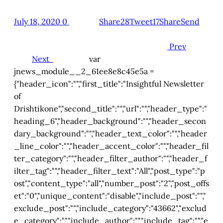
July 18, 2020
0
Share28
Tweet17
Share
Send
Prev
Next
var
jnews_module__2_61ee8e8c45e5a =
{"header_icon":"","first_title":"Insightful Newsletter
of
Drishtikone","second_title":"","url":"","header_type":"
heading_6","header_background":"","header_secon
dary_background":"","header_text_color":"","header
_line_color":"","header_accent_color":"","header_fil
ter_category":"","header_filter_author":"","header_f
ilter_tag":"","header_filter_text":"All","post_type":"p
ost","content_type":"all","number_post":"2","post_offs
et":"0","unique_content":"disable","include_post":"","
exclude_post":"","include_category":"43662","exclud
e_category":"","include_author":"","include_tag":"","e