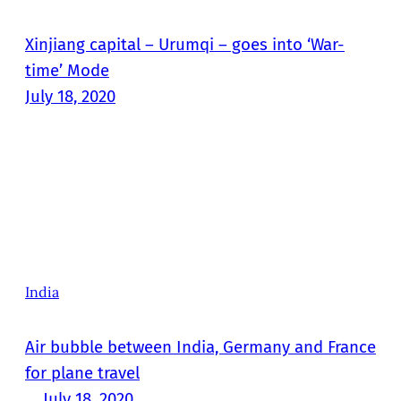
Xinjiang capital – Urumqi – goes into ‘War-
time’ Mode
July 18, 2020
India
Air bubble between India, Germany and France
for plane travel
July 18, 2020