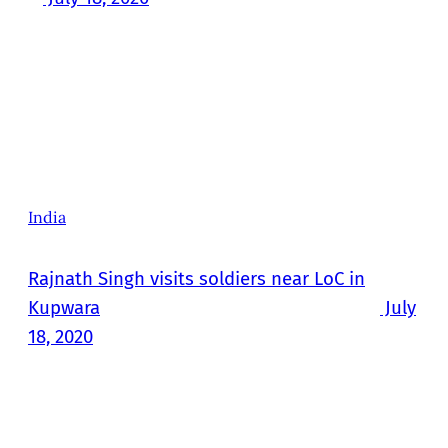
India
Rajnath Singh visits soldiers near LoC in
Kupwara
July
18, 2020