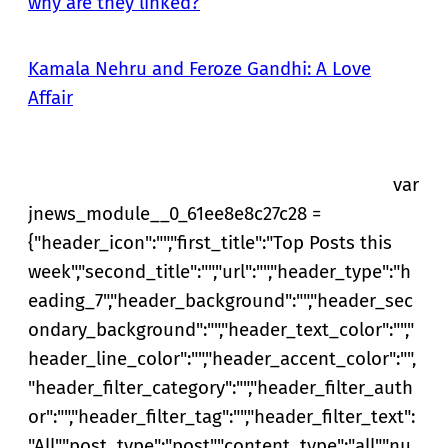
why are they linked?
Kamala Nehru and Feroze Gandhi: A Love
Affair
var
jnews_module__0_61ee8e8c27c28 =
{"header_icon":"","first_title":"Top Posts this
week","second_title":"","url":"","header_type":"h
eading_7","header_background":"","header_sec
ondary_background":"","header_text_color":"","
header_line_color":"","header_accent_color":"",
"header_filter_category":"","header_filter_auth
or":"","header_filter_tag":"","header_filter_text":
"All","post_type":"post","content_type":"all","nu