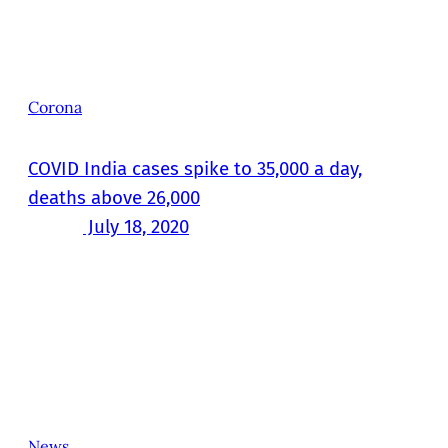
Corona
COVID India cases spike to 35,000 a day,
deaths above 26,000
July 18, 2020
News