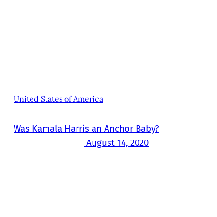
United States of America
Was Kamala Harris an Anchor Baby?
August 14, 2020