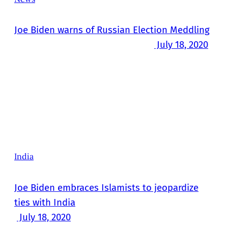
Joe Biden warns of Russian Election Meddling
July 18, 2020
India
Joe Biden embraces Islamists to jeopardize
ties with India
July 18, 2020