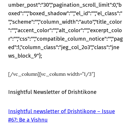
umber_post":"30","pagination_scroll_limit":0,"b
oxed":"","boxed_shadow":"","el_id":"","el_class":"
","scheme":"","column_width":"auto","title_color
":"","accent_color":"","alt_color":"","excerpt_colo
r":"","css":"","compatible_column_notice":"","pag
ed":1,"column_class":"jeg_col_2o3","class":"jne
ws_block_9"};
[/vc_column][vc_column width=”1/3″]
Insightful Newsletter of Drishtikone
Insightful newsletter of Drishtikone – Issue
#67: Be a Vishnu