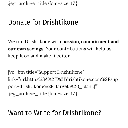
.jeg_archive_title {font-size: 17;}
Donate for Drishtikone
We run Drishtikone with
passion, commitment and
our own savings
. Your contributions will help us
keep it on and make it better
[vc_btn title=”Support Drishtikone”
link=”url:https%3A%2F%2Fdrishtikone.com%2Fsup
port-drishtikone%2F||target:%20_blank|”]
.jeg_archive_title {font-size: 17;}
Want to Write for Drishtikone?