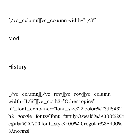
[/vc_column][vc_column width=”1/3″]
Modi
History
[/vc_column][/vc_row][vc_row][vc_column
width=”1/6″][vc_cta h2=”Other topics”
h2_font_container=”font_size:22|color:%23df5461″
h2_google_fonts=”font_family:Oswald%3A300%2Cr
egular%2C700|font_style:400%20regular%3A400%
3Anormal”