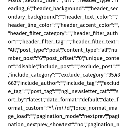
Posts","second_title":"","url":"","header_type":"h
eading_6","header_background":"","header_sec
ondary_background":"","header_text_color":"","
header_line_color":"","header_accent_color":"",
"header_filter_category":"","header_filter_auth
or":"","header_filter_tag":"","header_filter_text":
"All","post_type":"post","content_type":"all","nu
mber_post":"6","post_offset":"0","unique_conte
nt":"disable","include_post":"","exclude_post":""
,"include_category":"","exclude_category":"35,43
662","include_author":"","include_tag":"","exclud
e_tag":"","post_tag":"","ngl_newsletter_cat":"","s
ort_by":"latest","date_format":"default","date_f
ormat_custom":"Y\/m\/d","force_normal_ima
ge_load":"","pagination_mode":"nextprev","pagi
nation_nextprev_showtext":"no","pagination_n