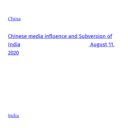
China
Chinese media influence and Subversion of
India
August 11,
2020
India