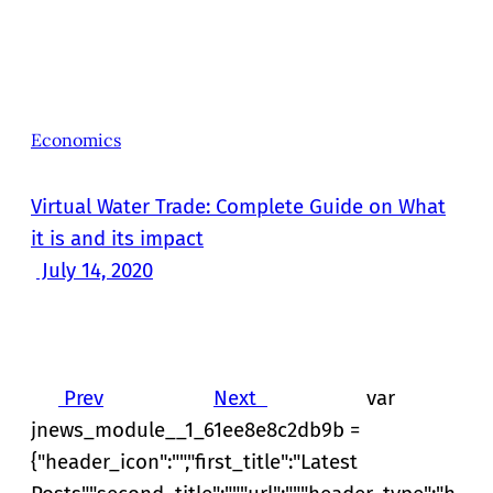
Economics
Virtual Water Trade: Complete Guide on What
it is and its impact
July 14, 2020
Prev
Next
var
jnews_module__1_61ee8e8c2db9b =
{"header_icon":"","first_title":"Latest