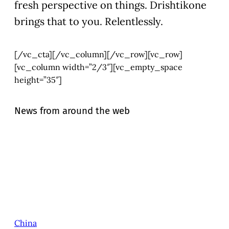
fresh perspective on things. Drishtikone
brings that to you. Relentlessly.
[/vc_cta][/vc_column][/vc_row][vc_row]
[vc_column width=”2/3″][vc_empty_space
height=”35″]
News from around the web
China