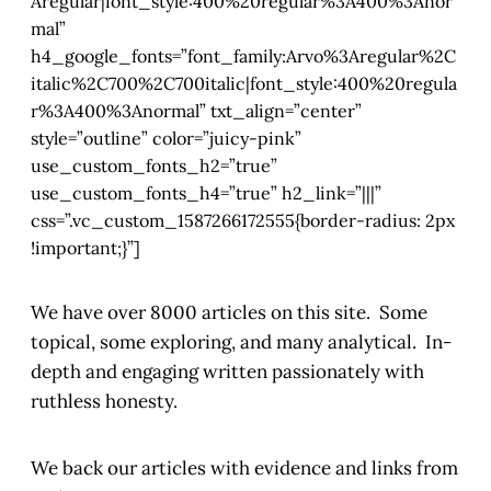
Aregular|font_style:400%20regular%3A400%3Anor
mal”
h4_google_fonts=”font_family:Arvo%3Aregular%2C
italic%2C700%2C700italic|font_style:400%20regula
r%3A400%3Anormal” txt_align=”center”
style=”outline” color=”juicy-pink”
use_custom_fonts_h2=”true”
use_custom_fonts_h4=”true” h2_link=”|||”
css=”.vc_custom_1587266172555{border-radius: 2px
!important;}”]
We have over 8000 articles on this site. Some
topical, some exploring, and many analytical. In-
depth and engaging written passionately with
ruthless honesty.
We back our articles with evidence and links from