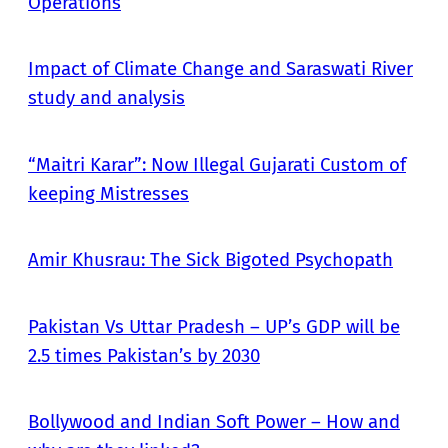
Operations
Impact of Climate Change and Saraswati River
study and analysis
“Maitri Karar”: Now Illegal Gujarati Custom of
keeping Mistresses
Amir Khusrau: The Sick Bigoted Psychopath
Pakistan Vs Uttar Pradesh – UP’s GDP will be
2.5 times Pakistan’s by 2030
Bollywood and Indian Soft Power – How and