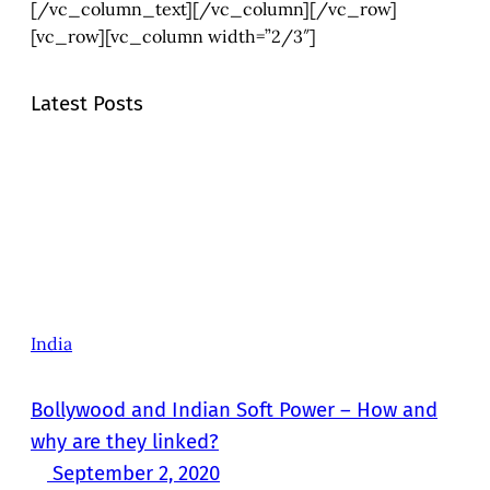
[/vc_column_text][/vc_column][/vc_row]
[vc_row][vc_column width=”2/3″]
Latest Posts
India
Bollywood and Indian Soft Power – How and
why are they linked?
September 2, 2020