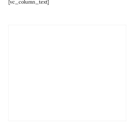
[vc_column_text]