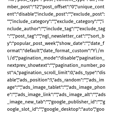
mber_post":"12","post_offset":"0","unique_cont
ent":"disable","include_post":"","exclude_post":
"","include_category":"","exclude_category":"","i
nclude_author":"","include_tag":"","exclude_tag
":"","post_tag":"","ngl_newsletter_cat":"","sort_b
y":"popular_post_week","show_date":"","date_f
ormat":"default","date_format_custom":"Y\/m
\/d","pagination_mode":"disable","pagination_
nextprev_showtext":"","pagination_number_po
st":4,"pagination_scroll_limit":0,"ads_type":"dis
able","ads_position":1,"ads_random":"","ads_im
age":"","ads_image_tablet":"","ads_image_phon
e":"","ads_image_link":"","ads_image_alt":"","ads
_image_new_tab":"","google_publisher_id":"","g
oogle_slot_id":"","google_desktop":"auto","goo