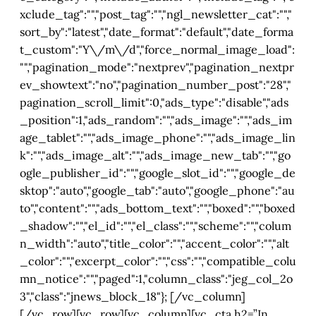
xclude_tag":"","post_tag":"","ngl_newsletter_cat":"","
sort_by":"latest","date_format":"default","date_forma
t_custom":"Y\/m\/d","force_normal_image_load":
"","pagination_mode":"nextprev","pagination_nextpr
ev_showtext":"no","pagination_number_post":"28","
pagination_scroll_limit":0,"ads_type":"disable","ads
_position":1,"ads_random":"","ads_image":"","ads_im
age_tablet":"","ads_image_phone":"","ads_image_lin
k":"","ads_image_alt":"","ads_image_new_tab":"","go
ogle_publisher_id":"","google_slot_id":"","google_de
sktop":"auto","google_tab":"auto","google_phone":"au
to","content":"","ads_bottom_text":"","boxed":"","boxed
_shadow":"","el_id":"","el_class":"","scheme":"","colum
n_width":"auto","title_color":"","accent_color":"","alt
_color":"","excerpt_color":"","css":"","compatible_colu
mn_notice":"","paged":1,"column_class":"jeg_col_2o
3","class":"jnews_block_18"}; [/vc_column]
[/vc_row][vc_row][vc_column][vc_cta h2=”In