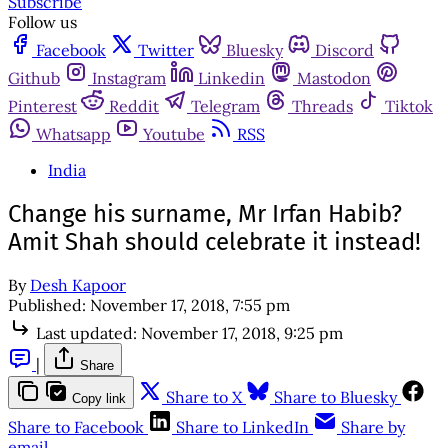
Subscribe
Follow us
Facebook
Twitter
Bluesky
Discord
Github
Instagram
Linkedin
Mastodon
Pinterest
Reddit
Telegram
Threads
Tiktok
Whatsapp
Youtube
RSS
India
Change his surname, Mr Irfan Habib?
Amit Shah should celebrate it instead!
By
Desh Kapoor
Published:
November 17, 2018, 7:55 pm
Last updated:
November 17, 2018, 9:25 pm
|
Share
Share to X
Share to Bluesky
Copy link
Share to Facebook
Share to LinkedIn
Share by
email