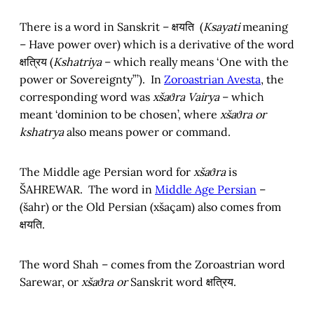
There is a word in Sanskrit – क्षयति (
Ksayati
meaning
– Have power over) which is a derivative of the word
क्षत्रिय (
Kshatriya
– which really means ‘One with the
power or Sovereignty”’). In
Zoroastrian Avesta
, the
corresponding word was
xšaϑra Vairya
– which
meant ‘dominion to be chosen’, where
xšaϑra or
kshatrya
also means power or command.
The Middle age Persian word for
xšaϑra
is
ŠAHREWAR. The word in
Middle Age Persian
–
(šahr) or the Old Persian (xšaçam) also comes from
क्षयति.
The word Shah – comes from the Zoroastrian word
Sarewar, or
xšaϑra or
Sanskrit word क्षत्रिय.