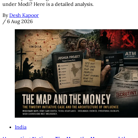
under Modi? Here is a detailed analysis.
By
Desh Kapoor
/
6 Aug 2026
India