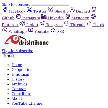
Skip to content
Facebook
Twitter
Bluesky
Discord
Github
Instagram
Linkedin
Mastodon
Pinterest
Reddit
Telegram
Threads
Tiktok
Whatsapp
Youtube
RSS
Sign in
Subscribe
Menu
Home
Geopolitics
Hinduism
History
Archives
Contact
Contribute
About
YouTube Channel