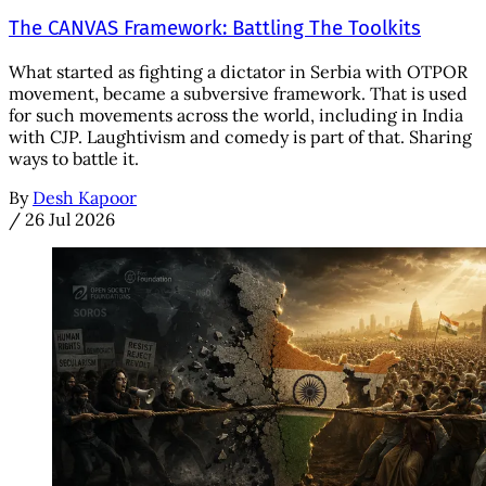
The CANVAS Framework: Battling The Toolkits
What started as fighting a dictator in Serbia with OTPOR
movement, became a subversive framework. That is used
for such movements across the world, including in India
with CJP. Laughtivism and comedy is part of that. Sharing
ways to battle it.
By
Desh Kapoor
/
26 Jul 2026