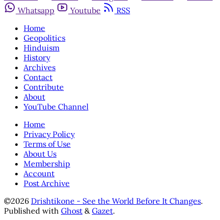
Whatsapp
Youtube
RSS
Home
Geopolitics
Hinduism
History
Archives
Contact
Contribute
About
YouTube Channel
Home
Privacy Policy
Terms of Use
About Us
Membership
Account
Post Archive
©2026
Drishtikone - See the World Before It Changes
.
Published with
Ghost
&
Gazet
.