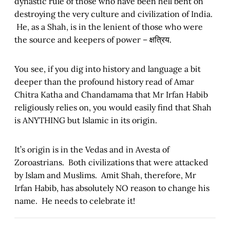
dynastic rule of those who have been hell bent on
destroying the very culture and civilization of India.
He, as a Shah, is in the lenient of those who were
the source and keepers of power – क्षत्रिय.
You see, if you dig into history and language a bit
deeper than the profound history read of Amar
Chitra Katha and Chandamama that Mr Irfan Habib
religiously relies on, you would easily find that Shah
is ANYTHING but Islamic in its origin.
It’s origin is in the Vedas and in Avesta of
Zoroastrians. Both civilizations that were attacked
by Islam and Muslims. Amit Shah, therefore, Mr
Irfan Habib, has absolutely NO reason to change his
name. He needs to celebrate it!