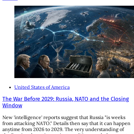
United States of America
The War Before 2029: Russia, NATO and the Closing
Window
New 'intelligence' reports suggest that Russia "is weeks
from attacking NATO." Details then say that it can happen
anytime from 2026 to 2029. The very understanding of