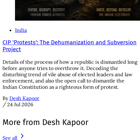
India
CJP 'Protests': The Dehumanization and Subversion
Project
Details of the process of how a republic is dismantled long
before anyone tries to overthrow it. Decoding the
disturbing trend of vile abuse of elected leaders and law
enforcement, and also the open call to dismantle the
Indian Constitution as a righteous form of protest.
By
Desh Kapoor
/
24 Jul 2026
More from Desh Kapoor
See all