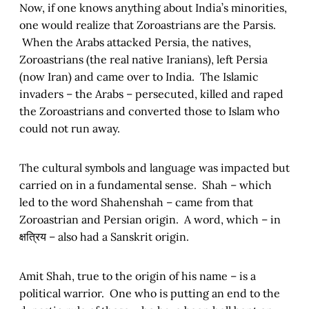
Now, if one knows anything about India’s minorities,
one would realize that Zoroastrians are the Parsis.
When the Arabs attacked Persia, the natives,
Zoroastrians (the real native Iranians), left Persia
(now Iran) and came over to India. The Islamic
invaders – the Arabs – persecuted, killed and raped
the Zoroastrians and converted those to Islam who
could not run away.
The cultural symbols and language was impacted but
carried on in a fundamental sense. Shah – which
led to the word Shahenshah – came from that
Zoroastrian and Persian origin. A word, which – in
क्षत्रिय – also had a Sanskrit origin.
Amit Shah, true to the origin of his name – is a
political warrior. One who is putting an end to the