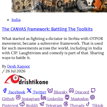
India
The CANVAS Framework: Battling The Toolkits
What started as fighting a dictator in Serbia with OTPOR
movement, became a subversive framework. That is used
for such movements across the world, including in India
with CJP. Laughtivism and comedy is part of that. Sharing
ways to battle it.
By
Desh Kapoor
/
26 Jul 2026
Facebook
Twitter
Bluesky
Discord
Github
Instagram
Linkedin
Mastodon
Pinterest
Reddit
Telegram
Threads
Tiktok