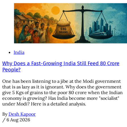
India
Why Does a Fast-Growing India Still Feed 80 Crore
People?
One has been listening to a jibe at the Modi government
that is as lazy as it is ignorant. Why does the government
give 5 Kgs of grains to the poor 80 crore when the Indian
economy is growing? Has India become more "socialist"
under Modi? Here is a detailed analysis.
By
Desh Kapoor
/
6 Aug 2026