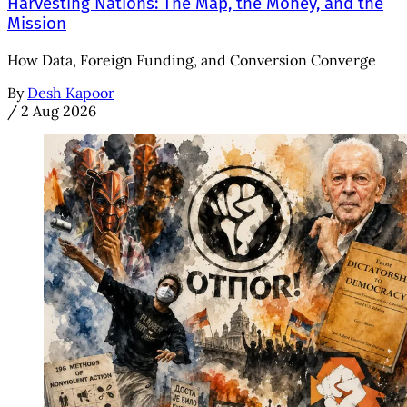
Harvesting Nations: The Map, the Money, and the
Mission
How Data, Foreign Funding, and Conversion Converge
By
Desh Kapoor
/
2 Aug 2026