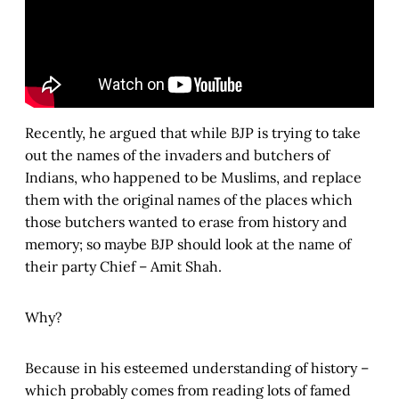
Recently, he argued that while BJP is trying to take
out the names of the invaders and butchers of
Indians, who happened to be Muslims, and replace
them with the original names of the places which
those butchers wanted to erase from history and
memory; so maybe BJP should look at the name of
their party Chief – Amit Shah.
Why?
Because in his esteemed understanding of history –
which probably comes from reading lots of famed