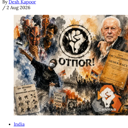
By
Desh Kapoor
/
2 Aug 2026
India