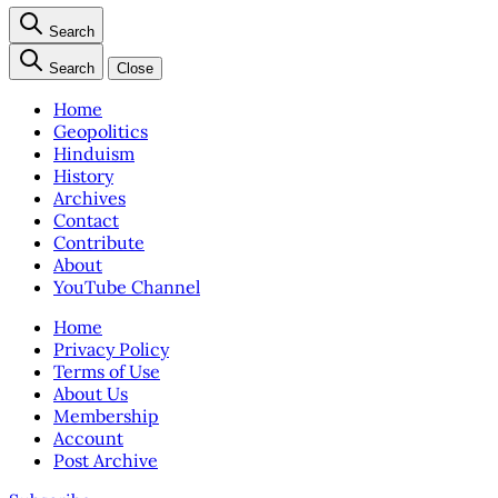
Search
Search
Close
Home
Geopolitics
Hinduism
History
Archives
Contact
Contribute
About
YouTube Channel
Home
Privacy Policy
Terms of Use
About Us
Membership
Account
Post Archive