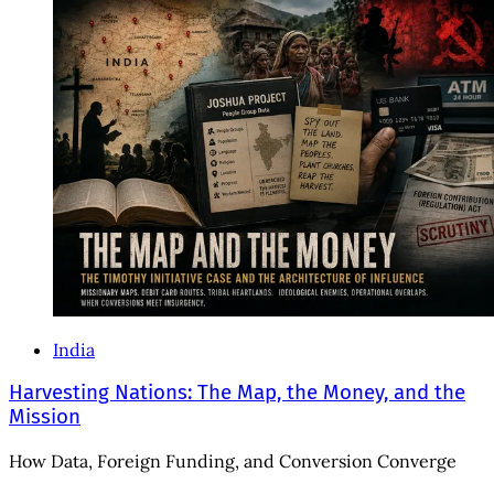
India
Harvesting Nations: The Map, the Money, and the
Mission
How Data, Foreign Funding, and Conversion Converge