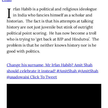
I
rfan Habib is a political and religious ideologue
in India who fancies himself as a scholar and
historian. The fact is that his attempts at talking
history are not just juvenile but stink of outright
political point scoring. He has now become a troll
who is trying to ‘get back at BJP and Hindutva’. The
problem is that he neither knows history nor is he
good with politics.
Change his surname, Mr Irfan Habib? Amit Shah
should celebrate it instead! #AmitShah @AmitShah
@asadowaisi
Click To Tweet