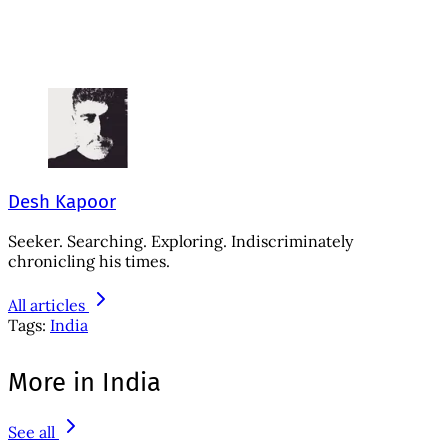
Desh Kapoor
Seeker. Searching. Exploring. Indiscriminately
chronicling his times.
All articles
Tags:
India
More in India
See all