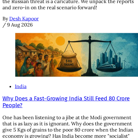
the Russian threat is a caricature. We unpack the reports
and zero-in on the real scenario forward!
By
Desh Kapoor
/
9 Aug 2026
India
Why Does a Fast-Growing India Still Feed 80 Crore
People?
One has been listening to a jibe at the Modi government
that is as lazy as it is ignorant. Why does the government
give 5 Kgs of grains to the poor 80 crore when the Indian
economy is growing? Has India become more "socialist"