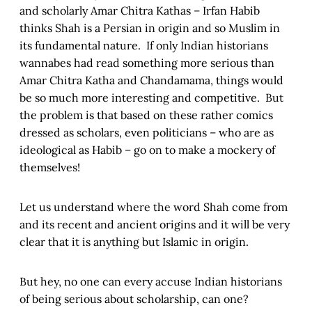
and scholarly Amar Chitra Kathas – Irfan Habib
thinks Shah is a Persian in origin and so Muslim in
its fundamental nature. If only Indian historians
wannabes had read something more serious than
Amar Chitra Katha and Chandamama, things would
be so much more interesting and competitive. But
the problem is that based on these rather comics
dressed as scholars, even politicians – who are as
ideological as Habib – go on to make a mockery of
themselves!
Let us understand where the word Shah come from
and its recent and ancient origins and it will be very
clear that it is anything but Islamic in origin.
But hey, no one can every accuse Indian historians
of being serious about scholarship, can one?