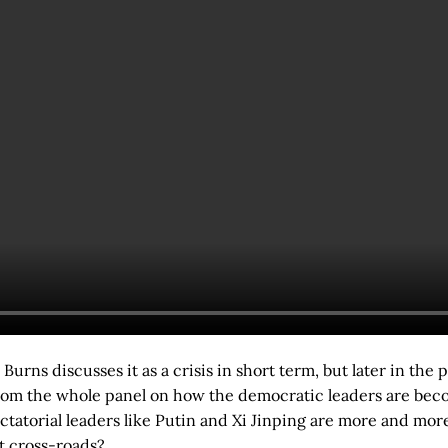
Burns discusses it as a crisis in short term, but later in the
rom the whole panel on how the democratic leaders are bec
ictatorial leaders like Putin and Xi Jinping are more and more
t cross-roads?