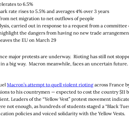
elerates to 6.5%
k rate rises to 5.5% and averages 4% over 3 years
 from net migration to net outflows of people
ysis, carried out in response to a request from a committee 
o highlight the dangers from having no new trade arrangement
 leaves the EU on March 29
ce major protests are underway. Rioting has still not stopped
in a big way. Macron meanwhile, faces an uncertain future.
uel
Macron’s attempt to quell violent rioting
across France by
ons to his countrymen — expected to cost the country $11 bi
cient. Leaders of the “Yellow Vest” protest movement indicat
ere not enough, as hundreds of students staged a “Black Tues
ation policies and voiced solidarity with the Yellow Vests.