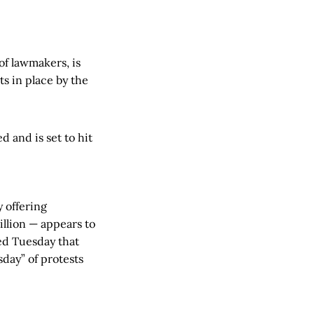
of lawmakers, is
s in place by the
 and is set to hit
 offering
llion — appears to
ed Tuesday that
day” of protests