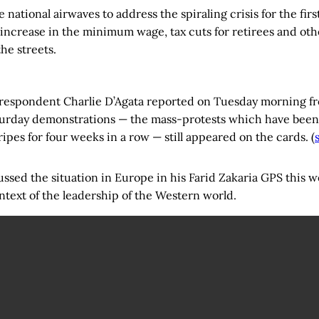
 national airwaves to address the spiraling crisis for the fir
ncrease in the minimum wage, tax cuts for retirees and oth
he streets.
espondent Charlie D’Agata reported on Tuesday morning fr
turday demonstrations — the mass-protests which have been
tripes for four weeks in a row — still appeared on the cards. (
ussed the situation in Europe in his Farid Zakaria GPS this
context of the leadership of the Western world.