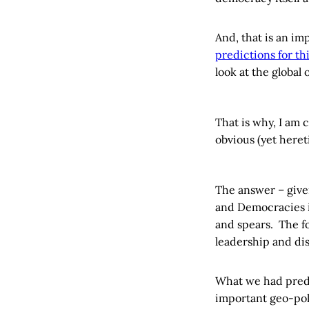
And, that is an im
predictions for th
look at the global
That is why, I am 
obvious (yet heret
The answer – given
and Democracies i
and spears. The f
leadership and dis
What we had predi
important geo-poli