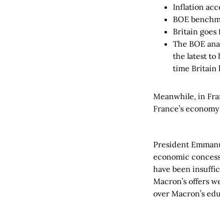
Inflation acc
BOE benchmar
Britain goes
The BOE anal
the latest t
time Britain
Meanwhile, in Fran
France’s economy 
President Emman
economic concessi
have been insuffi
Macron’s offers w
over Macron’s educ