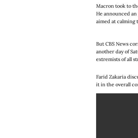
Macron took to the
He announced an i
aimed at calming t
But CBS News corr
another day of Sa
extremists of all s
Farid Zakaria disc
it in the overall 