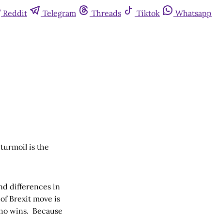
Reddit
Telegram
Threads
Tiktok
Whatsapp
 turmoil is the
nd differences in
of Brexit move is
 who wins. Because