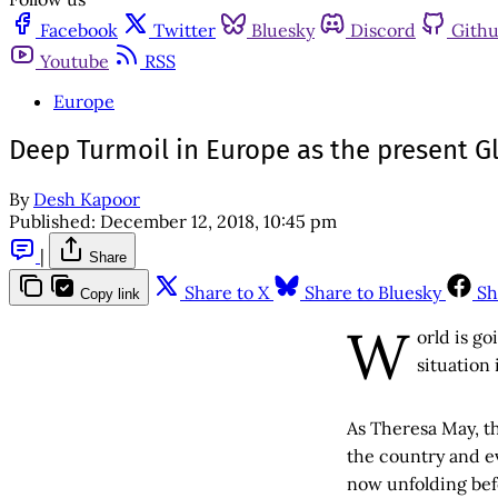
Facebook
Twitter
Bluesky
Discord
Gith
Youtube
RSS
Europe
Deep Turmoil in Europe as the present Gl
By
Desh Kapoor
Published:
December 12, 2018, 10:45 pm
|
Share
Share to X
Share to Bluesky
Sh
Copy link
W
orld is go
situation
As Theresa May, t
the country and ev
now unfolding befo