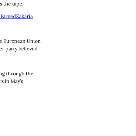
s the tape.
 @FareedZakaria
he European Union
er party believed
ng through the
rs in May’s