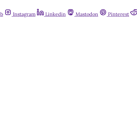
ub
Instagram
Linkedin
Mastodon
Pinterest