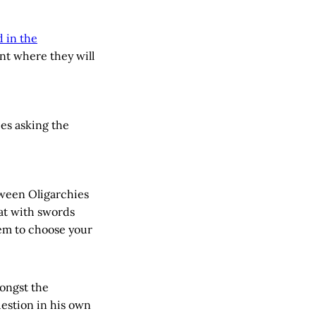
 in the
int where they will
ces asking the
tween Oligarchies
at with swords
tem to choose your
ongst the
uestion in his own