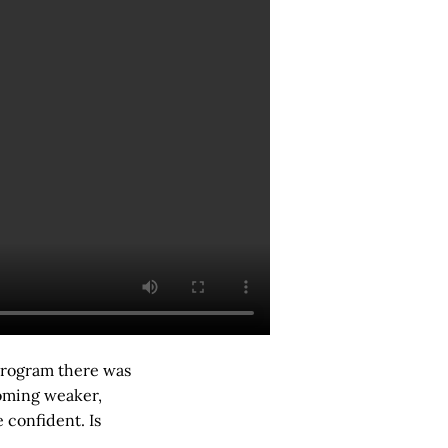
 program there was
oming weaker,
 confident. Is