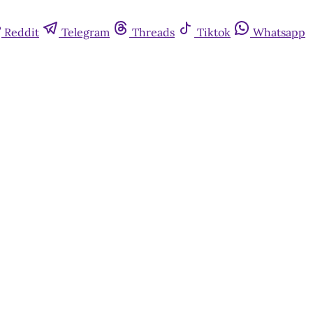
Reddit
Telegram
Threads
Tiktok
Whatsapp