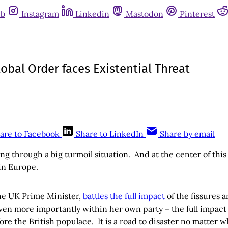
ub
Instagram
Linkedin
Mastodon
Pinterest
obal Order faces Existential Threat
are to Facebook
Share to LinkedIn
Share by email
ing through a big turmoil situation. And at the center of this
 in Europe.
he UK Prime Minister,
battles the full impact
of the fissures a
en more importantly within her own party – the full impact 
re the British populace. It is a road to disaster no matter