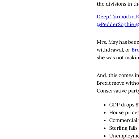
the divisions in th
Deep Turmoil in E
@PedderSophie @
Mrs. May has been
withdrawal, or
Bre
she was not makin
And, this comes i
Brexit move withou
Conservative party
GDP drops 
House prices
Commercial 
Sterling fall
Unemploymen