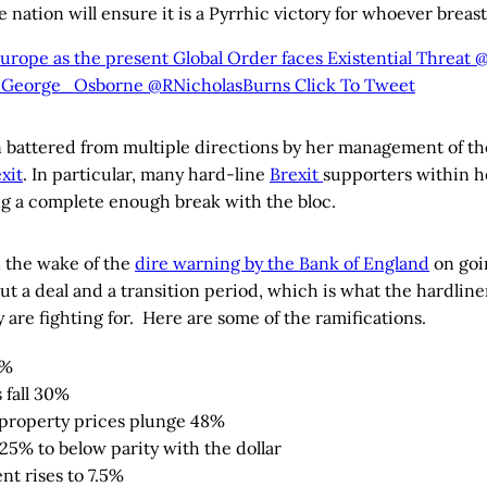
e nation will ensure it is a Pyrrhic victory for whoever breast
urope as the present Global Order faces Existential Threat
George_Osborne @RNicholasBurns
Click To Tweet
 battered from multiple directions by her management of t
xit
. In particular, many hard-line
Brexit
supporters within h
g a complete enough break with the bloc.
n the wake of the
dire warning by the Bank of England
on goi
t a deal and a transition period, which is what the hardline
 are fighting for. Here are some of the ramifications.
8%
 fall 30%
property prices plunge 48%
s 25% to below parity with the dollar
t rises to 7.5%