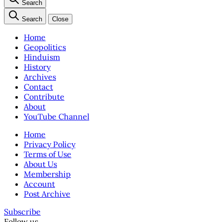
Search
Search
Close
Home
Geopolitics
Hinduism
History
Archives
Contact
Contribute
About
YouTube Channel
Home
Privacy Policy
Terms of Use
About Us
Membership
Account
Post Archive
Subscribe
Follow us