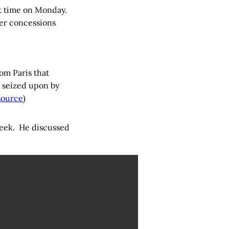
st time on Monday.
er concessions
om Paris that
 seized upon by
source
)
 week. He discussed