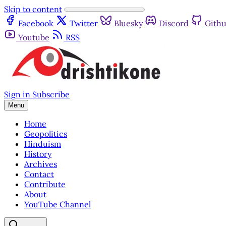
Skip to content
Facebook
Twitter
Bluesky
Discord
Gith
Youtube
RSS
Sign in
Subscribe
Menu
Home
Geopolitics
Hinduism
History
Archives
Contact
Contribute
About
YouTube Channel