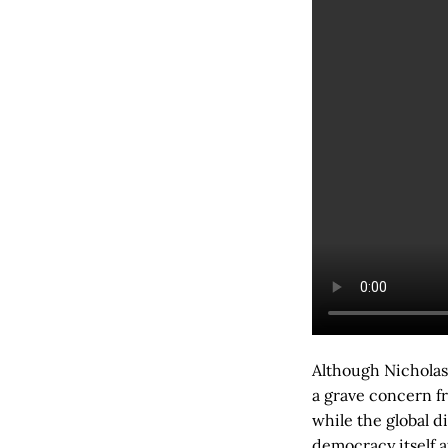
Although Nicholas 
a grave concern f
while the global d
democracy itself a