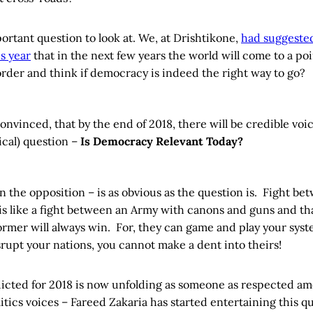
portant question to look at. We, at Drishtikone,
had suggested
is year
that in the next few years the world will come to a po
 order and think if democracy is indeed the right way to go?
convinced, that by the end of 2018, there will be credible voi
ical) question –
Is Democracy Relevant Today?
 the opposition – is as obvious as the question is. Fight be
s like a fight between an Army with canons and guns and th
ormer will always win. For, they can game and play your sys
rupt your nations, you cannot make a dent into theirs!
cted for 2018 is now unfolding as someone as respected am
tics voices – Fareed Zakaria has started entertaining this q