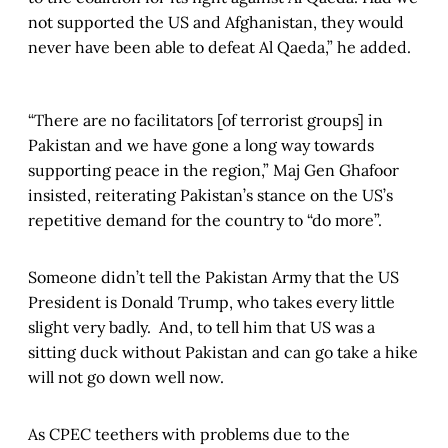
not supported the US and Afghanistan, they would
never have been able to defeat Al Qaeda,” he added.
“There are no facilitators [of terrorist groups] in
Pakistan and we have gone a long way towards
supporting peace in the region,” Maj Gen Ghafoor
insisted, reiterating Pakistan’s stance on the US’s
repetitive demand for the country to “do more”.
Someone didn’t tell the Pakistan Army that the US
President is Donald Trump, who takes every little
slight very badly. And, to tell him that US was a
sitting duck without Pakistan and can go take a hike
will not go down well now.
As CPEC teethers with problems due to the