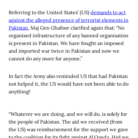
Referring to the United States’ (US)
demands to act
against the alleged presence of terrorist elements in
Pakistan
, Maj Gen Ghafoor clarified again that: “No
organised infrastructure of any banned organisation
is present in Pakistan. We have fought an imposed
and imported war twice in Pakistan and now we
cannot do any more for anyone.”
In fact the Army also reminded US that had Pakistan
not helped it, the US would have not been able to do
anything!
“Whatever we are doing, and we will do, is solely for
the people of Pakistan. The aid we received (from
the US) was reimbursement for the support we gave
to the coalition for its fight against Al Qaeda. Had we