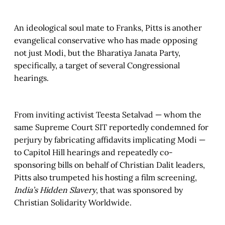
An ideological soul mate to Franks, Pitts is another
evangelical conservative who has made opposing
not just Modi, but the Bharatiya Janata Party,
specifically, a target of several Congressional
hearings.
From inviting activist Teesta Setalvad — whom the
same Supreme Court SIT reportedly condemned for
perjury by fabricating affidavits implicating Modi —
to Capitol Hill hearings and repeatedly co-
sponsoring bills on behalf of Christian Dalit leaders,
Pitts also trumpeted his hosting a film screening,
India’s Hidden Slavery
, that was sponsored by
Christian Solidarity Worldwide.