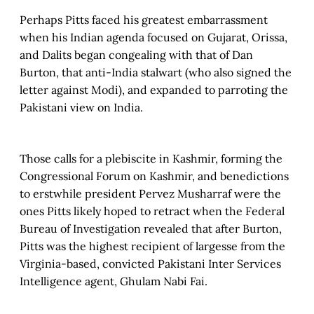
Perhaps Pitts faced his greatest embarrassment
when his Indian agenda focused on Gujarat, Orissa,
and Dalits began congealing with that of Dan
Burton, that anti-India stalwart (who also signed the
letter against Modi), and expanded to parroting the
Pakistani view on India.
Those calls for a plebiscite in Kashmir, forming the
Congressional Forum on Kashmir, and benedictions
to erstwhile president Pervez Musharraf were the
ones Pitts likely hoped to retract when the Federal
Bureau of Investigation revealed that after Burton,
Pitts was the highest recipient of largesse from the
Virginia-based, convicted Pakistani Inter Services
Intelligence agent, Ghulam Nabi Fai.