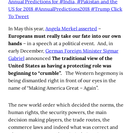
Annual Predictions for #India, #Pakistan and the
US for 2018 #AnnualPredictions2018 #Trump
Click
To Tweet
In May this year,
Angela Merkel asserted
–
Europeans must really take our fate into our own
hands
– in a speech at a political event. And, in
early December,
German Foreign Minister Sigmar
Gabriel
announced
The traditional view of the
United States as having a protecting role was
beginning to “crumble”.
The Western hegemony is
being dismantled right in front of our eyes in the
name of “Making America Great – Again”.
The new world order which decided the norms, the
human rights, the security powers, the main
decision making players, the trade routes, the
commerce laws and indeed what was correct and