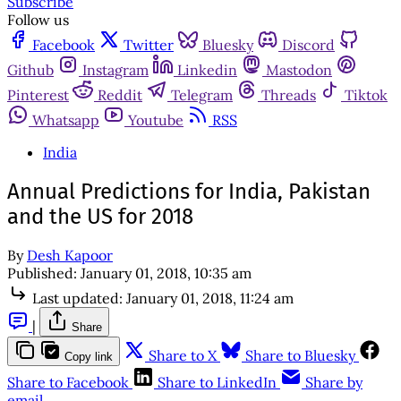
Subscribe
Follow us
Facebook
Twitter
Bluesky
Discord
Github
Instagram
Linkedin
Mastodon
Pinterest
Reddit
Telegram
Threads
Tiktok
Whatsapp
Youtube
RSS
India
Annual Predictions for India, Pakistan
and the US for 2018
By
Desh Kapoor
Published:
January 01, 2018, 10:35 am
Last updated:
January 01, 2018, 11:24 am
|
Share
Share to X
Share to Bluesky
Copy link
Share to Facebook
Share to LinkedIn
Share by
email