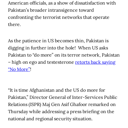
American officials, as a show of dissatisfaction with
Pakistan’s broader intransigence toward
confronting the terrorist networks that operate
there.
As the patience in US becomes thin, Pakistan is
digging in further into the hole! When US asks
Pakistan to “do more” on its terror network, Pakistan
– high on ego and testesterone
retorts back saying
“No More”
!
“It is time Afghanistan and the US do more for
Pakistan,” Director General of Inter-Services Public
Relations (ISPR) Maj Gen Asif Ghafoor remarked on
Thursday while addressing a press briefing on the
national and regional security situation.