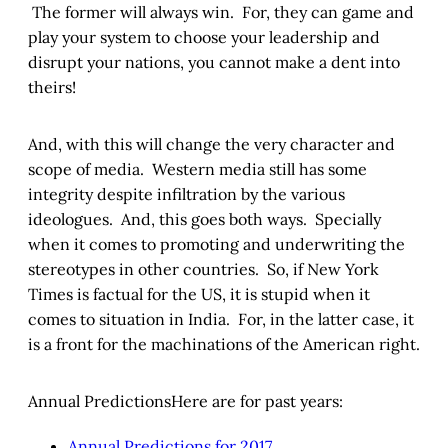
The former will always win. For, they can game and
play your system to choose your leadership and
disrupt your nations, you cannot make a dent into
theirs!
And, with this will change the very character and
scope of media. Western media still has some
integrity despite infiltration by the various
ideologues. And, this goes both ways. Specially
when it comes to promoting and underwriting the
stereotypes in other countries. So, if New York
Times is factual for the US, it is stupid when it
comes to situation in India. For, in the latter case, it
is a front for the machinations of the American right.
Annual PredictionsHere are for past years:
Annual Predictions for 2017