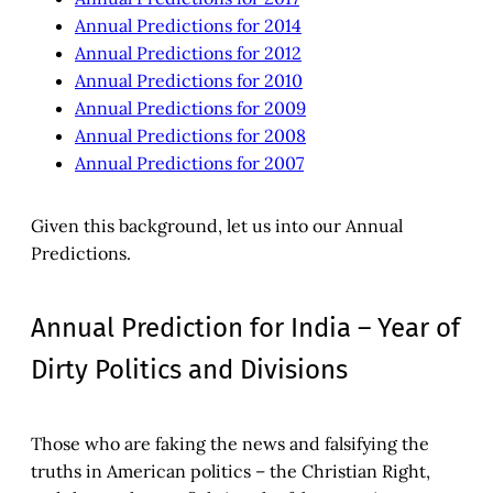
Annual Predictions for 2014
Annual Predictions for 2012
Annual Predictions for 2010
Annual Predictions for 2009
Annual Predictions for 2008
Annual Predictions for 2007
Given this background, let us into our Annual
Predictions.
Annual Prediction for India – Year of
Dirty Politics and Divisions
Those who are faking the news and falsifying the
truths in American politics – the Christian Right,