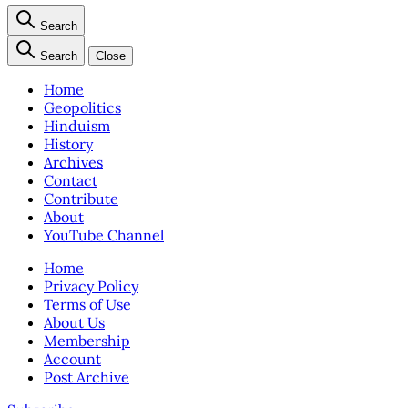
Search
Search
Close
Home
Geopolitics
Hinduism
History
Archives
Contact
Contribute
About
YouTube Channel
Home
Privacy Policy
Terms of Use
About Us
Membership
Account
Post Archive