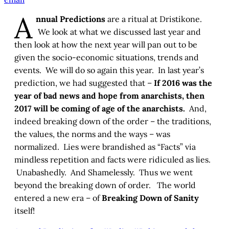
A
nnual Predictions
are a ritual at Dristikone.
We look at what we discussed last year and
then look at how the next year will pan out to be
given the socio-economic situations, trends and
events. We will do so again this year. In last year’s
prediction, we had suggested that –
If 2016 was the
year of bad news and hope from anarchists, then
2017 will be coming of age of the anarchists.
And,
indeed breaking down of the order – the traditions,
the values, the norms and the ways – was
normalized. Lies were brandished as “Facts” via
mindless repetition and facts were ridiculed as lies.
Unabashedly. And Shamelessly. Thus we went
beyond the breaking down of order. The world
entered a new era – of
Breaking Down of Sanity
itself!