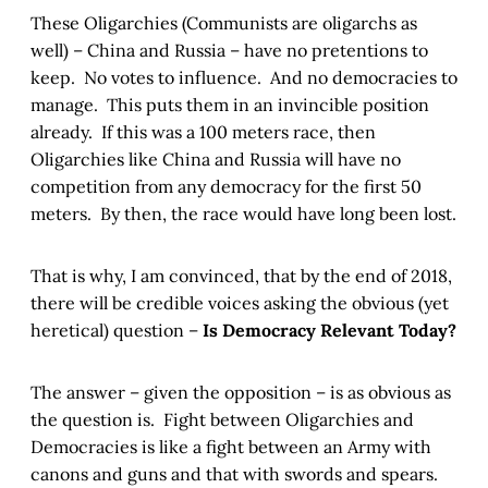
These Oligarchies (Communists are oligarchs as
well) – China and Russia – have no pretentions to
keep. No votes to influence. And no democracies to
manage. This puts them in an invincible position
already. If this was a 100 meters race, then
Oligarchies like China and Russia will have no
competition from any democracy for the first 50
meters. By then, the race would have long been lost.
That is why, I am convinced, that by the end of 2018,
there will be credible voices asking the obvious (yet
heretical) question –
Is Democracy Relevant Today?
The answer – given the opposition – is as obvious as
the question is. Fight between Oligarchies and
Democracies is like a fight between an Army with
canons and guns and that with swords and spears.