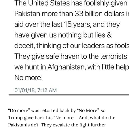
“Do more” was retorted back by “No More”, so
Trump gave back his “No more”! And, what do the
Pakistanis do? They escalate the fight further