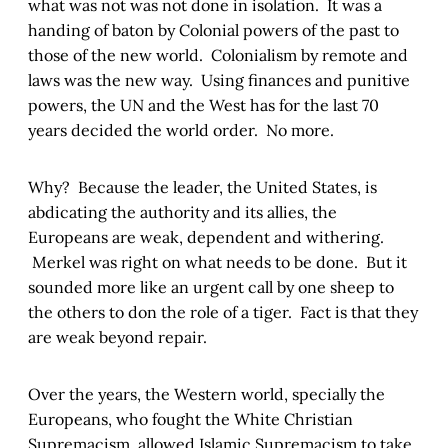
what was not was not done in isolation. It was a
handing of baton by Colonial powers of the past to
those of the new world. Colonialism by remote and
laws was the new way. Using finances and punitive
powers, the UN and the West has for the last 70
years decided the world order. No more.
Why? Because the leader, the United States, is
abdicating the authority and its allies, the
Europeans are weak, dependent and withering.
Merkel was right on what needs to be done. But it
sounded more like an urgent call by one sheep to
the others to don the role of a tiger. Fact is that they
are weak beyond repair.
Over the years, the Western world, specially the
Europeans, who fought the White Christian
Supremacism, allowed Islamic Supremacism to take