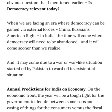
obvious question that I mentioned earlier –
Is
Democracy relevant today?
When we are facing an era where democracy can be
gamed via external forces – China, Russsians,
American Right – in India, the time will come when
democracy will need to be abandoned. And it will
come sooner than we realize!
And, it may come due to a war or war-like situation
started off by Pakistan to ward off its existential
situation.
Annual Predictions for India on Economy:
On the
economic front, the year will be a tough fight for the
government to decide between some sops and
easing of things for the consumers versus the fiscal