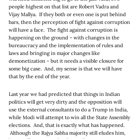
people highest on that list are Robert Vadra and
Vijay Mallya. If they both or even one is put behind
bars, then the perception of fight against corruption
will have a face. The fight against corruption is
happening on the ground – with changes in the
bureaucracy and the implementation of rules and
laws and bringing in major changes like
demonetization – but it needs a visible closure for
some big case. And, my sense is that we will have
that by the end of the year.
Last year we had predicted that things in Indian
politics will get very dirty and the opposition will
use the external consultants to do a Trump in India,
while Modi will attempt to win all the State Assembly
elections. And, that is exactly what has happened.
Although the Rajya Sabha majority still eludes him,