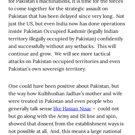
for Pakistan’s machinations, it is time for the forces
to come together for the strategic assault on
Pakistan that has been delayed since very long. Not
just the US, but even India now has done operations
inside Pakistan Occupied Kashmir (legally Indian
territory illegally occupied by Pakistan) confidently
and successfully without any setbacks. This will
continue and grow. We will see more tactical
attacks on Pakistan occupied territories and even
Pakistan’s own sovereign territory.
One could have been positive about Pakistan, but
the way how Kulbhushan Jadhav’s mother and wife
were treated in Pakistan and even people who
generally talk sense
like Hassan Nisar
– could not
but go along with the Army and ISI line and spin,
showed that dissent from the establishment ways is
not possible at all. And, this means a large national