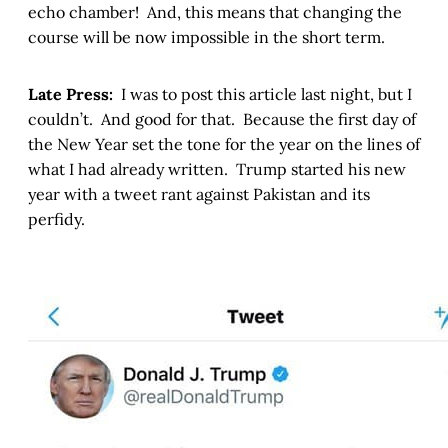
echo chamber! And, this means that changing the
course will be now impossible in the short term.
Late Press:
I was to post this article last night, but I
couldn’t. And good for that. Because the first day of
the New Year set the tone for the year on the lines of
what I had already written. Trump started his new
year with a tweet rant against Pakistan and its
perfidy.