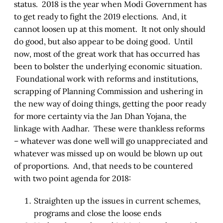
status. 2018 is the year when Modi Government has
to get ready to fight the 2019 elections. And, it
cannot loosen up at this moment. It not only should
do good, but also appear to be doing good. Until
now, most of the great work that has occurred has
been to bolster the underlying economic situation.
Foundational work with reforms and institutions,
scrapping of Planning Commission and ushering in
the new way of doing things, getting the poor ready
for more certainty via the Jan Dhan Yojana, the
linkage with Aadhar. These were thankless reforms
– whatever was done well will go unappreciated and
whatever was missed up on would be blown up out
of proportions. And, that needs to be countered
with two point agenda for 2018:
Straighten up the issues in current schemes,
programs and close the loose ends