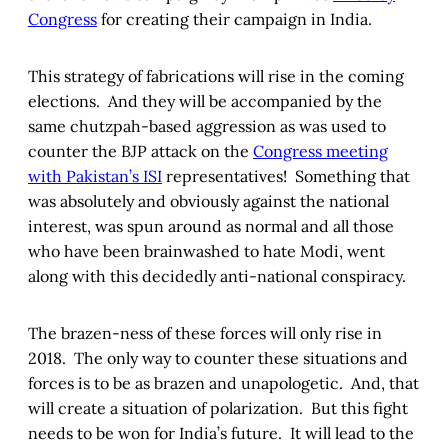
Congress
for creating their campaign in India.
This strategy of fabrications will rise in the coming
elections. And they will be accompanied by the
same chutzpah-based aggression as was used to
counter the BJP attack on the
Congress meeting
with Pakistan’s ISI
representatives! Something that
was absolutely and obviously against the national
interest, was spun around as normal and all those
who have been brainwashed to hate Modi, went
along with this decidedly anti-national conspiracy.
The brazen-ness of these forces will only rise in
2018. The only way to counter these situations and
forces is to be as brazen and unapologetic. And, that
will create a situation of polarization. But this fight
needs to be won for India’s future. It will lead to the