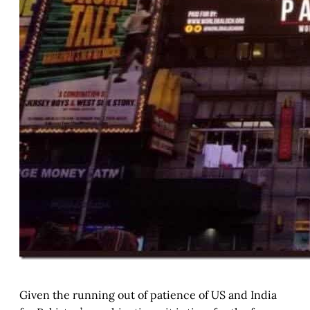
Given the running out of patience of US and India