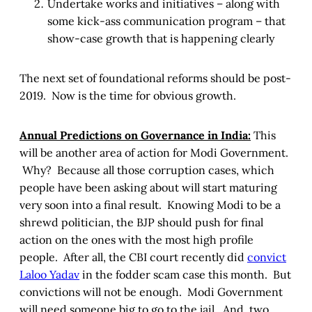
Undertake works and initiatives – along with
some kick-ass communication program – that
show-case growth that is happening clearly
The next set of foundational reforms should be post-
2019. Now is the time for obvious growth.
Annual Predictions on Governance in India:
This
will be another area of action for Modi Government.
Why? Because all those corruption cases, which
people have been asking about will start maturing
very soon into a final result. Knowing Modi to be a
shrewd politician, the BJP should push for final
action on the ones with the most high profile
people. After all, the CBI court recently did
convict
Laloo Yadav
in the fodder scam case this month. But
convictions will not be enough. Modi Government
will need someone big to go to the jail. And, two