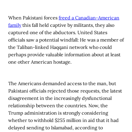
When Pakistani forces
freed a Canadian-American
family
this fall held captive by militants, they also
captured one of the abductors. United States
officials saw a potential windfall: He was a member of
the Taliban-linked Haqqani network who could
perhaps provide valuable information about at least
one other American hostage.
The Americans demanded access to the man, but
Pakistani officials rejected those requests, the latest
disagreement in the increasingly dysfunctional
relationship between the countries. Now, the
Trump administration is strongly considering
whether to withhold $255 million in aid that it had
delayed sending to Islamabad, according to