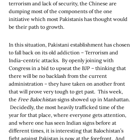
terrorism and lack of security, the Chinese are
dumping most of the components of the one
initiative which most Pakistanis has thought would
be their path to growth.
In this situation, Pakistani establishment has chosen
to fall back on its old addiction – Terrorism and
India-centric attacks. By openly joining with
Congress in a bid to upseat the BJP – thinking that
there will be no backlash from the current
administration – they have taken on another front
that will prove very tough to get past. This week,
the
Free Balochistan
signs showed up in Manhattan.
Decidedly, the most heavily trafficked time of the
year for that place, where everyone gets attention,
and where one has seen Indian signs before at
different times, it is interesting that Balochistan’s
fight against Pakistan is now at the forefront. And