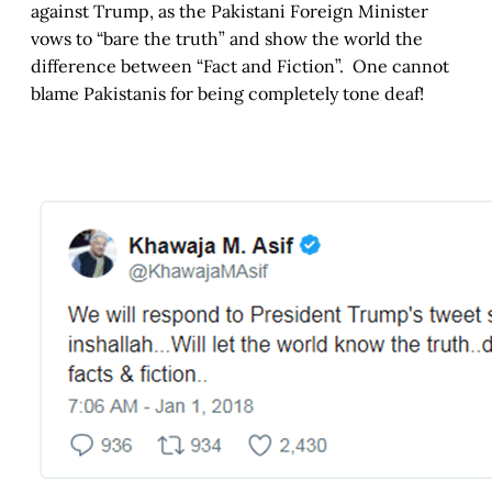
against Trump, as the Pakistani Foreign Minister
vows to “bare the truth” and show the world the
difference between “Fact and Fiction”. One cannot
blame Pakistanis for being completely tone deaf!