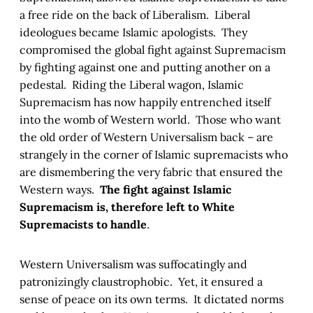
a free ride on the back of Liberalism. Liberal
ideologues became Islamic apologists. They
compromised the global fight against Supremacism
by fighting against one and putting another on a
pedestal. Riding the Liberal wagon, Islamic
Supremacism has now happily entrenched itself
into the womb of Western world. Those who want
the old order of Western Universalism back – are
strangely in the corner of Islamic supremacists who
are dismembering the very fabric that ensured the
Western ways.
The fight against Islamic
Supremacism is, therefore left to White
Supremacists to handle
.
Western Universalism was suffocatingly and
patronizingly claustrophobic. Yet, it ensured a
sense of peace on its own terms. It dictated norms