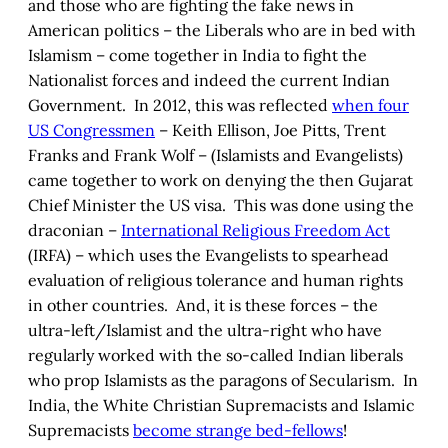
and those who are fighting the fake news in
American politics – the Liberals who are in bed with
Islamism – come together in India to fight the
Nationalist forces and indeed the current Indian
Government. In 2012, this was reflected
when four
US Congressmen
– Keith Ellison, Joe Pitts, Trent
Franks and Frank Wolf – (Islamists and Evangelists)
came together to work on denying the then Gujarat
Chief Minister the US visa. This was done using the
draconian –
International Religious Freedom Act
(IRFA) – which uses the Evangelists to spearhead
evaluation of religious tolerance and human rights
in other countries. And, it is these forces – the
ultra-left/Islamist and the ultra-right who have
regularly worked with the so-called Indian liberals
who prop Islamists as the paragons of Secularism. In
India, the White Christian Supremacists and Islamic
Supremacists
become strange bed-fellows
!