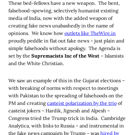
These bed-fellows have a new weapon. The bent,
falsehood-spewing, selectively humanist existing
media of India, now with the added weapon of
creating fake news unabashedly in the name of
opinions. We know how
outlets like TheWire.in
proudly peddle in flat out fake news – just plain and
simple falsehoods without apology. The Agenda is
set by the
Supremacists Inc of the West
– Islamists
and the White Christian.
We saw an example of this in the Gujarat elections –
with breaking of norms with respect to meetings
with Pakistan to the spreading of falsehoods on the
PM and creating
casteist polarization by the trio
of
casteist jokers – Hardik, Jignesh and Alpesh –
Congress tried the Trump trick in India. Cambridge
Analytica, with links to Russia – and instrumental in
the fake news campaign by Trump – was
hired by