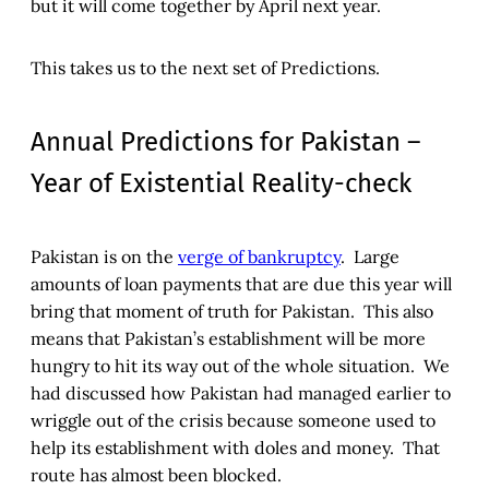
but it will come together by April next year.
This takes us to the next set of Predictions.
Annual Predictions for Pakistan –
Year of Existential Reality-check
Pakistan is on the
verge of bankruptcy
. Large
amounts of loan payments that are due this year will
bring that moment of truth for Pakistan. This also
means that Pakistan’s establishment will be more
hungry to hit its way out of the whole situation. We
had discussed how Pakistan had managed earlier to
wriggle out of the crisis because someone used to
help its establishment with doles and money. That
route has almost been blocked.