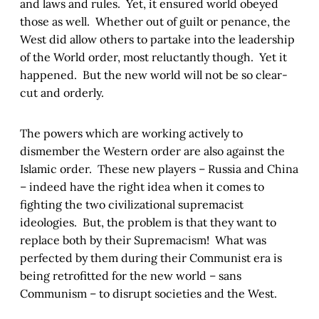
and laws and rules. Yet, it ensured world obeyed
those as well. Whether out of guilt or penance, the
West did allow others to partake into the leadership
of the World order, most reluctantly though. Yet it
happened. But the new world will not be so clear-
cut and orderly.
The powers which are working actively to
dismember the Western order are also against the
Islamic order. These new players – Russia and China
– indeed have the right idea when it comes to
fighting the two civilizational supremacist
ideologies. But, the problem is that they want to
replace both by their Supremacism! What was
perfected by them during their Communist era is
being retrofitted for the new world – sans
Communism – to disrupt societies and the West.