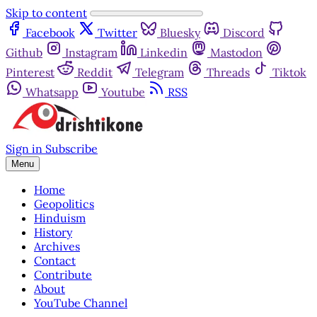
Skip to content
Facebook
Twitter
Bluesky
Discord
Github
Instagram
Linkedin
Mastodon
Pinterest
Reddit
Telegram
Threads
Tiktok
Whatsapp
Youtube
RSS
Sign in
Subscribe
Menu
Home
Geopolitics
Hinduism
History
Archives
Contact
Contribute
About
YouTube Channel