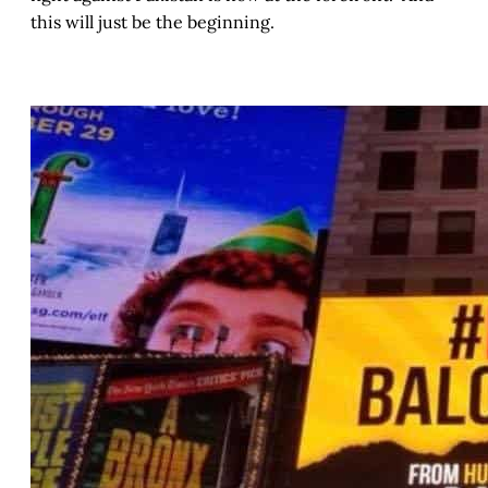
this will just be the beginning.