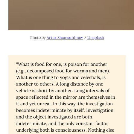
Photo by
Artur Shamsutdinov
/
Unsplash
“What is food for one, is poison for another
(e.g., decomposed food for worms and men).
What is one thing to yogis and celestials, is
another to others. A long distance by one
vehicle is short by another. Long intervals of
space reflected in the mirror are themselves in
it and yet unreal. In this way, the investigation
becomes indeterminate by itself. Investigation
and the object investigated are both
indeterminate, and the only constant factor
underlying both is consciousness. Nothing else