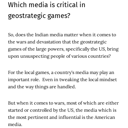
Which media is critical in
geostrategic games?
So, does the Indian media matter when it comes to
the wars and devastation that the geostrategic
games of the large powers, specifically the US, bring
upon unsuspecting people of various countries?
For the local games, a country's media may play an
important role. Even in tweaking the local mindset
and the way things are handled.
But when it comes to wars, most of which are either
started or controlled by the US, the media which is
the most pertinent and influential is the American
media.