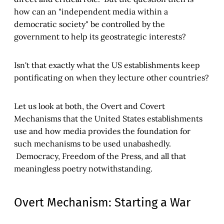
how can an "independent media within a
democratic society" be controlled by the
government to help its geostrategic interests?
Isn't that exactly what the US establishments keep
pontificating on when they lecture other countries?
Let us look at both, the Overt and Covert
Mechanisms that the United States establishments
use and how media provides the foundation for
such mechanisms to be used unabashedly.
Democracy, Freedom of the Press, and all that
meaningless poetry notwithstanding.
Overt Mechanism: Starting a War