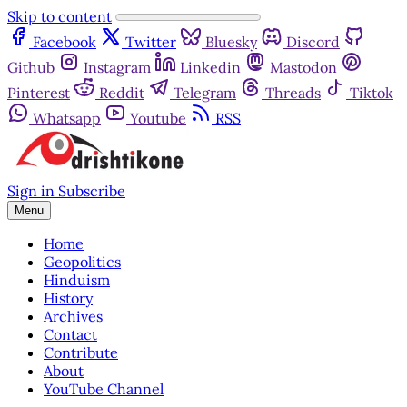
Skip to content
Facebook
Twitter
Bluesky
Discord
Github
Instagram
Linkedin
Mastodon
Pinterest
Reddit
Telegram
Threads
Tiktok
Whatsapp
Youtube
RSS
Sign in
Subscribe
Menu
Home
Geopolitics
Hinduism
History
Archives
Contact
Contribute
About
YouTube Channel