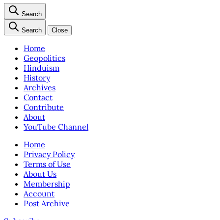
Search
Search
Close
Home
Geopolitics
Hinduism
History
Archives
Contact
Contribute
About
YouTube Channel
Home
Privacy Policy
Terms of Use
About Us
Membership
Account
Post Archive