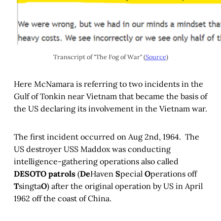
Transcript of "The Fog of War" (
Source
)
Here McNamara is referring to two incidents in the
Gulf of Tonkin near Vietnam that became the basis of
the US declaring its involvement in the Vietnam war.
The first incident occurred on Aug 2nd, 1964. The
US destroyer USS Maddox was conducting
intelligence-gathering operations also called
DESOTO patrols
(
De
Haven
S
pecial
O
perations off
T
singta
O
) after the original operation by US in April
1962 off the coast of China.