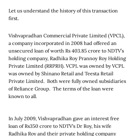
Let us understand the history of this transaction
first.
Vishvapradhan Commercial Private Limited (VPCL),
a company incorporated in 2008 had offered an
unsecured loan of worth Rs 403.85 crore to NDTV’s
holding company, Radhika Roy Prannoy Roy Holding
Private Limited (RRPRH). VCPL was owned by VCPL
was owned by Shinano Retail and Teesta Retail
Private Limited. Both were fully owned subsidiaries
of Reliance Group. The terms of the loan were
known to all.
In July 2009, Vishvapradhan gave an interest free
loan of Rs350 crore to NDTV's Dr Roy, his wife
Radhika Roy and their private holding company