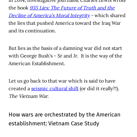
the book
935 Lies: The Future of Truth and the
Decline of America’s Moral Integrity
-
which shared
the lies that pushed America toward the Iraq War
and its continuation.
But lies as the basis of a damning war did not start
with George Bush's - Sr and Jr. It is the way of the
American Establishment.
Let us go back to that war which is said to have
created a
seismic cultural shift
(or did it really?!).
The Vietnam War.
How wars are orchestrated by the American
establishment: Vietnam Case Study