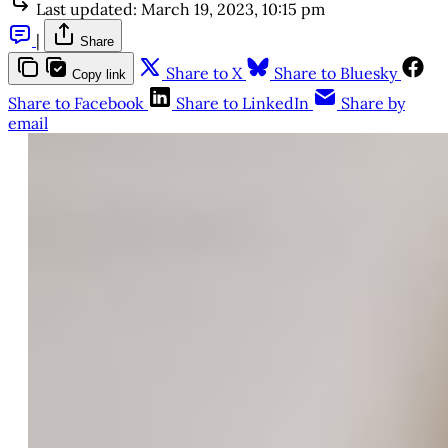
Last updated:
March 19, 2023, 10:15 pm
|
Share
Share to X
Share to Bluesky
Copy link
Share to Facebook
Share to LinkedIn
Share by
email