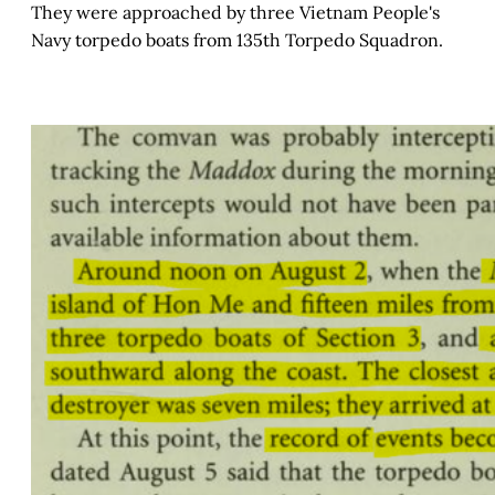
They were approached by three Vietnam People's
Navy torpedo boats from 135th Torpedo Squadron.