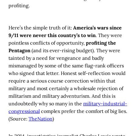
profiting.
Here’s the simple truth of it:
America’s wars since
9/11 were never this country’s to win
. They were
pointless conflicts of opportunity,
profiting the
Pentagon
(and its ever-rising budget). They were
tainted by a need for vengeance and badly
mismanaged by some of the same flag-rank officers
who signed that letter. Honest self-reflection would
require a serious course correction within that
military and most certainly a wholesale rejection of
militarism and military adventurism. And this is
undoubtedly why so many in the
military-industrial-
congressional
complex prefer the comfort of big lies.
(Source:
TheNation
)
In 2014, investigative journalist Charles Lewis wrote