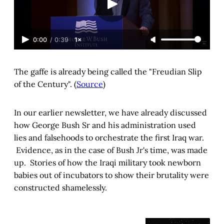
0:00
/
0:39
1×
The gaffe is already being called the "Freudian Slip
of the Century". (
Source
)
In our earlier newsletter, we have already discussed
how George Bush Sr and his administration used
lies and falsehoods to orchestrate the first Iraq war.
Evidence, as in the case of Bush Jr's time, was made
up. Stories of how the Iraqi military took newborn
babies out of incubators to show their brutality were
constructed shamelessly.