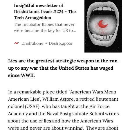
Insightful newsletter of
Drishtikone: Issue #224 - The
Tech Armageddon
The Incubator Babies that never
were became the key for US to
attack Saddam in 1992. Today, a
sitting US Head of State is
Desh Kapoor
Drishtikone
persona-non-grata within hours.
Web of power and lies can do
Lies are the greatest strategic weapon in the run-
anything!
up to any war that the United States has waged
since WWII.
In a remarkable piece titled "American Wars Mean
American Lies", William Astore, a retired lieutenant
colonel (USAF), who has taught at the Air Force
Academy and the Naval Postgraduate School writes
about the use of lies and how the American Wars
were and never are about winning. They are about