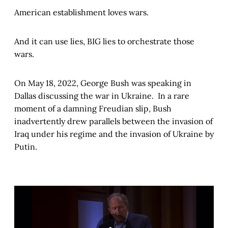
American establishment loves wars.
And it can use lies, BIG lies to orchestrate those
wars.
On May 18, 2022, George Bush was speaking in
Dallas discussing the war in Ukraine. In a rare
moment of a damning Freudian slip, Bush
inadvertently drew parallels between the invasion of
Iraq under his regime and the invasion of Ukraine by
Putin.