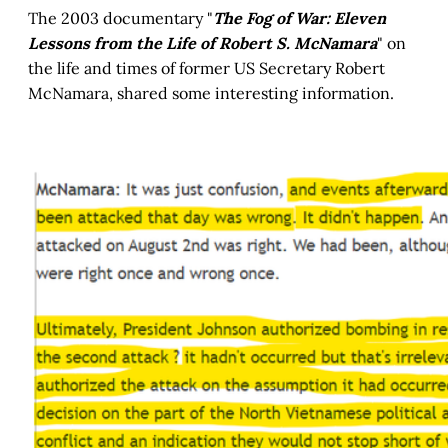
The 2003 documentary "
The Fog of War: Eleven
Lessons from the Life of Robert S. McNamara
" on
the life and times of former US Secretary Robert
McNamara, shared some interesting information.