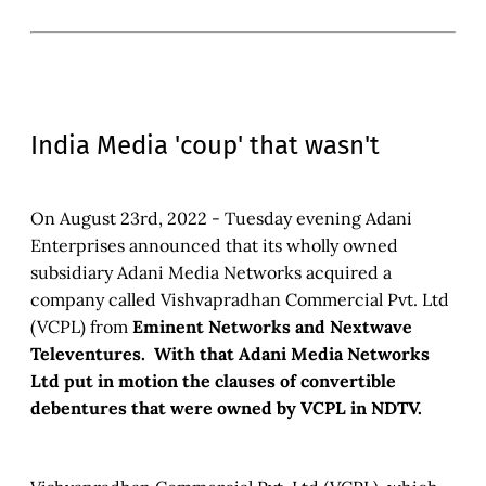
India Media 'coup' that wasn't
On August 23rd, 2022 - Tuesday evening Adani
Enterprises announced that its wholly owned
subsidiary Adani Media Networks acquired a
company called Vishvapradhan Commercial Pvt. Ltd
(VCPL) from
Eminent Networks and Nextwave
Televentures. With that Adani Media Networks
Ltd put in motion the clauses of convertible
debentures that were owned by VCPL in NDTV.