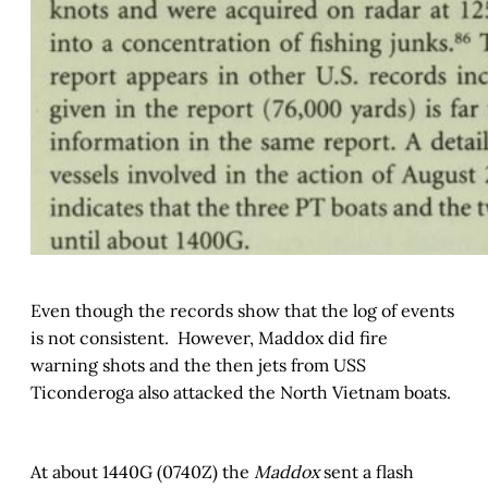
Even though the records show that the log of events
is not consistent. However, Maddox did fire
warning shots and the then jets from USS
Ticonderoga also attacked the North Vietnam boats.
At about 1440G (0740Z) the
Maddox
sent a flash