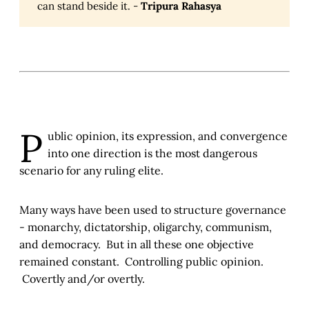
can stand beside it. -
Tripura Rahasya
P
ublic opinion, its expression, and convergence
into one direction is the most dangerous
scenario for any ruling elite.
Many ways have been used to structure governance
- monarchy, dictatorship, oligarchy, communism,
and democracy. But in all these one objective
remained constant. Controlling public opinion.
Covertly and/or overtly.