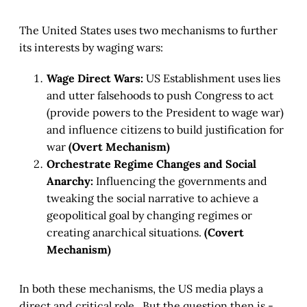
The United States uses two mechanisms to further
its interests by waging wars:
Wage Direct Wars:
US Establishment uses lies
and utter falsehoods to push Congress to act
(provide powers to the President to wage war)
and influence citizens to build justification for
war
(Overt Mechanism)
Orchestrate Regime Changes and Social
Anarchy:
Influencing the governments and
tweaking the social narrative to achieve a
geopolitical goal by changing regimes or
creating anarchical situations.
(Covert
Mechanism)
In both these mechanisms, the US media plays a
direct and critical role. But the question then is -