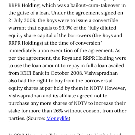
RRPR Holding, which was a bailout-cum-takeover in
the guise of a loan. Under the agreement signed on
21 July 2009, the Roys were to issue a convertible
warrant that equals to 99.9% of the "fully diluted
equity share capital of the borrowers (the Roys and
RRPR Holdings) at the time of conversion"
immediately upon execution of the agreement. As
per the agreement, the Roys and RRPR Holding were
to use the loan amount to repay in full a loan availed
from ICICI Bank in October 2008. Vishvapradhan
also had the right to buy from the borrowers all
equity shares at par hold by them in NDTV. However,
Vishvapradhan and its affiliate agreed not to
purchase any more shares of NDTV to increase their
stake for more than 26% without consent from other
parties. (Source:
Moneylife
)