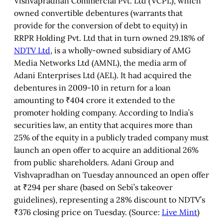
Vishvapradhan Commercial Pvt. Ltd (VCPL), which
owned convertible debentures (warrants that
provide for the conversion of debt to equity) in
RRPR Holding Pvt. Ltd that in turn owned 29.18% of
NDTV Ltd
, is a wholly-owned subsidiary of AMG
Media Networks Ltd (AMNL), the media arm of
Adani Enterprises Ltd (AEL). It had acquired the
debentures in 2009-10 in return for a loan
amounting to ₹404 crore it extended to the
promoter holding company. According to India’s
securities law, an entity that acquires more than
25% of the equity in a publicly traded company must
launch an open offer to acquire an additional 26%
from public shareholders. Adani Group and
Vishvapradhan on Tuesday announced an open offer
at ₹294 per share (based on Sebi’s takeover
guidelines), representing a 28% discount to NDTV’s
₹376 closing price on Tuesday. (Source:
Live Mint
)