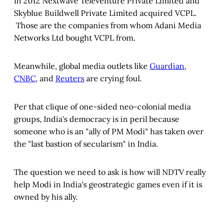
In 2012 Nextwave Televenture Private Limited and
Skyblue Buildwell Private Limited acquired VCPL.
Those are the companies from whom Adani Media
Networks Ltd bought VCPL from.
Meanwhile, global media outlets like
Guardian
,
CNBC
, and
Reuters
are crying foul.
Per that clique of one-sided neo-colonial media
groups, India's democracy is in peril because
someone who is an "ally of PM Modi" has taken over
the "last bastion of secularism" in India.
The question we need to ask is how will NDTV really
help Modi in India's geostrategic games even if it is
owned by his ally.