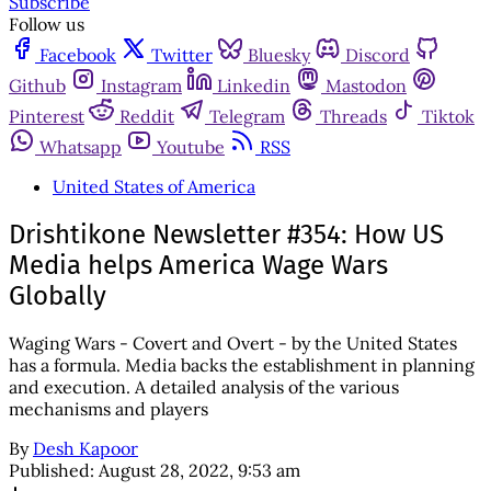
Subscribe
Follow us
Facebook
Twitter
Bluesky
Discord
Github
Instagram
Linkedin
Mastodon
Pinterest
Reddit
Telegram
Threads
Tiktok
Whatsapp
Youtube
RSS
United States of America
Drishtikone Newsletter #354: How US
Media helps America Wage Wars
Globally
Waging Wars - Covert and Overt - by the United States
has a formula. Media backs the establishment in planning
and execution. A detailed analysis of the various
mechanisms and players
By
Desh Kapoor
Published:
August 28, 2022, 9:53 am