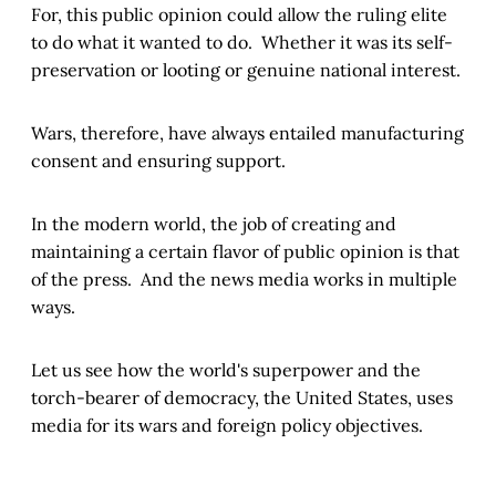
For, this public opinion could allow the ruling elite
to do what it wanted to do. Whether it was its self-
preservation or looting or genuine national interest.
Wars, therefore, have always entailed manufacturing
consent and ensuring support.
In the modern world, the job of creating and
maintaining a certain flavor of public opinion is that
of the press. And the news media works in multiple
ways.
Let us see how the world's superpower and the
torch-bearer of democracy, the United States, uses
media for its wars and foreign policy objectives.