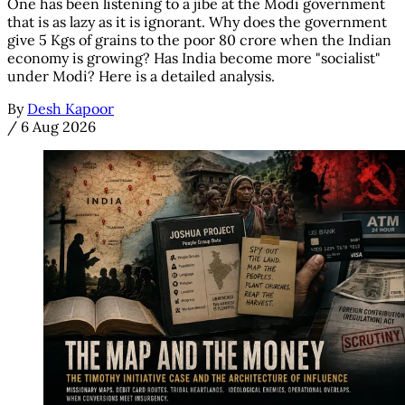
One has been listening to a jibe at the Modi government
that is as lazy as it is ignorant. Why does the government
give 5 Kgs of grains to the poor 80 crore when the Indian
economy is growing? Has India become more "socialist"
under Modi? Here is a detailed analysis.
By
Desh Kapoor
/
6 Aug 2026