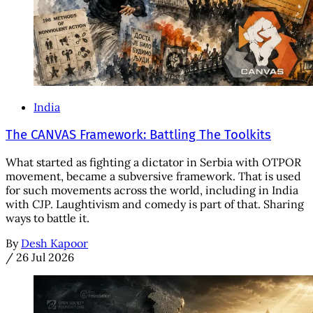
India
The CANVAS Framework: Battling The Toolkits
What started as fighting a dictator in Serbia with OTPOR
movement, became a subversive framework. That is used
for such movements across the world, including in India
with CJP. Laughtivism and comedy is part of that. Sharing
ways to battle it.
By
Desh Kapoor
/
26 Jul 2026