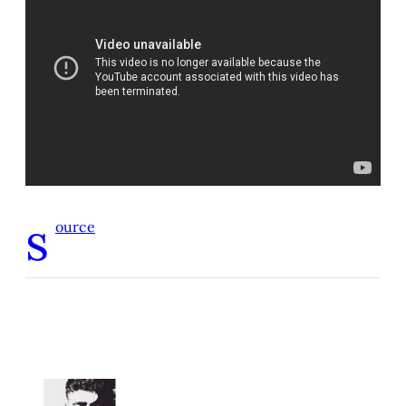
s
ource