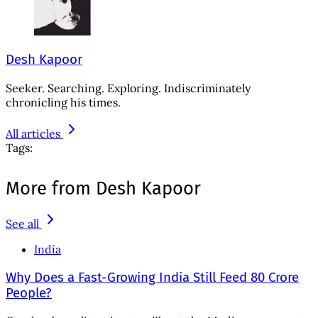
Desh Kapoor
Seeker. Searching. Exploring. Indiscriminately
chronicling his times.
All articles
Tags:
More from Desh Kapoor
See all
India
Why Does a Fast-Growing India Still Feed 80 Crore
People?