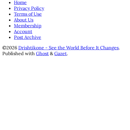
Home
Privacy Policy
Terms of Use
About Us
Membership
Account
Post Archive
©2026
Drishtikone - See the World Before It Changes
.
Published with
Ghost
&
Gazet
.