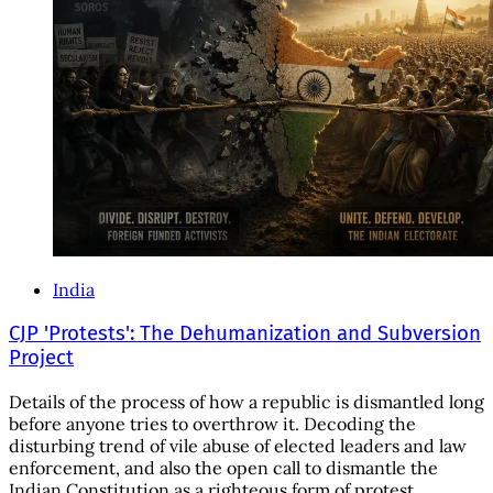
India
CJP 'Protests': The Dehumanization and Subversion
Project
Details of the process of how a republic is dismantled long
before anyone tries to overthrow it. Decoding the
disturbing trend of vile abuse of elected leaders and law
enforcement, and also the open call to dismantle the
Indian Constitution as a righteous form of protest.