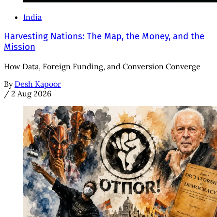
India
Harvesting Nations: The Map, the Money, and the
Mission
How Data, Foreign Funding, and Conversion Converge
By
Desh Kapoor
/
2 Aug 2026