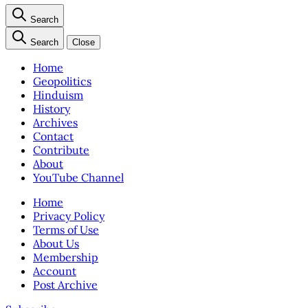
Search
Search
Close
Home
Geopolitics
Hinduism
History
Archives
Contact
Contribute
About
YouTube Channel
Home
Privacy Policy
Terms of Use
About Us
Membership
Account
Post Archive