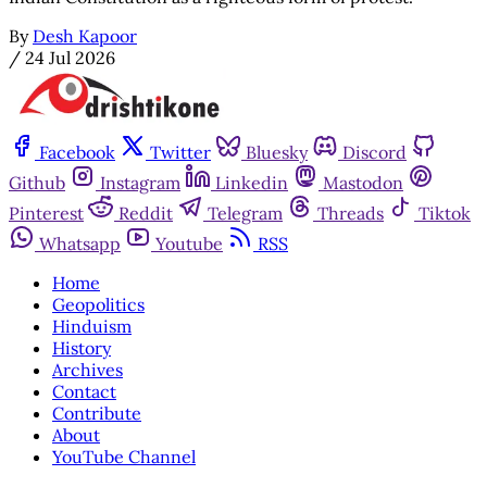
By
Desh Kapoor
/
24 Jul 2026
Facebook
Twitter
Bluesky
Discord
Github
Instagram
Linkedin
Mastodon
Pinterest
Reddit
Telegram
Threads
Tiktok
Whatsapp
Youtube
RSS
Home
Geopolitics
Hinduism
History
Archives
Contact
Contribute
About
YouTube Channel