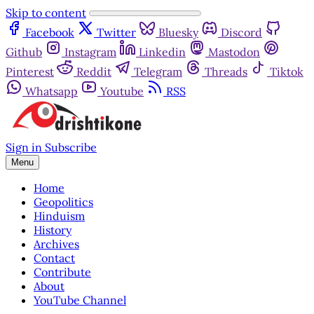
Skip to content
Facebook
Twitter
Bluesky
Discord
Github
Instagram
Linkedin
Mastodon
Pinterest
Reddit
Telegram
Threads
Tiktok
Whatsapp
Youtube
RSS
Sign in
Subscribe
Menu
Home
Geopolitics
Hinduism
History
Archives
Contact
Contribute
About
YouTube Channel