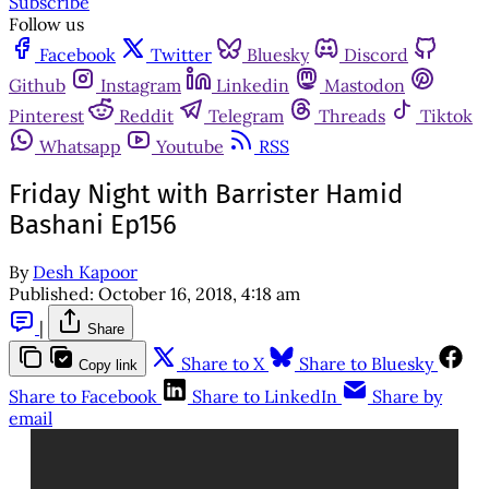
Subscribe
Follow us
Facebook
Twitter
Bluesky
Discord
Github
Instagram
Linkedin
Mastodon
Pinterest
Reddit
Telegram
Threads
Tiktok
Whatsapp
Youtube
RSS
Friday Night with Barrister Hamid
Bashani Ep156
By
Desh Kapoor
Published:
October 16, 2018, 4:18 am
|
Share
Share to X
Share to Bluesky
Copy link
Share to Facebook
Share to LinkedIn
Share by
email