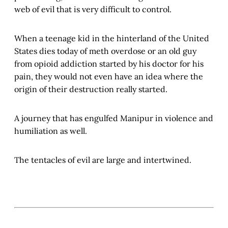
web of evil that is very difficult to control.
When a teenage kid in the hinterland of the United
States dies today of meth overdose or an old guy
from opioid addiction started by his doctor for his
pain, they would not even have an idea where the
origin of their destruction really started.
A journey that has engulfed Manipur in violence and
humiliation as well.
The tentacles of evil are large and intertwined.