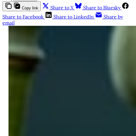
Share to X
Share to Bluesky
Copy link
Share to Facebook
Share to LinkedIn
Share by
email