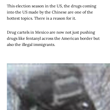
This election season in the US, the drugs coming
into the US made by the Chinese are one of the
hottest topics. There is a reason for it.
Drug cartels in Mexico are now not just pushing
drugs like fentanyl across the American border but
also the illegal immigrants.