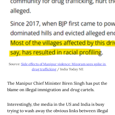
Source: 
Side effects of Manipur violence: Mizoram sees spike in 
drug trafficking
 / India Today NE
The Manipur Chief Minister Biren Singh has put the
blame on illegal immigration and drug cartels.
Interestingly, the media in the US and India is busy
trying to wash away the obvious links between illegal