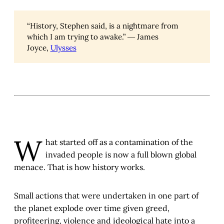
“History, Stephen said, is a nightmare from
which I am trying to awake.” ― James
Joyce,
Ulysses
W
hat started off as a contamination of the
invaded people is now a full blown global
menace. That is how history works.
Small actions that were undertaken in one part of
the planet explode over time given greed,
profiteering, violence and ideological hate into a