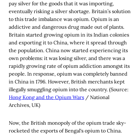
pay silver for the goods that it was importing,
eventually risking a silver shortage. Britain’s solution
to this trade imbalance was opium. Opium is an
addictive and dangerous drug made out of plants.
Britain started growing opium in its Indian colonies
and exporting it to China, where it spread through
the population. China now started experiencing its
own problems: it was losing silver, and there was a
rapidly growing rate of opium addiction amongst its
people. In response, opium was completely banned
in China in 1796. However, British merchants kept
illegally smuggling opium into the country. (Source:
Hong Kong and the Opium Wars
/ National
Archives, UK)
Now, the British monopoly of the opium trade sky-
rocketed the exports of Bengal's opium to China.