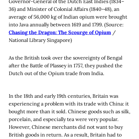
Governor-General of the Dutch East Indies (1834–
36) and Minister of Colonial Affairs (1840–48), an
average of 56,000 kg of Indian opium were brought
into Java annually between 1619 and 1799. (Source:
Chasing the Dragon: The Scourge of Opium
/
National Library Singapore)
As the British took over the sovereignty of Bengal
after the Battle of Plassey in 1757, they pushed the
Dutch out of the Opium trade from India.
In the 18th and early 19th centuries, Britain was
experiencing a problem with its trade with China: it
bought more than it sold. Chinese goods such as silk,
porcelain, and especially tea were very popular.
However, Chinese merchants did not want to buy
British goods in return. As a result, Britain had to