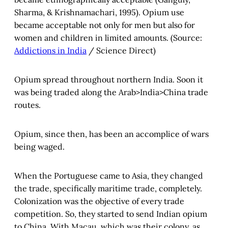
Sharma, & Krishnamachari, 1995). Opium use
became acceptable not only for men but also for
women and children in limited amounts. (Source:
Addictions in India
/ Science Direct)
Opium spread throughout northern India. Soon it
was being traded along the Arab>India>China trade
routes.
Opium, since then, has been an accomplice of wars
being waged.
When the Portuguese came to Asia, they changed
the trade, specifically maritime trade, completely.
Colonization was the objective of every trade
competition. So, they started to send Indian opium
to China. With Macau, which was their colony, as