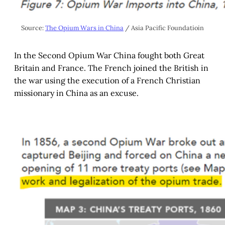
Source: 
The Opium Wars in China
 / Asia Pacific Foundatioin
In the Second Opium War China fought both Great
Britain and France. The French joined the British in
the war using the execution of a French Christian
missionary in China as an excuse.