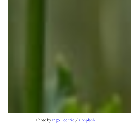
Photo by 
Ingo Doerrie
 / 
Unsplash