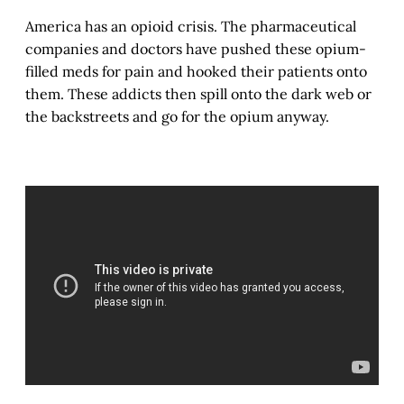
America has an opioid crisis. The pharmaceutical
companies and doctors have pushed these opium-
filled meds for pain and hooked their patients onto
them. These addicts then spill onto the dark web or
the backstreets and go for the opium anyway.