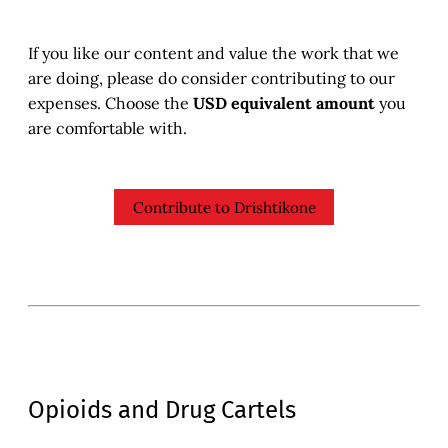
If you like our content and value the work that we
are doing, please do consider contributing to our
expenses. Choose the
USD equivalent amount
you
are comfortable with.
Contribute to Drishtikone
Opioids and Drug Cartels