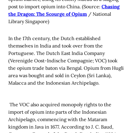
post to import opium into China. (Source:
Chasing
the Dragon: The Scourge of Opium
/ National
Library Singapore)
In the 17th century, the Dutch established
themselves in India and took over from the
Portuguese. The Dutch East India Company
(Verenigde Oost-Indische Compagnie; VOC) took
the opium trade baton via Bengal. Opium from Hugli
area was bought and sold in Ceylon (Sri Lanka),
Malacca and the Indonesian Archipelago.
The VOC also acquired monopoly rights to the
import of opium into parts of the Indonesian
Archipelago, commencing with the Mataram
kingdom in Java in 1677. According to J. C. Baud,