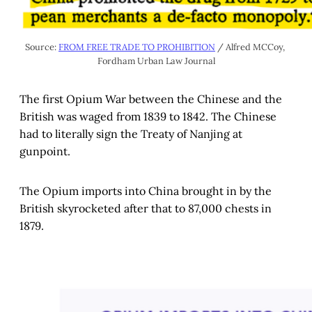
Source: 
FROM FREE TRADE TO PROHIBITION
 / Alfred MCCoy, 
Fordham Urban Law Journal
The first Opium War between the Chinese and the
British was waged from 1839 to 1842. The Chinese
had to literally sign the Treaty of Nanjing at
gunpoint.
The Opium imports into China brought in by the
British skyrocketed after that to 87,000 chests in
1879.