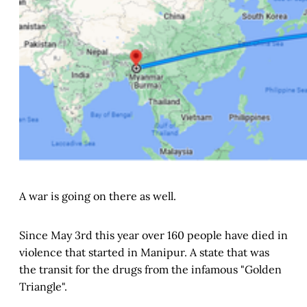
A war is going on there as well.
Since May 3rd this year over 160 people have died in
violence that started in Manipur. A state that was
the transit for the drugs from the infamous "Golden
Triangle".