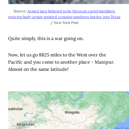
Source: 
Armed men believed to be Mexican cartel members 
wearing body armor spotted crossing southern border into Texas
/ New York Post
Quite simply, this is a war going on.
Now, let us go 8825 miles to the West over the
Pacific and you come to another place - Manipur.
Almost on the same latitude!