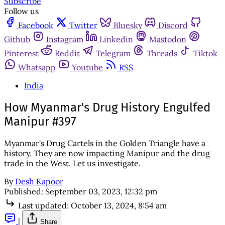
Subscribe
Follow us
Facebook
Twitter
Bluesky
Discord
Github
Instagram
Linkedin
Mastodon
Pinterest
Reddit
Telegram
Threads
Tiktok
Whatsapp
Youtube
RSS
India
How Myanmar's Drug History Engulfed
Manipur #397
Myanmar's Drug Cartels in the Golden Triangle have a
history. They are now impacting Manipur and the drug
trade in the West. Let us investigate.
By
Desh Kapoor
Published:
September 03, 2023, 12:32 pm
Last updated:
October 13, 2024, 8:54 am
|
Share