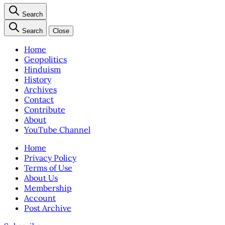
Search
Search
Close
Home
Geopolitics
Hinduism
History
Archives
Contact
Contribute
About
YouTube Channel
Home
Privacy Policy
Terms of Use
About Us
Membership
Account
Post Archive