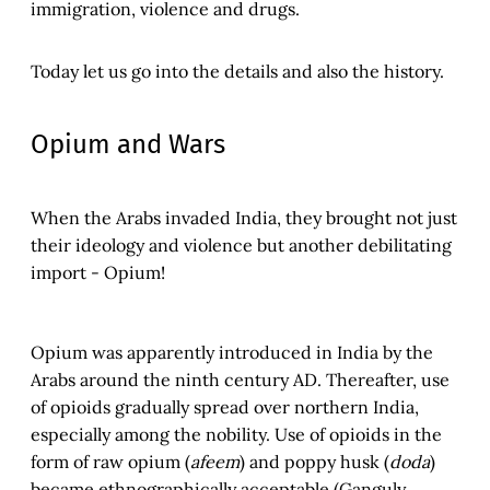
immigration, violence and drugs.
Today let us go into the details and also the history.
Opium and Wars
When the Arabs invaded India, they brought not just
their ideology and violence but another debilitating
import - Opium!
Opium was apparently introduced in India by the
Arabs around the ninth century AD. Thereafter, use
of opioids gradually spread over northern India,
especially among the nobility. Use of opioids in the
form of raw opium (
afeem
) and poppy husk (
doda
)
became ethnographically acceptable (Ganguly,