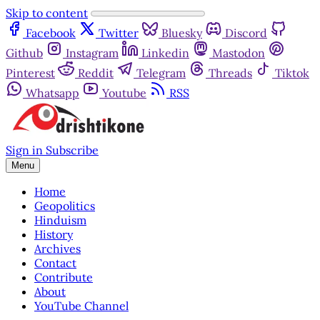
Skip to content
Facebook
Twitter
Bluesky
Discord
Github
Instagram
Linkedin
Mastodon
Pinterest
Reddit
Telegram
Threads
Tiktok
Whatsapp
Youtube
RSS
Sign in
Subscribe
Menu
Home
Geopolitics
Hinduism
History
Archives
Contact
Contribute
About
YouTube Channel