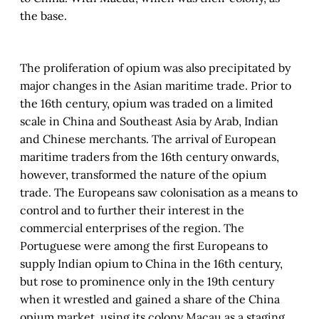
the base.
The proliferation of opium was also precipitated by
major changes in the Asian maritime trade. Prior to
the 16th century, opium was traded on a limited
scale in China and Southeast Asia by Arab, Indian
and Chinese merchants. The arrival of European
maritime traders from the 16th century onwards,
however, transformed the nature of the opium
trade. The Europeans saw colonisation as a means to
control and to further their interest in the
commercial enterprises of the region. The
Portuguese were among the first Europeans to
supply Indian opium to China in the 16th century,
but rose to prominence only in the 19th century
when it wrestled and gained a share of the China
opium market, using its colony Macau as a staging