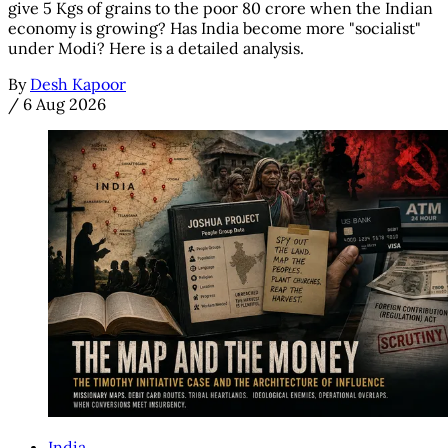
give 5 Kgs of grains to the poor 80 crore when the Indian
economy is growing? Has India become more "socialist"
under Modi? Here is a detailed analysis.
By
Desh Kapoor
/
6 Aug 2026
India