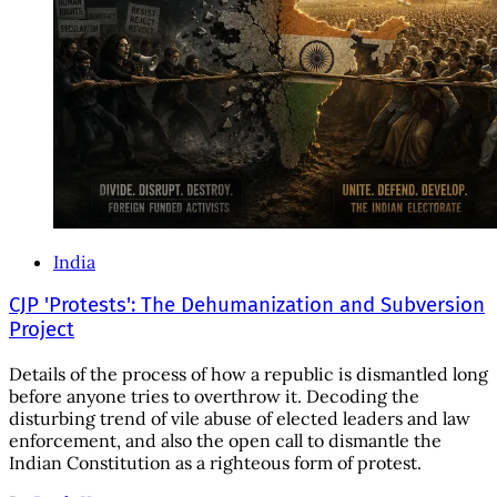
India
CJP 'Protests': The Dehumanization and Subversion
Project
Details of the process of how a republic is dismantled long
before anyone tries to overthrow it. Decoding the
disturbing trend of vile abuse of elected leaders and law
enforcement, and also the open call to dismantle the
Indian Constitution as a righteous form of protest.