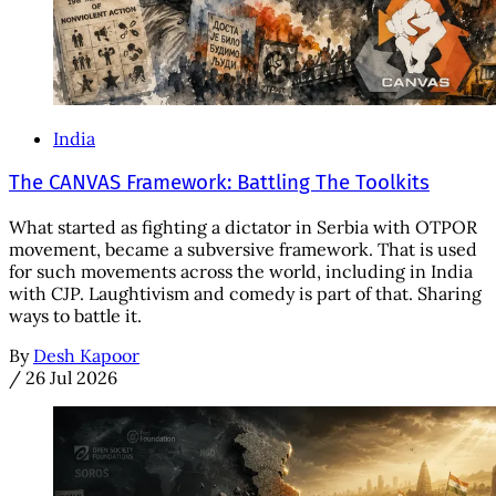
India
The CANVAS Framework: Battling The Toolkits
What started as fighting a dictator in Serbia with OTPOR
movement, became a subversive framework. That is used
for such movements across the world, including in India
with CJP. Laughtivism and comedy is part of that. Sharing
ways to battle it.
By
Desh Kapoor
/
26 Jul 2026