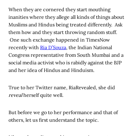
When they are cornered they start mouthing
inanities where they allege all kinds of things about
Muslims and Hindus being treated differently. Ask
them how and they start throwing random stuff.
One such exchange happened in TimesNow
recently with
Ria D’Souza
, the Indian National
Congress representative from South Mumbai and a
social media activist who is rabidly against the BJP
and her idea of Hindus and Hinduism.
True to her Twitter name, RiaRevealed, she did
reveal
herself quite well.
But before we go to her performance and that of
others, let us first understand the topic.