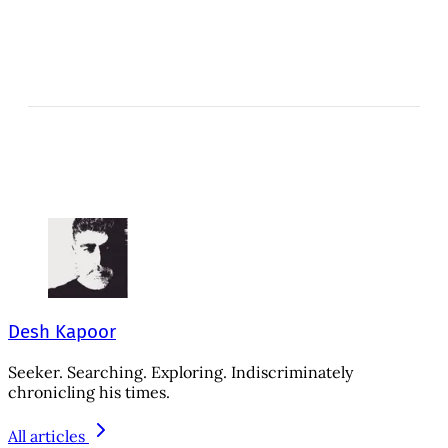
Desh Kapoor
Seeker. Searching. Exploring. Indiscriminately
chronicling his times.
All articles