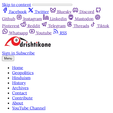
Skip to content
Facebook
Twitter
Bluesky
Discord
Github
Instagram
Linkedin
Mastodon
Pinterest
Reddit
Telegram
Threads
Tiktok
Whatsapp
Youtube
RSS
Sign in
Subscribe
Menu
Home
Geopolitics
Hinduism
History
Archives
Contact
Contribute
About
YouTube Channel