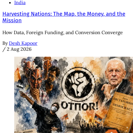
India
Harvesting Nations: The Map, the Money, and the
Mission
How Data, Foreign Funding, and Conversion Converge
By
Desh Kapoor
/
2 Aug 2026