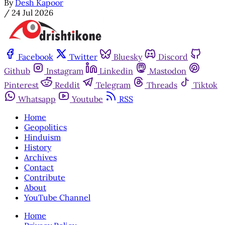
By
Desh Kapoor
/
24 Jul 2026
Facebook
Twitter
Bluesky
Discord
Github
Instagram
Linkedin
Mastodon
Pinterest
Reddit
Telegram
Threads
Tiktok
Whatsapp
Youtube
RSS
Home
Geopolitics
Hinduism
History
Archives
Contact
Contribute
About
YouTube Channel
Home