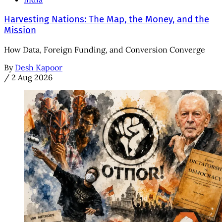
Harvesting Nations: The Map, the Money, and the
Mission
How Data, Foreign Funding, and Conversion Converge
By
Desh Kapoor
/
2 Aug 2026