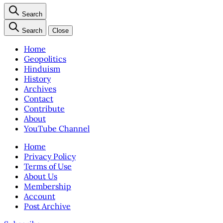
Search
Search
Close
Home
Geopolitics
Hinduism
History
Archives
Contact
Contribute
About
YouTube Channel
Home
Privacy Policy
Terms of Use
About Us
Membership
Account
Post Archive