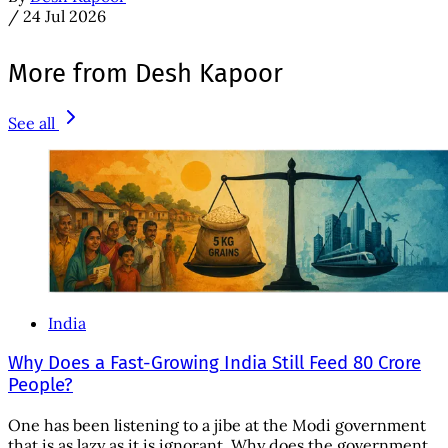
/
24 Jul 2026
More from Desh Kapoor
See all
India
Why Does a Fast-Growing India Still Feed 80 Crore
People?
One has been listening to a jibe at the Modi government
that is as lazy as it is ignorant. Why does the government