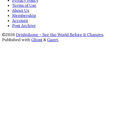
Privacy Policy
Terms of Use
About Us
Membership
Account
Post Archive
©2026
Drishtikone - See the World Before It Changes
.
Published with
Ghost
&
Gazet
.