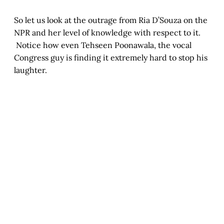
So let us look at the outrage from Ria D’Souza on the
NPR and her level of knowledge with respect to it.
Notice how even Tehseen Poonawala, the vocal
Congress guy is finding it extremely hard to stop his
laughter.