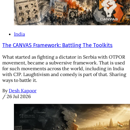
India
The CANVAS Framework: Battling The Toolkits
What started as fighting a dictator in Serbia with OTPOR
movement, became a subversive framework. That is used
for such movements across the world, including in India
with CJP. Laughtivism and comedy is part of that. Sharing
ways to battle it.
By
Desh Kapoor
/
26 Jul 2026