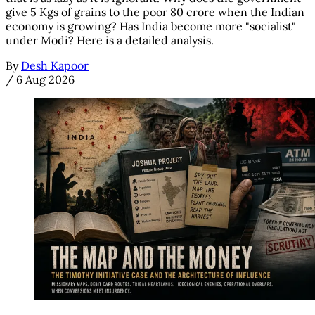
give 5 Kgs of grains to the poor 80 crore when the Indian
economy is growing? Has India become more "socialist"
under Modi? Here is a detailed analysis.
By
Desh Kapoor
/
6 Aug 2026