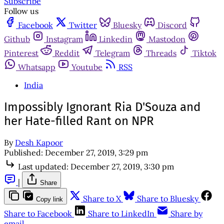
Subscribe
Follow us
Facebook
Twitter
Bluesky
Discord
Github
Instagram
Linkedin
Mastodon
Pinterest
Reddit
Telegram
Threads
Tiktok
Whatsapp
Youtube
RSS
India
Impossibly Ignorant Ria D'Souza and
her Hate-filled Rant on NPR
By
Desh Kapoor
Published:
December 27, 2019, 3:29 pm
Last updated:
December 27, 2019, 3:30 pm
|
Share
Share to X
Share to Bluesky
Copy link
Share to Facebook
Share to LinkedIn
Share by
email