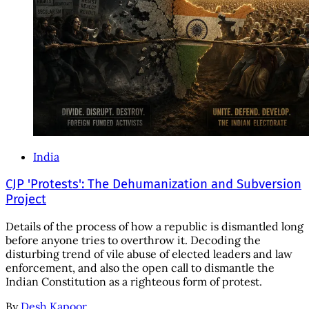
India
CJP 'Protests': The Dehumanization and Subversion
Project
Details of the process of how a republic is dismantled long
before anyone tries to overthrow it. Decoding the
disturbing trend of vile abuse of elected leaders and law
enforcement, and also the open call to dismantle the
Indian Constitution as a righteous form of protest.
By
Desh Kapoor