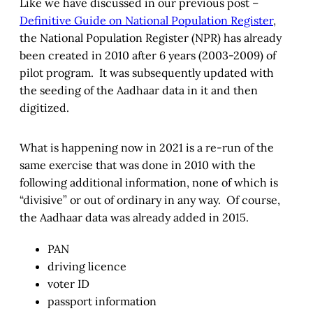
Like we have discussed in our previous post –
Definitive Guide on National Population Register
,
the National Population Register (NPR) has already
been created in 2010 after 6 years (2003-2009) of
pilot program. It was subsequently updated with
the seeding of the Aadhaar data in it and then
digitized.
What is happening now in 2021 is a re-run of the
same exercise that was done in 2010 with the
following additional information, none of which is
“divisive” or out of ordinary in any way. Of course,
the Aadhaar data was already added in 2015.
PAN
driving licence
voter ID
passport information