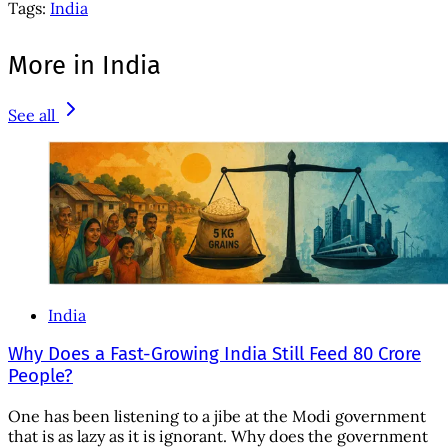
Tags:
India
More in India
See all
India
Why Does a Fast-Growing India Still Feed 80 Crore
People?
One has been listening to a jibe at the Modi government
that is as lazy as it is ignorant. Why does the government