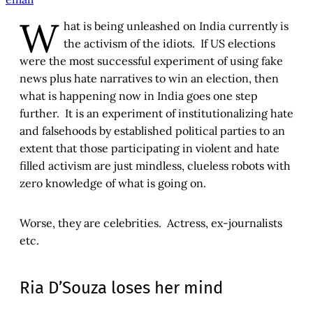
W
hat is being unleashed on India currently is
the activism of the idiots. If US elections
were the most successful experiment of using fake
news plus hate narratives to win an election, then
what is happening now in India goes one step
further. It is an experiment of institutionalizing hate
and falsehoods by established political parties to an
extent that those participating in violent and hate
filled activism are just mindless, clueless robots with
zero knowledge of what is going on.
Worse, they are celebrities. Actress, ex-journalists
etc.
Ria D’Souza loses her mind