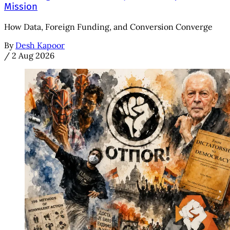
Mission
How Data, Foreign Funding, and Conversion Converge
By
Desh Kapoor
/
2 Aug 2026