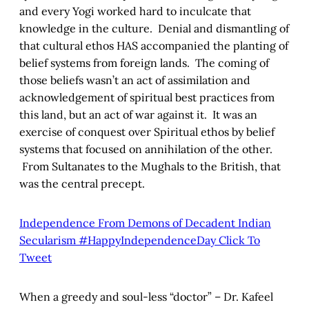
and every Yogi worked hard to inculcate that
knowledge in the culture. Denial and dismantling of
that cultural ethos HAS accompanied the planting of
belief systems from foreign lands. The coming of
those beliefs wasn’t an act of assimilation and
acknowledgement of spiritual best practices from
this land, but an act of war against it. It was an
exercise of conquest over Spiritual ethos by belief
systems that focused on annihilation of the other.
From Sultanates to the Mughals to the British, that
was the central precept.
Independence From Demons of Decadent Indian
Secularism #HappyIndependenceDay
Click To
Tweet
When a greedy and soul-less “doctor” – Dr. Kafeel