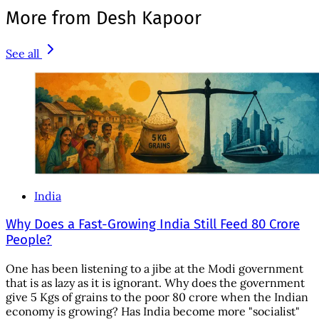
More from Desh Kapoor
See all
India
Why Does a Fast-Growing India Still Feed 80 Crore
People?
One has been listening to a jibe at the Modi government
that is as lazy as it is ignorant. Why does the government
give 5 Kgs of grains to the poor 80 crore when the Indian
economy is growing? Has India become more "socialist"