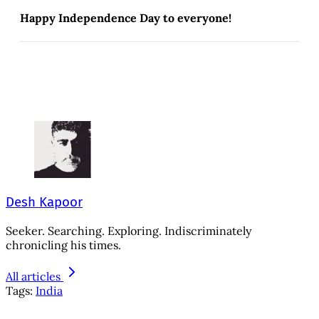
Happy Independence Day to everyone!
Desh Kapoor
Seeker. Searching. Exploring. Indiscriminately
chronicling his times.
All articles
Tags:
India