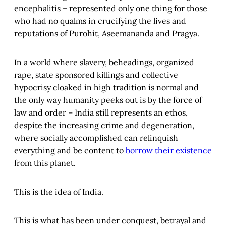
encephalitis – represented only one thing for those
who had no qualms in crucifying the lives and
reputations of Purohit, Aseemananda and Pragya.
In a world where slavery, beheadings, organized
rape, state sponsored killings and collective
hypocrisy cloaked in high tradition is normal and
the only way humanity peeks out is by the force of
law and order – India still represents an ethos,
despite the increasing crime and degeneration,
where socially accomplished can relinquish
everything and be content to
borrow their existence
from this planet.
This is the idea of India.
This is what has been under conquest, betrayal and