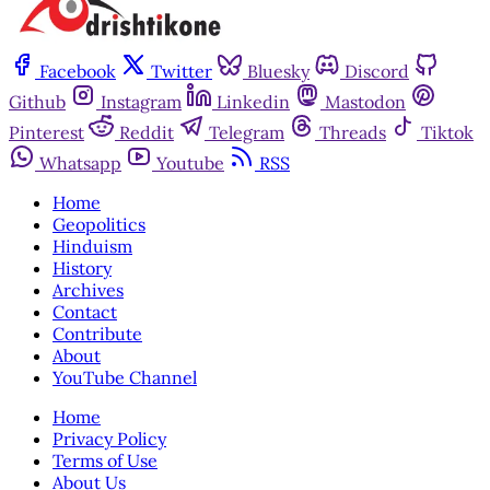
Facebook
Twitter
Bluesky
Discord
Github
Instagram
Linkedin
Mastodon
Pinterest
Reddit
Telegram
Threads
Tiktok
Whatsapp
Youtube
RSS
Home
Geopolitics
Hinduism
History
Archives
Contact
Contribute
About
YouTube Channel
Home
Privacy Policy
Terms of Use
About Us