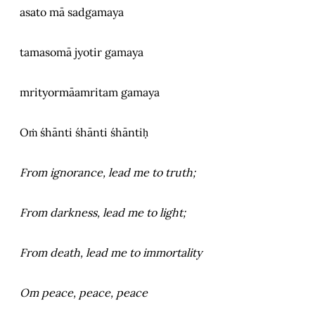
asato mā sadgamaya
tamasomā jyotir gamaya
mrityormāamritam gamaya
Oṁ śhānti śhānti śhāntiḥ
From ignorance, lead me to truth;
From darkness, lead me to light;
From death, lead me to immortality
Om peace, peace, peace