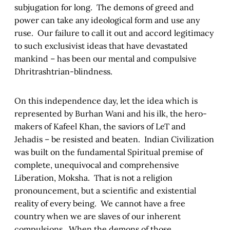
subjugation for long. The demons of greed and
power can take any ideological form and use any
ruse. Our failure to call it out and accord legitimacy
to such exclusivist ideas that have devastated
mankind – has been our mental and compulsive
Dhritrashtrian-blindness.
On this independence day, let the idea which is
represented by Burhan Wani and his ilk, the hero-
makers of Kafeel Khan, the saviors of LeT and
Jehadis – be resisted and beaten. Indian Civilization
was built on the fundamental Spiritual premise of
complete, unequivocal and comprehensive
Liberation, Moksha. That is not a religion
pronouncement, but a scientific and existential
reality of every being. We cannot have a free
country when we are slaves of our inherent
compulsions. When the demons of those