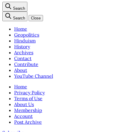
Search
Search
Close
Home
Geopolitics
Hinduism
History
Archives
Contact
Contribute
About
YouTube Channel
Home
Privacy Policy
Terms of Use
About Us
Membership
Account
Post Archive