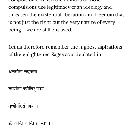
compulsions use legitimacy of an ideology and
threaten the existential liberation and freedom that
is not just the right but the very nature of every
being – we are still enslaved.
Let us therefore remember the highest aspirations
of the enlightened Sages as articulated in:
असतोमा सद्गमय ।
तमसोमा ज्योतिर् गमय ।
मृत्योर्मामृतं गमय ॥
ॐ शान्ति शान्ति शान्तिः ।।