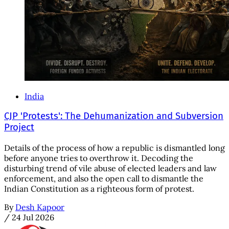
India
CJP 'Protests': The Dehumanization and Subversion
Project
Details of the process of how a republic is dismantled long
before anyone tries to overthrow it. Decoding the
disturbing trend of vile abuse of elected leaders and law
enforcement, and also the open call to dismantle the
Indian Constitution as a righteous form of protest.
By
Desh Kapoor
/
24 Jul 2026