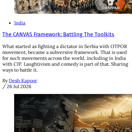
India
The CANVAS Framework: Battling The Toolkits
What started as fighting a dictator in Serbia with OTPOR
movement, became a subversive framework. That is used
for such movements across the world, including in India
with CJP. Laughtivism and comedy is part of that. Sharing
ways to battle it.
By
Desh Kapoor
/
26 Jul 2026