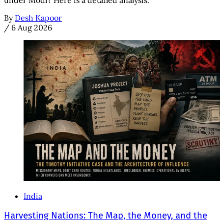
under Modi? Here is a detailed analysis.
By
Desh Kapoor
/
6 Aug 2026
India
Harvesting Nations: The Map, the Money, and the