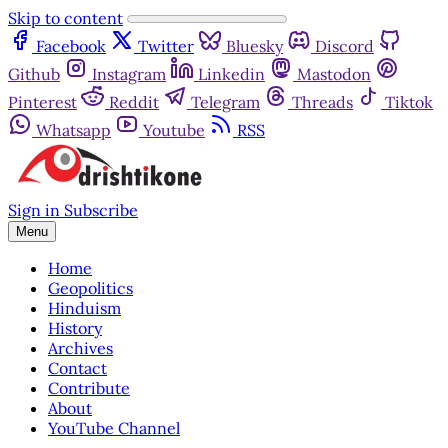
Skip to content
Facebook
Twitter
Bluesky
Discord
Github
Instagram
Linkedin
Mastodon
Pinterest
Reddit
Telegram
Threads
Tiktok
Whatsapp
Youtube
RSS
Sign in
Subscribe
Menu
Home
Geopolitics
Hinduism
History
Archives
Contact
Contribute
About
YouTube Channel