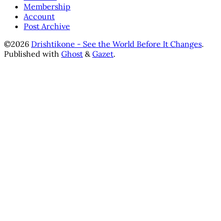
Membership
Account
Post Archive
©2026
Drishtikone - See the World Before It Changes
.
Published with
Ghost
&
Gazet
.