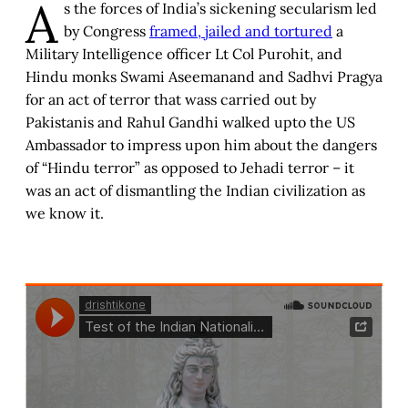
A
s the forces of India’s sickening secularism led
by Congress
framed, jailed and tortured
a
Military Intelligence officer Lt Col Purohit, and
Hindu monks Swami Aseemanand and Sadhvi Pragya
for an act of terror that wass carried out by
Pakistanis and Rahul Gandhi walked upto the US
Ambassador to impress upon him about the dangers
of “Hindu terror” as opposed to Jehadi terror – it
was an act of dismantling the Indian civilization as
we know it.