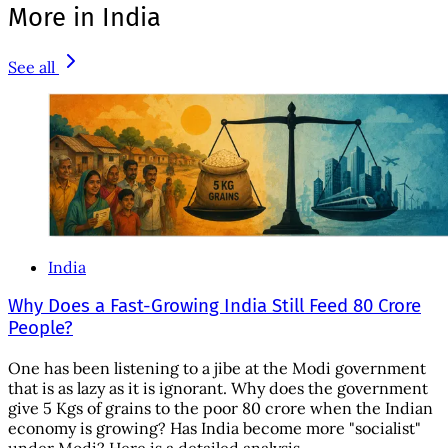
More in India
See all
India
Why Does a Fast-Growing India Still Feed 80 Crore
People?
One has been listening to a jibe at the Modi government
that is as lazy as it is ignorant. Why does the government
give 5 Kgs of grains to the poor 80 crore when the Indian
economy is growing? Has India become more "socialist"