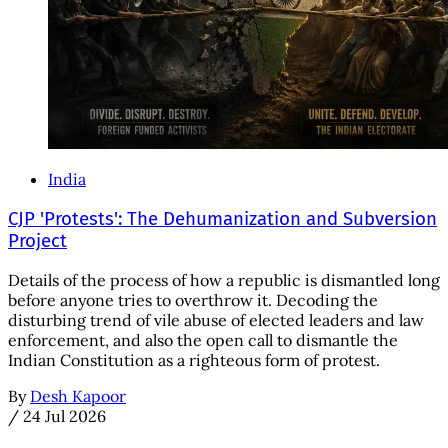
India
CJP 'Protests': The Dehumanization and Subversion
Project
Details of the process of how a republic is dismantled long
before anyone tries to overthrow it. Decoding the
disturbing trend of vile abuse of elected leaders and law
enforcement, and also the open call to dismantle the
Indian Constitution as a righteous form of protest.
By
Desh Kapoor
/
24 Jul 2026