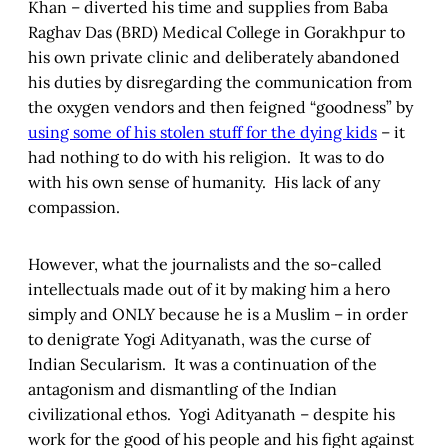
Khan – diverted his time and supplies from Baba
Raghav Das (BRD) Medical College in Gorakhpur to
his own private clinic and deliberately abandoned
his duties by disregarding the communication from
the oxygen vendors and then feigned “goodness” by
using some of his stolen stuff for the dying kids
– it
had nothing to do with his religion. It was to do
with his own sense of humanity. His lack of any
compassion.
However, what the journalists and the so-called
intellectuals made out of it by making him a hero
simply and ONLY because he is a Muslim – in order
to denigrate Yogi Adityanath, was the curse of
Indian Secularism. It was a continuation of the
antagonism and dismantling of the Indian
civilizational ethos. Yogi Adityanath – despite his
work for the good of his people and his fight against