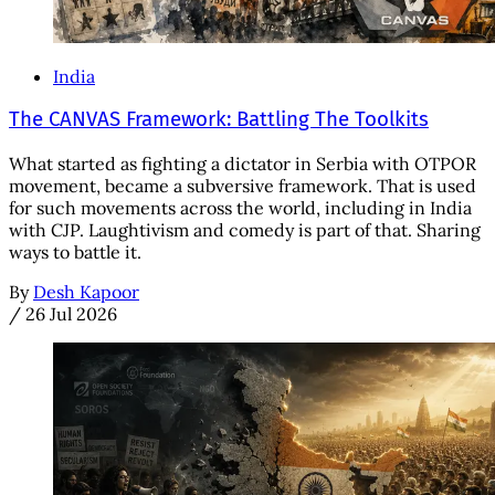
India
The CANVAS Framework: Battling The Toolkits
What started as fighting a dictator in Serbia with OTPOR
movement, became a subversive framework. That is used
for such movements across the world, including in India
with CJP. Laughtivism and comedy is part of that. Sharing
ways to battle it.
By
Desh Kapoor
/
26 Jul 2026