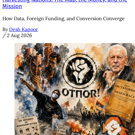
Mission
How Data, Foreign Funding, and Conversion Converge
By
Desh Kapoor
/
2 Aug 2026