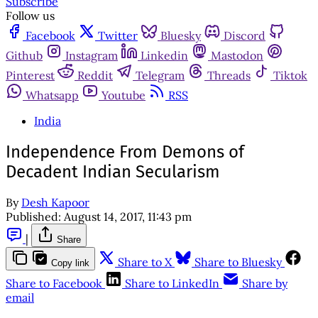
Subscribe
Follow us
Facebook
Twitter
Bluesky
Discord
Github
Instagram
Linkedin
Mastodon
Pinterest
Reddit
Telegram
Threads
Tiktok
Whatsapp
Youtube
RSS
India
Independence From Demons of
Decadent Indian Secularism
By
Desh Kapoor
Published:
August 14, 2017, 11:43 pm
|
Share
Share to X
Share to Bluesky
Copy link
Share to Facebook
Share to LinkedIn
Share by
email