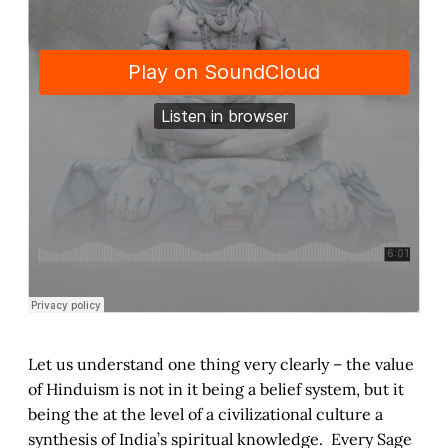
Let us understand one thing very clearly – the value
of Hinduism is not in it being a belief system, but it
being the at the level of a civilizational culture a
synthesis of India’s spiritual knowledge. Every Sage