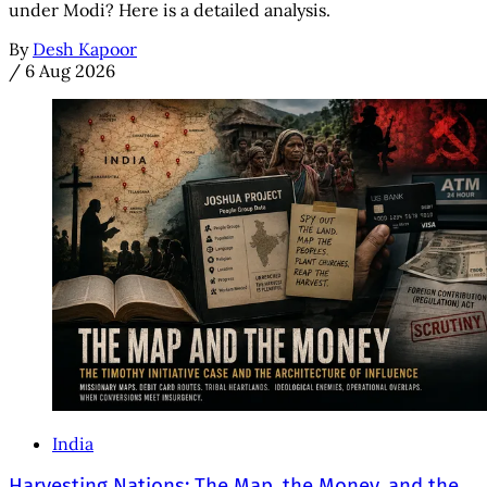
under Modi? Here is a detailed analysis.
By
Desh Kapoor
/
6 Aug 2026
India
Harvesting Nations: The Map, the Money, and the