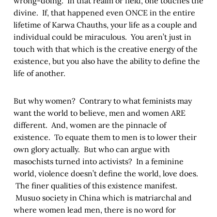
wrong-doing. In that realm or field, one touches the
divine. If, that happened even ONCE in the entire
lifetime of Karwa Chauths, your life as a couple and
individual could be miraculous. You aren’t just in
touch with that which is the creative energy of the
existence, but you also have the ability to define the
life of another.
But why women? Contrary to what feminists may
want the world to believe, men and women ARE
different. And, women are the pinnacle of
existence. To equate them to men is to lower their
own glory actually. But who can argue with
masochists turned into activists? In a feminine
world, violence doesn’t define the world, love does.
The finer qualities of this existence manifest.
Musuo society in China which is matriarchal and
where women lead men, there is no word for