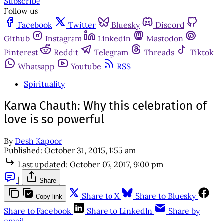
Subscribe
Follow us
Facebook
Twitter
Bluesky
Discord
Github
Instagram
Linkedin
Mastodon
Pinterest
Reddit
Telegram
Threads
Tiktok
Whatsapp
Youtube
RSS
Spirituality
Karwa Chauth: Why this celebration of
love is so powerful
By
Desh Kapoor
Published:
October 31, 2015, 1:55 am
Last updated:
October 07, 2017, 9:00 pm
|
Share
Share to X
Share to Bluesky
Copy link
Share to Facebook
Share to LinkedIn
Share by
email