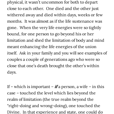
physical, it wasn’t uncommon for both to depart
close to each other. One died and the other just
withered away and died within days, weeks or few
months. It was almost as if the life sustenance was
gone. When the very life energies were so tightly
bound, for one person to go beyond his or her
limitation and shed the limitation of body and mind
meant enhancing the life energies of the union
itself. Ask in your family and you will see examples of
couples a couple of generations ago who were so
close that one’s death brought the other’s within
days.
If – which is important –
if
a person, a wife – in this
case – touched the level which lies beyond the
realm of limitation (the true realm beyond the
“right-doing and wrong-doing), one touched the
Divine. In that experience and state, one could do