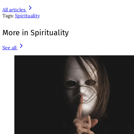
All articles
Tags:
Spirituality
More in Spirituality
See all