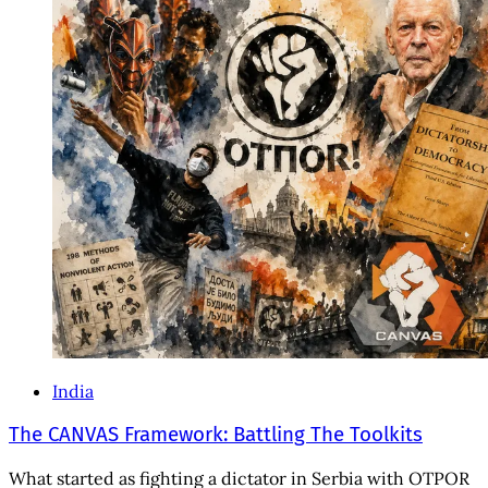
India
The CANVAS Framework: Battling The Toolkits
What started as fighting a dictator in Serbia with OTPOR