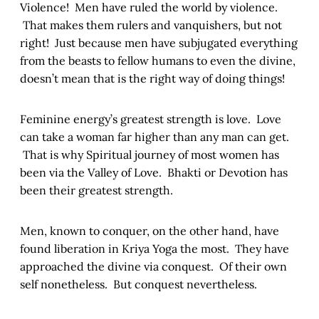
Violence! Men have ruled the world by violence.
That makes them rulers and vanquishers, but not
right! Just because men have subjugated everything
from the beasts to fellow humans to even the divine,
doesn’t mean that is the right way of doing things!
Feminine energy’s greatest strength is love. Love
can take a woman far higher than any man can get.
That is why Spiritual journey of most women has
been via the Valley of Love. Bhakti or Devotion has
been their greatest strength.
Men, known to conquer, on the other hand, have
found liberation in Kriya Yoga the most. They have
approached the divine via conquest. Of their own
self nonetheless. But conquest nevertheless.