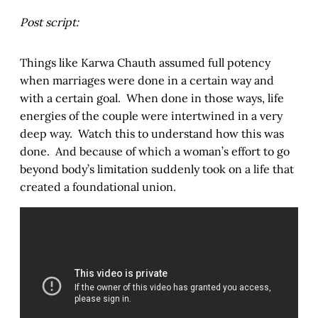
Post script:
Things like Karwa Chauth assumed full potency
when marriages were done in a certain way and
with a certain goal. When done in those ways, life
energies of the couple were intertwined in a very
deep way. Watch this to understand how this was
done. And because of which a woman’s effort to go
beyond body’s limitation suddenly took on a life that
created a foundational union.