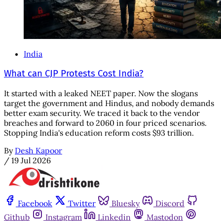
India
What can CJP Protests Cost India?
It started with a leaked NEET paper. Now the slogans
target the government and Hindus, and nobody demands
better exam security. We traced it back to the vendor
breaches and forward to 2060 in four priced scenarios.
Stopping India's education reform costs $93 trillion.
By
Desh Kapoor
/
19 Jul 2026
Facebook
Twitter
Bluesky
Discord
Github
Instagram
Linkedin
Mastodon