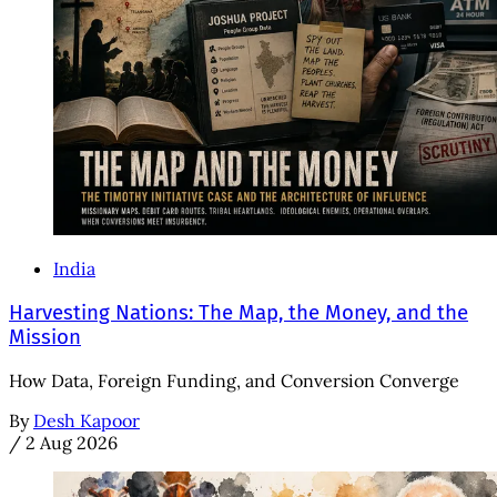
India
Harvesting Nations: The Map, the Money, and the
Mission
How Data, Foreign Funding, and Conversion Converge
By
Desh Kapoor
/
2 Aug 2026