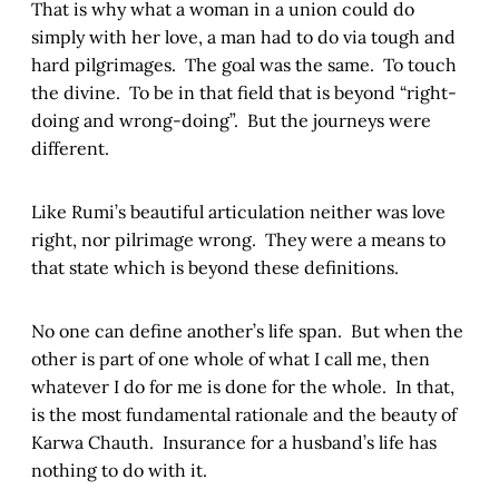
That is why what a woman in a union could do
simply with her love, a man had to do via tough and
hard pilgrimages. The goal was the same. To touch
the divine. To be in that field that is beyond “right-
doing and wrong-doing”. But the journeys were
different.
Like Rumi’s beautiful articulation neither was love
right, nor pilrimage wrong. They were a means to
that state which is beyond these definitions.
No one can define another’s life span. But when the
other is part of one whole of what I call me, then
whatever I do for me is done for the whole. In that,
is the most fundamental rationale and the beauty of
Karwa Chauth. Insurance for a husband’s life has
nothing to do with it.