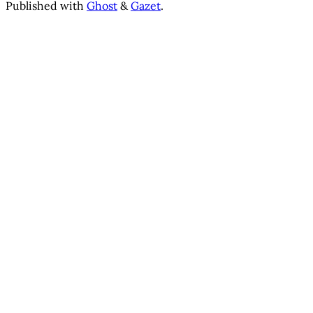
Published with
Ghost
&
Gazet
.