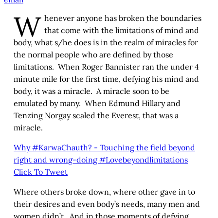
W
henever anyone has broken the boundaries
that come with the limitations of mind and
body, what s/he does is in the realm of miracles for
the normal people who are defined by those
limitations. When Roger Bannister ran the under 4
minute mile for the first time, defying his mind and
body, it was a miracle. A miracle soon to be
emulated by many. When Edmund Hillary and
Tenzing Norgay scaled the Everest, that was a
miracle.
Why #KarwaChauth? - Touching the field beyond
right and wrong-doing #Lovebeyondlimitations
Click To Tweet
Where others broke down, where other gave in to
their desires and even body’s needs, many men and
women didn’t. And in those moments of defying