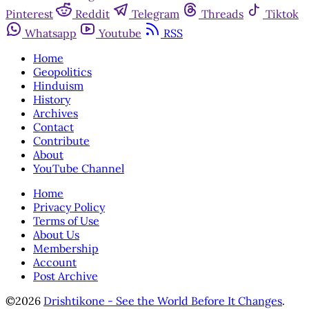
Pinterest
Reddit
Telegram
Threads
Tiktok
Whatsapp
Youtube
RSS
Home
Geopolitics
Hinduism
History
Archives
Contact
Contribute
About
YouTube Channel
Home
Privacy Policy
Terms of Use
About Us
Membership
Account
Post Archive
©2026
Drishtikone - See the World Before It Changes
.