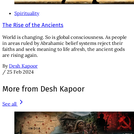
Spirituality
The Rise of the Ancients
World is changing. So is global consciousness. As people
in areas ruled by Abrahamic belief systems reject their
faiths and seek meaning to life afresh, the ancient gods
are rising again.
By
Desh Kapoor
/
25 Feb 2024
More from Desh Kapoor
See all