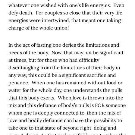
whatever one wished with one’s life energies. Even
defy death. For couples so close that their very life
energies were intertwined, that meant one taking
charge of the whole union!
In the act of fasting one defies the limitations and
needs of the body. Now, that may not be significant
at times, but for those who had difficulty
disentangling from the limitations of their body in
any way, this could be a significant sacrifice and
penance. When one has remained without food or
water for the whole day, one understands the pulls
that this body exerts. When love is thrown into the
mix and this defiance of body’s pulls is FOR someone
whom one is deeply connected to, then the mix of
love and bodily defiance can have the possibility to
take one to that state of beyond right-doing and