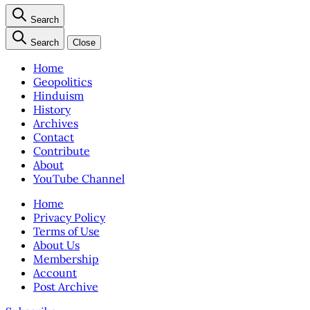
Search
Search
Close
Home
Geopolitics
Hinduism
History
Archives
Contact
Contribute
About
YouTube Channel
Home
Privacy Policy
Terms of Use
About Us
Membership
Account
Post Archive