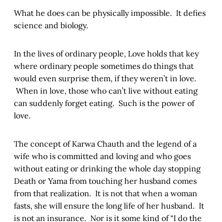
What he does can be physically impossible. It defies
science and biology.
In the lives of ordinary people, Love holds that key
where ordinary people sometimes do things that
would even surprise them, if they weren’t in love.
When in love, those who can’t live without eating
can suddenly forget eating. Such is the power of
love.
The concept of Karwa Chauth and the legend of a
wife who is committed and loving and who goes
without eating or drinking the whole day stopping
Death or Yama from touching her husband comes
from that realization. It is not that when a woman
fasts, she will ensure the long life of her husband. It
is not an insurance. Nor is it some kind of “I do the