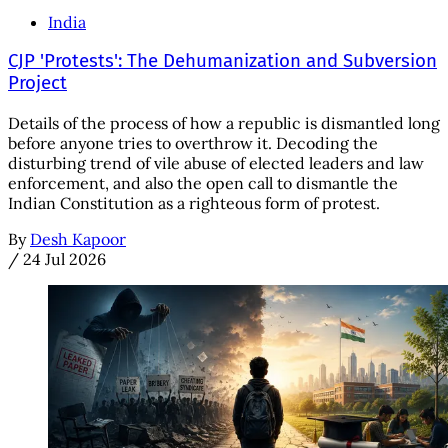
India
CJP 'Protests': The Dehumanization and Subversion
Project
Details of the process of how a republic is dismantled long
before anyone tries to overthrow it. Decoding the
disturbing trend of vile abuse of elected leaders and law
enforcement, and also the open call to dismantle the
Indian Constitution as a righteous form of protest.
By
Desh Kapoor
/
24 Jul 2026