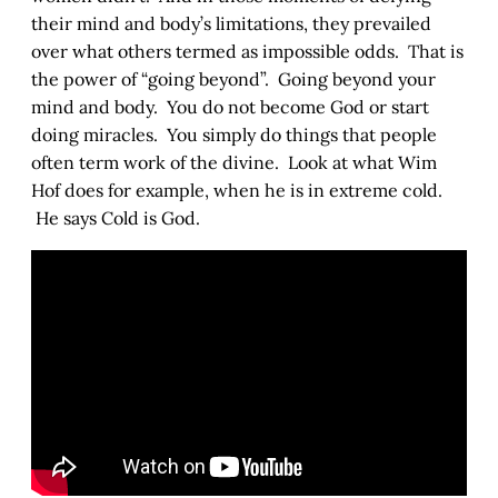
their mind and body’s limitations, they prevailed
over what others termed as impossible odds. That is
the power of “going beyond”. Going beyond your
mind and body. You do not become God or start
doing miracles. You simply do things that people
often term work of the divine. Look at what Wim
Hof does for example, when he is in extreme cold.
He says Cold is God.