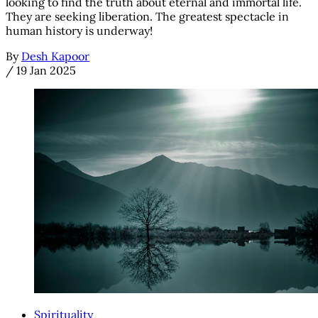
looking to find the truth about eternal and immortal life.
They are seeking liberation. The greatest spectacle in
human history is underway!
By
Desh Kapoor
/
19 Jan 2025
Spirituality