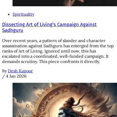
Spirituality
Dissecting Art of Living’s Campaign Against
Sadhguru
Over recent years, a pattern of slander and character
assassination against Sadhguru has emerged from the top
ranks of Art of Living. Ignored until now, this has
escalated into a coordinated, well-funded campaign. It
demands scrutiny. This piece confronts it directly.
By
Desh Kapoor
/
4 Jan 2026