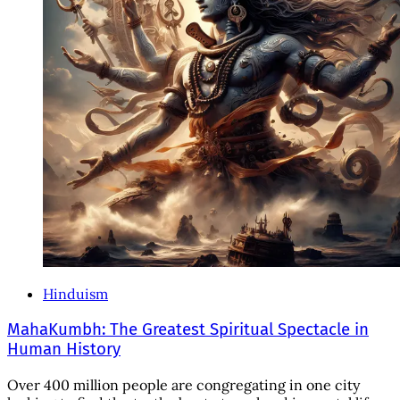
Hinduism
MahaKumbh: The Greatest Spiritual Spectacle in
Human History
Over 400 million people are congregating in one city