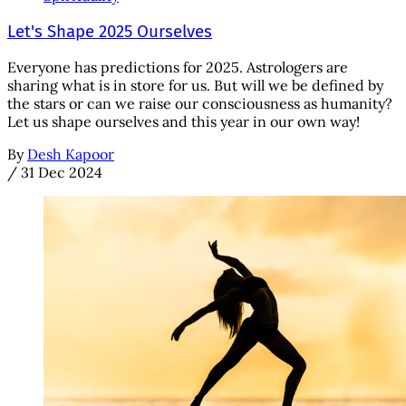
Let's Shape 2025 Ourselves
Everyone has predictions for 2025. Astrologers are
sharing what is in store for us. But will we be defined by
the stars or can we raise our consciousness as humanity?
Let us shape ourselves and this year in our own way!
By
Desh Kapoor
/
31 Dec 2024