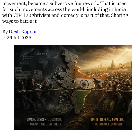
movement, became a subversive framework. That is used
for such movements across the world, including in India
with CJP. Laughtivism and comedy is part of that. Sharing
ways to battle it.
By
Desh Kapoor
/
26 Jul 2026