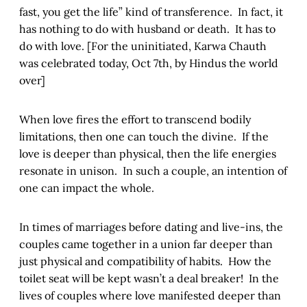
fast, you get the life” kind of transference. In fact, it
has nothing to do with husband or death. It has to
do with love. [For the uninitiated, Karwa Chauth
was celebrated today, Oct 7th, by Hindus the world
over]
When love fires the effort to transcend bodily
limitations, then one can touch the divine. If the
love is deeper than physical, then the life energies
resonate in unison. In such a couple, an intention of
one can impact the whole.
In times of marriages before dating and live-ins, the
couples came together in a union far deeper than
just physical and compatibility of habits. How the
toilet seat will be kept wasn’t a deal breaker! In the
lives of couples where love manifested deeper than