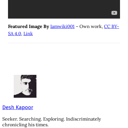
Featured Image By
Iamwiki001
– Own work,
CC BY-
SA 4.0
,
Link
Desh Kapoor
Seeker. Searching. Exploring. Indiscriminately
chronicling his times.