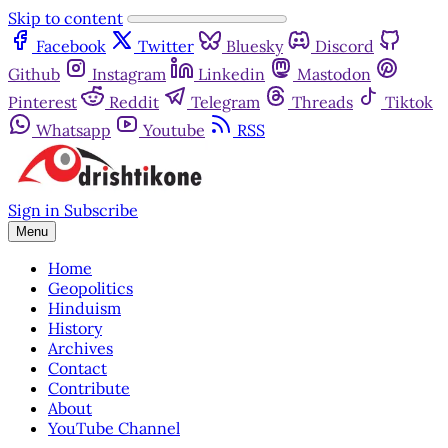
Skip to content
Facebook
Twitter
Bluesky
Discord
Github
Instagram
Linkedin
Mastodon
Pinterest
Reddit
Telegram
Threads
Tiktok
Whatsapp
Youtube
RSS
Sign in
Subscribe
Menu
Home
Geopolitics
Hinduism
History
Archives
Contact
Contribute
About
YouTube Channel