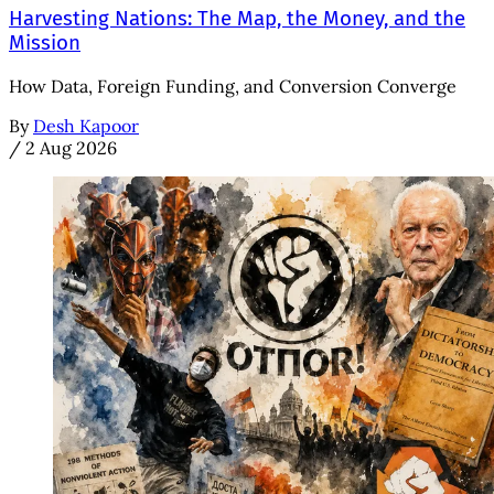
Harvesting Nations: The Map, the Money, and the
Mission
How Data, Foreign Funding, and Conversion Converge
By
Desh Kapoor
/
2 Aug 2026