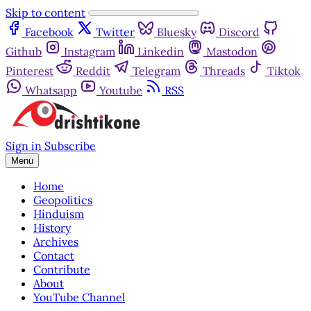
Skip to content
Facebook
Twitter
Bluesky
Discord
Github
Instagram
Linkedin
Mastodon
Pinterest
Reddit
Telegram
Threads
Tiktok
Whatsapp
Youtube
RSS
Sign in
Subscribe
Menu
Home
Geopolitics
Hinduism
History
Archives
Contact
Contribute
About
YouTube Channel