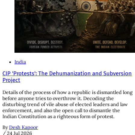
India
CJP 'Protests': The Dehumanization and Subversion
Project
Details of the process of how a republic is dismantled long
before anyone tries to overthrow it. Decoding the
disturbing trend of vile abuse of elected leaders and law
enforcement, and also the open call to dismantle the
Indian Constitution as a righteous form of protest.
By
Desh Kapoor
/
24 Jul 2026