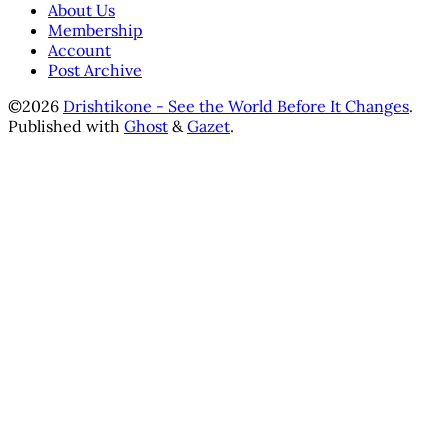
About Us
Membership
Account
Post Archive
©2026
Drishtikone - See the World Before It Changes
.
Published with
Ghost
&
Gazet
.