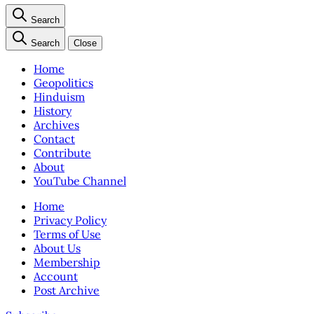
Search
Search
Close
Home
Geopolitics
Hinduism
History
Archives
Contact
Contribute
About
YouTube Channel
Home
Privacy Policy
Terms of Use
About Us
Membership
Account
Post Archive