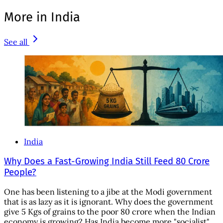
More in India
See all
India
Why Does a Fast-Growing India Still Feed 80 Crore
People?
One has been listening to a jibe at the Modi government
that is as lazy as it is ignorant. Why does the government
give 5 Kgs of grains to the poor 80 crore when the Indian
economy is growing? Has India become more "socialist"