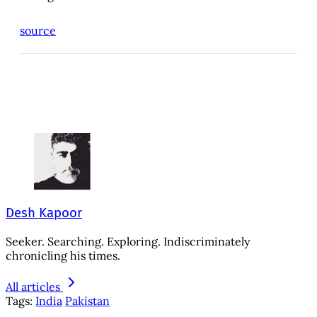
source
Desh Kapoor
Seeker. Searching. Exploring. Indiscriminately
chronicling his times.
All articles
Tags:
India
Pakistan