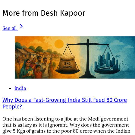
More from Desh Kapoor
See all
India
Why Does a Fast-Growing India Still Feed 80 Crore
People?
One has been listening to a jibe at the Modi government
that is as lazy as it is ignorant. Why does the government
give 5 Kgs of grains to the poor 80 crore when the Indian