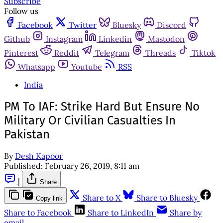
Subscribe
Follow us
Facebook
Twitter
Bluesky
Discord
Github
Instagram
Linkedin
Mastodon
Pinterest
Reddit
Telegram
Threads
Tiktok
Whatsapp
Youtube
RSS
India
PM To IAF: Strike Hard But Ensure No
Military Or Civilian Casualties In
Pakistan
By
Desh Kapoor
Published:
February 26, 2019, 8:11 am
|
Share
Share to X
Share to Bluesky
Copy link
Share to Facebook
Share to LinkedIn
Share by
email