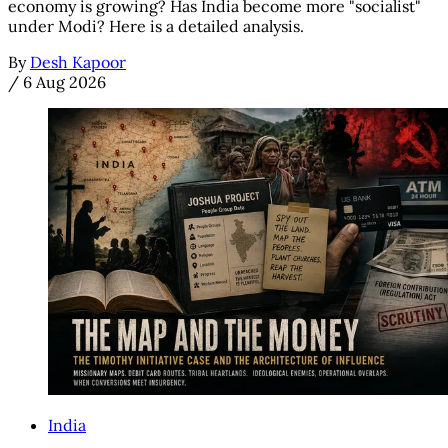
economy is growing? Has India become more "socialist"
under Modi? Here is a detailed analysis.
By
Desh Kapoor
/
6 Aug 2026
India