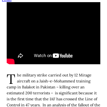
T
he military strike carried out by 12 Mirage
aircraft on a Jaish-e-Mohammed training
camp in Balakot in Pakistan – killing over an
estimated 200 terrorists – is significant because it
is the first time that the IAF has crossed the Line of
Control in 47 years. In an analysis of the fallout of the