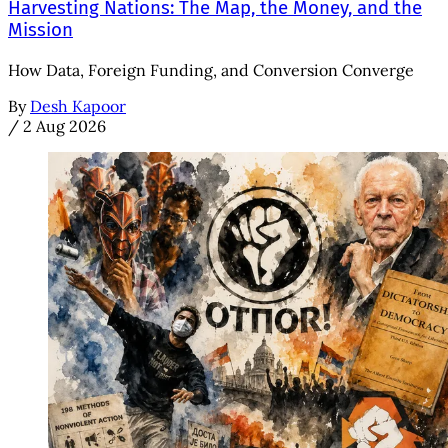
Harvesting Nations: The Map, the Money, and the
Mission
How Data, Foreign Funding, and Conversion Converge
By
Desh Kapoor
/
2 Aug 2026