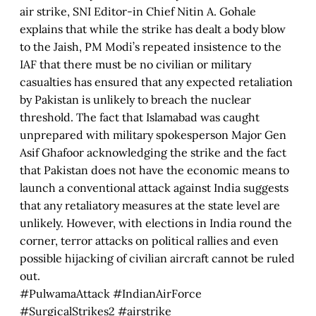
air strike, SNI Editor-in Chief Nitin A. Gohale
explains that while the strike has dealt a body blow
to the Jaish, PM Modi’s repeated insistence to the
IAF that there must be no civilian or military
casualties has ensured that any expected retaliation
by Pakistan is unlikely to breach the nuclear
threshold. The fact that Islamabad was caught
unprepared with military spokesperson Major Gen
Asif Ghafoor acknowledging the strike and the fact
that Pakistan does not have the economic means to
launch a conventional attack against India suggests
that any retaliatory measures at the state level are
unlikely. However, with elections in India round the
corner, terror attacks on political rallies and even
possible hijacking of civilian aircraft cannot be ruled
out.
#PulwamaAttack #IndianAirForce
#SurgicalStrikes2 #airstrike