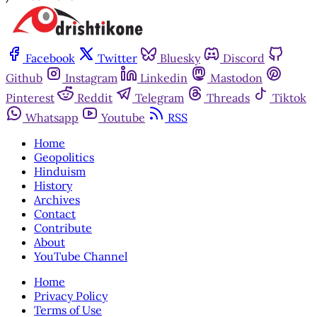
Facebook
Twitter
Bluesky
Discord
Github
Instagram
Linkedin
Mastodon
Pinterest
Reddit
Telegram
Threads
Tiktok
Whatsapp
Youtube
RSS
Home
Geopolitics
Hinduism
History
Archives
Contact
Contribute
About
YouTube Channel
Home
Privacy Policy
Terms of Use