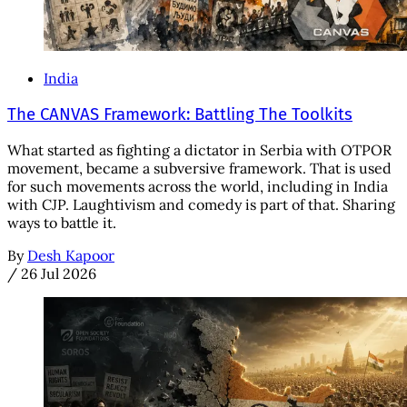
India
The CANVAS Framework: Battling The Toolkits
What started as fighting a dictator in Serbia with OTPOR
movement, became a subversive framework. That is used
for such movements across the world, including in India
with CJP. Laughtivism and comedy is part of that. Sharing
ways to battle it.
By
Desh Kapoor
/
26 Jul 2026