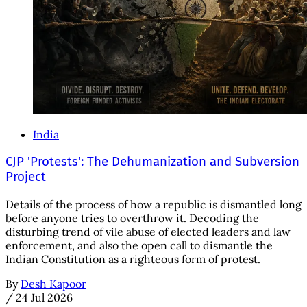
India
CJP 'Protests': The Dehumanization and Subversion
Project
Details of the process of how a republic is dismantled long
before anyone tries to overthrow it. Decoding the
disturbing trend of vile abuse of elected leaders and law
enforcement, and also the open call to dismantle the
Indian Constitution as a righteous form of protest.
By
Desh Kapoor
/
24 Jul 2026