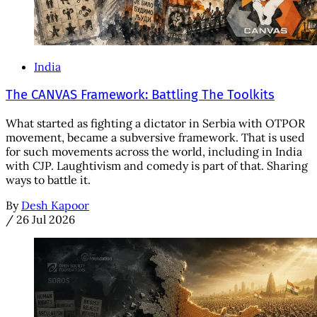
India
The CANVAS Framework: Battling The Toolkits
What started as fighting a dictator in Serbia with OTPOR
movement, became a subversive framework. That is used
for such movements across the world, including in India
with CJP. Laughtivism and comedy is part of that. Sharing
ways to battle it.
By
Desh Kapoor
/
26 Jul 2026