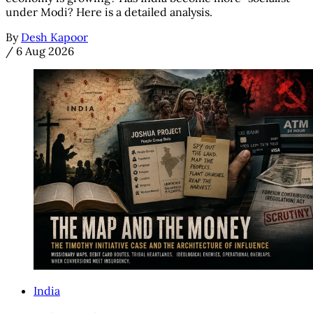
under Modi? Here is a detailed analysis.
By
Desh Kapoor
/
6 Aug 2026
India