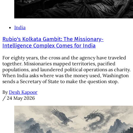
India
Rubio's Kolkata Gambit: The Missionary-
Intelligence Complex Comes for India
For eighty years, the cross and the agency have traveled
together. Missionaries mapped territories, pacified
populations, and laundered political operations as charity.
When India asks where was the money used, Washington
sends a Secretary of State to make the question stop.
By
Desh Kapoor
/
24 May 2026