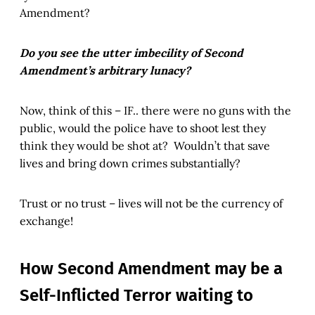
Amendment?
Do you see the utter imbecility of Second
Amendment’s arbitrary lunacy?
Now, think of this – IF.. there were no guns with the
public, would the police have to shoot lest they
think they would be shot at? Wouldn’t that save
lives and bring down crimes substantially?
Trust or no trust – lives will not be the currency of
exchange!
How Second Amendment may be a
Self-Inflicted Terror waiting to