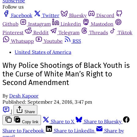
Subscribe
Follow us
Facebook
Twitter
Bluesky
Discord
Github
Instagram
Linkedin
Mastodon
Pinterest
Reddit
Telegram
Threads
Tiktok
Whatsapp
Youtube
RSS
United States of America
Why Police Shootings of Black Youth is
the Curse of White Man’s Right to
Second Amendment
By
Desh Kapoor
Published:
September 24, 2016, 3:47 pm
|
Share
Share to X
Share to Bluesky
Copy link
Share to Facebook
Share to LinkedIn
Share by
email