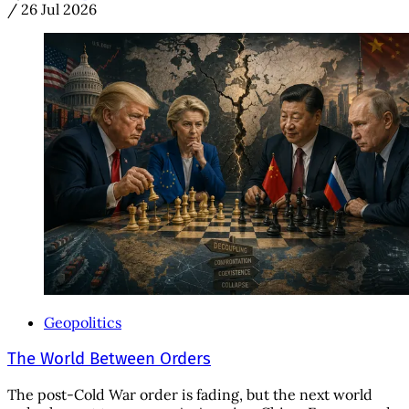
/
26 Jul 2026
Geopolitics
The World Between Orders
The post-Cold War order is fading, but the next world