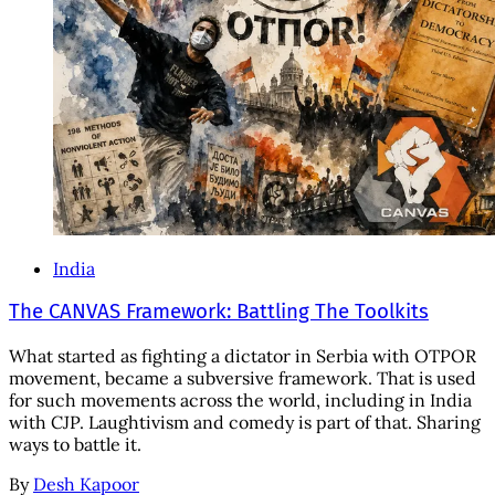
India
The CANVAS Framework: Battling The Toolkits
What started as fighting a dictator in Serbia with OTPOR
movement, became a subversive framework. That is used
for such movements across the world, including in India
with CJP. Laughtivism and comedy is part of that. Sharing
ways to battle it.
By
Desh Kapoor