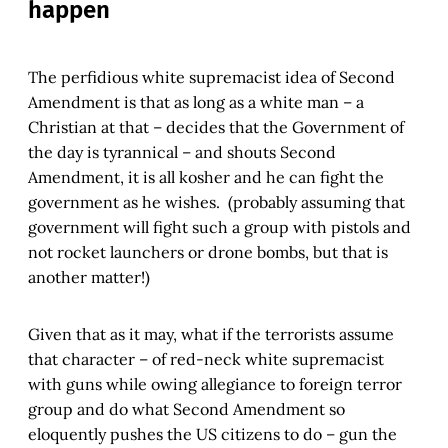
happen
The perfidious white supremacist idea of Second
Amendment is that as long as a white man – a
Christian at that – decides that the Government of
the day is tyrannical – and shouts Second
Amendment, it is all kosher and he can fight the
government as he wishes. (probably assuming that
government will fight such a group with pistols and
not rocket launchers or drone bombs, but that is
another matter!)
Given that as it may, what if the terrorists assume
that character – of red-neck white supremacist
with guns while owing allegiance to foreign terror
group and do what Second Amendment so
eloquently pushes the US citizens to do – gun the