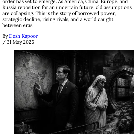
order has yet to emerge. As America, China, Europe, and
Russia reposition for an uncertain future, old assumptions
are collapsing. This is the story of borrowed power,
strategic decline, rising rivals, and a world caught
between eras.
By
Desh Kapoor
/
31 May 2026