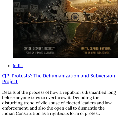
India
CJP 'Protests': The Dehumanization and Subversion
Project
Details of the process of how a republic is dismantled long
before anyone tries to overthrow it. Decoding the
disturbing trend of vile abuse of elected leaders and law
enforcement, and also the open call to dismantle the
Indian Constitution as a righteous form of protest.