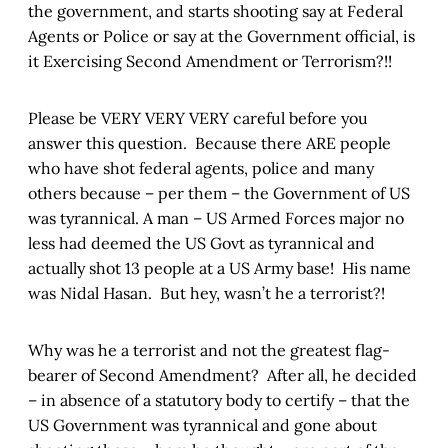
the government, and starts shooting say at Federal
Agents or Police or say at the Government official, is
it Exercising Second Amendment or Terrorism?!!
Please be VERY VERY VERY careful before you
answer this question. Because there ARE people
who have shot federal agents, police and many
others because – per them – the Government of US
was tyrannical. A man – US Armed Forces major no
less had deemed the US Govt as tyrannical and
actually shot 13 people at a US Army base! His name
was Nidal Hasan. But hey, wasn’t he a terrorist?!
Why was he a terrorist and not the greatest flag-
bearer of Second Amendment? After all, he decided
– in absence of a statutory body to certify – that the
US Government was tyrannical and gone about