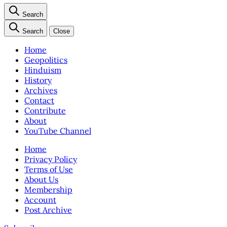
Search
Search
Close
Home
Geopolitics
Hinduism
History
Archives
Contact
Contribute
About
YouTube Channel
Home
Privacy Policy
Terms of Use
About Us
Membership
Account
Post Archive