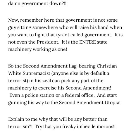
damn government down?!!
Now, remember here that government is not some
guy sitting somewhere who will raise his hand when
you want to fight that tyrant called government. It is
not even the President. It is the ENTIRE state
machinery working as one!
So the Second Amendment flag-bearing Christian
White Supremacist (anyone else is by default a
terrorist) in his zeal can pick any part of the
machinery to exercise his Second Amendment!
Even a police station or a federal office. And start
gunning his way to the Second Amendment Utopia!
Explain to me why that will be any better than
terrorism?! Try that you freaky imbecile morons!!