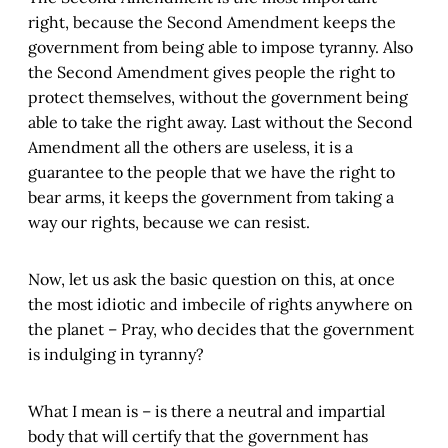
right, because the Second Amendment keeps the
government from being able to impose tyranny. Also
the Second Amendment gives people the right to
protect themselves, without the government being
able to take the right away. Last without the Second
Amendment all the others are useless, it is a
guarantee to the people that we have the right to
bear arms, it keeps the government from taking a
way our rights, because we can resist.
Now, let us ask the basic question on this, at once
the most idiotic and imbecile of rights anywhere on
the planet – Pray, who decides that the government
is indulging in tyranny?
What I mean is – is there a neutral and impartial
body that will certify that the government has