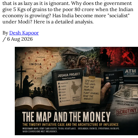
that is as lazy as it is ignorant. Why does the government
give 5 Kgs of grains to the poor 80 crore when the Indian
economy is growing? Has India become more "socialist"
under Modi? Here is a detailed analysis.
By
Desh Kapoor
/
6 Aug 2026