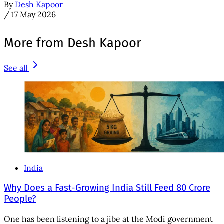
By
Desh Kapoor
/
17 May 2026
More from Desh Kapoor
See all
India
Why Does a Fast-Growing India Still Feed 80 Crore
People?
One has been listening to a jibe at the Modi government