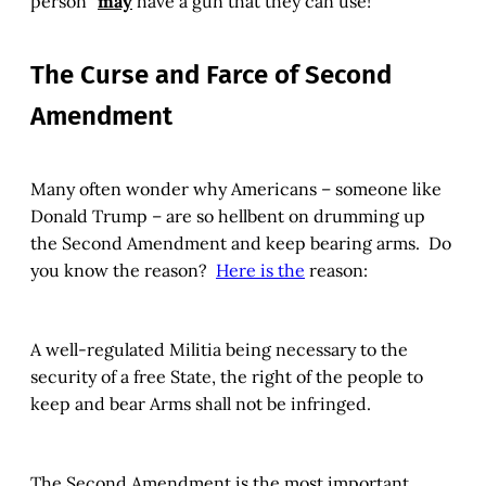
person”
may
have a gun that they can use!
The Curse and Farce of Second
Amendment
Many often wonder why Americans – someone like
Donald Trump – are so hellbent on drumming up
the Second Amendment and keep bearing arms. Do
you know the reason?
Here is the
reason:
A well-regulated Militia being necessary to the
security of a free State, the right of the people to
keep and bear Arms shall not be infringed.
The Second Amendment is the most important