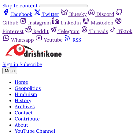
Skip to content
Facebook
Twitter
Bluesky
Discord
Github
Instagram
Linkedin
Mastodon
Pinterest
Reddit
Telegram
Threads
Tiktok
Whatsapp
Youtube
RSS
Sign in
Subscribe
Menu
Home
Geopolitics
Hinduism
History
Archives
Contact
Contribute
About
YouTube Channel