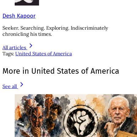
Desh Kapoor
Seeker. Searching. Exploring. Indiscriminately
chronicling his times.
All articles
Tags:
United States of America
More in United States of America
See all