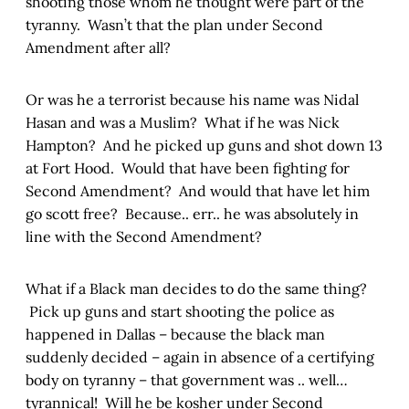
shooting those whom he thought were part of the
tyranny. Wasn’t that the plan under Second
Amendment after all?
Or was he a terrorist because his name was Nidal
Hasan and was a Muslim? What if he was Nick
Hampton? And he picked up guns and shot down 13
at Fort Hood. Would that have been fighting for
Second Amendment? And would that have let him
go scott free? Because.. err.. he was absolutely in
line with the Second Amendment?
What if a Black man decides to do the same thing?
Pick up guns and start shooting the police as
happened in Dallas – because the black man
suddenly decided – again in absence of a certifying
body on tyranny – that government was .. well…
tyrannical! Will he be kosher under Second