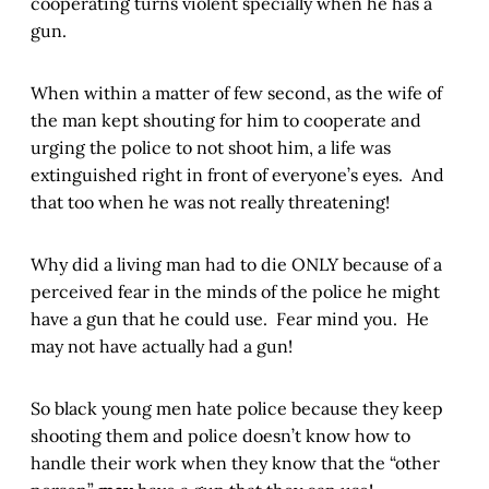
cooperating turns violent specially when he has a
gun.
When within a matter of few second, as the wife of
the man kept shouting for him to cooperate and
urging the police to not shoot him, a life was
extinguished right in front of everyone’s eyes. And
that too when he was not really threatening!
Why did a living man had to die ONLY because of a
perceived fear in the minds of the police he might
have a gun that he could use. Fear mind you. He
may not have actually had a gun!
So black young men hate police because they keep
shooting them and police doesn’t know how to
handle their work when they know that the “other