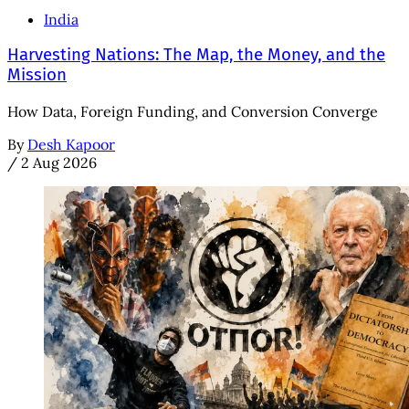
India
Harvesting Nations: The Map, the Money, and the
Mission
How Data, Foreign Funding, and Conversion Converge
By
Desh Kapoor
/
2 Aug 2026