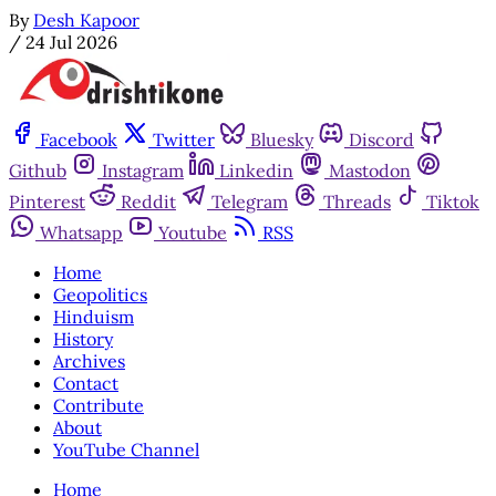
By
Desh Kapoor
/
24 Jul 2026
Facebook
Twitter
Bluesky
Discord
Github
Instagram
Linkedin
Mastodon
Pinterest
Reddit
Telegram
Threads
Tiktok
Whatsapp
Youtube
RSS
Home
Geopolitics
Hinduism
History
Archives
Contact
Contribute
About
YouTube Channel
Home