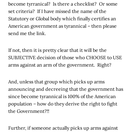
become tyrranical? Is there a checklist? Or some
set criteria? If I have missed the name of the
Statutory or Global body which finally certifies an
American government as tyrannical – then please
send me the link.
If not, then it is pretty clear that it will be the
SUBJECTIVE decision of those who CHOOSE to USE
arms against an arm of the government. Right?
And, unless that group which picks up arms
announcing and decreeing that the government has
since become tyrannical is 100% of the American
population – how do they derive the right to fight
the Government?!!
Further, if someone actually picks up arms against