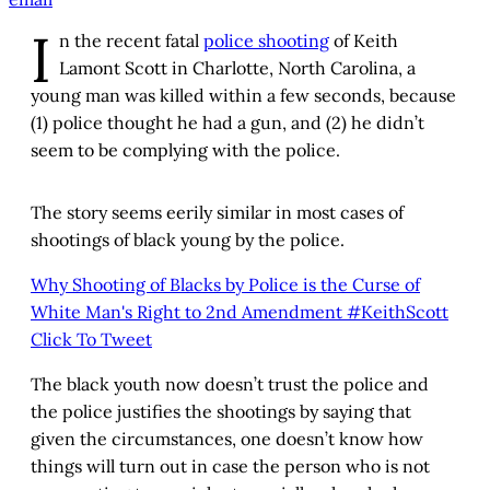
I
n the recent fatal
police shooting
of Keith
Lamont Scott in Charlotte, North Carolina, a
young man was killed within a few seconds, because
(1) police thought he had a gun, and (2) he didn’t
seem to be complying with the police.
The story seems eerily similar in most cases of
shootings of black young by the police.
Why Shooting of Blacks by Police is the Curse of
White Man's Right to 2nd Amendment #KeithScott
Click To Tweet
The black youth now doesn’t trust the police and
the police justifies the shootings by saying that
given the circumstances, one doesn’t know how
things will turn out in case the person who is not