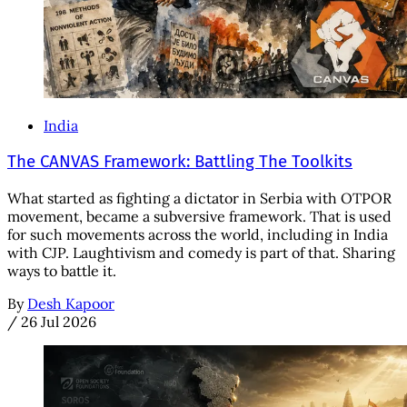
India
The CANVAS Framework: Battling The Toolkits
What started as fighting a dictator in Serbia with OTPOR
movement, became a subversive framework. That is used
for such movements across the world, including in India
with CJP. Laughtivism and comedy is part of that. Sharing
ways to battle it.
By
Desh Kapoor
/
26 Jul 2026