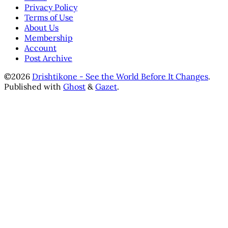
Privacy Policy
Terms of Use
About Us
Membership
Account
Post Archive
©2026
Drishtikone - See the World Before It Changes
.
Published with
Ghost
&
Gazet
.