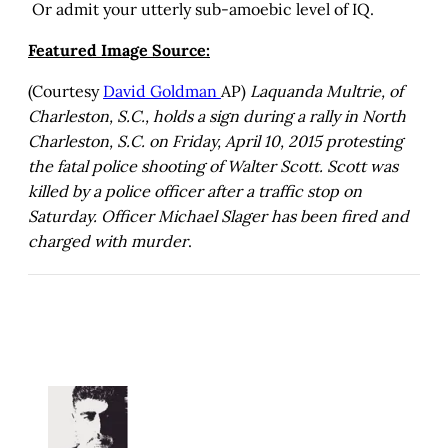
Or admit your utterly sub-amoebic level of IQ.
Featured Image Source:
(Courtesy
David Goldman
AP)
Laquanda Multrie, of
Charleston, S.C., holds a sign during a rally in North
Charleston, S.C. on Friday, April 10, 2015 protesting
the fatal police shooting of Walter Scott. Scott was
killed by a police officer after a traffic stop on
Saturday. Officer Michael Slager has been fired and
charged with murder
.