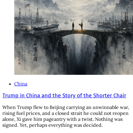
China
Trump in China and the Story of the Shorter Chair
When Trump flew to Beijing carrying an unwinnable war,
rising fuel prices, and a closed strait he could not reopen
alone, Xi gave him pageantry with a twist. Nothing was
signed. Yet, perhaps everything was decided.