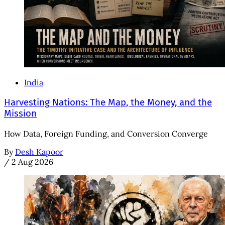
India
Harvesting Nations: The Map, the Money, and the
Mission
How Data, Foreign Funding, and Conversion Converge
By
Desh Kapoor
/
2 Aug 2026