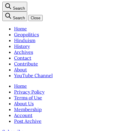
Search
Search
Close
Home
Geopolitics
Hinduism
History
Archives
Contact
Contribute
About
YouTube Channel
Home
Privacy Policy
Terms of Use
About Us
Membership
Account
Post Archive