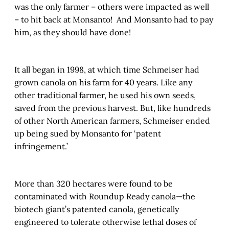
was the only farmer – others were impacted as well
– to hit back at Monsanto! And Monsanto had to pay
him, as they should have done!
It all began in 1998, at which time Schmeiser had
grown canola on his farm for 40 years. Like any
other traditional farmer, he used his own seeds,
saved from the previous harvest. But, like hundreds
of other North American farmers, Schmeiser ended
up being sued by Monsanto for ‘patent
infringement.’
More than 320 hectares were found to be
contaminated with Roundup Ready canola—the
biotech giant’s patented canola, genetically
engineered to tolerate otherwise lethal doses of