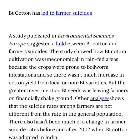
Bt Cotton has
led to farmer suicides
A study published in
Environmental Sciences
Europe
suggested a
link
between Bt cotton and
farmers suicides. The study showed how Bt cotton
cultivation was uneconomical in rain-fed areas
because the crops were prone to bollworm
infestations and so there wasn’t much increase in
cotton yield from local or non-Bt varieties. But the
greater investment on Bt seeds was leaving farmers
on financially shaky ground. Other
analyses
shows
that the suicide rates among farmers are not
different from the rate in the general population.
There also hasn’t been much of a change in farmer
suicide rates before and after 2002 when Bt cotton
was adopted in India.