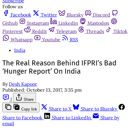
Subscribe
Follow us
Facebook
Twitter
Bluesky
Discord
Github
Instagram
Linkedin
Mastodon
Pinterest
Reddit
Telegram
Threads
Tiktok
Whatsapp
Youtube
RSS
India
The Real Reason Behind IFPRI’s Bad
‘Hunger Report’ On India
By
Desh Kapoor
Published:
October 13, 2017, 3:35 pm
|
Share
Share to X
Share to Bluesky
Copy link
Share to Facebook
Share to LinkedIn
Share by
email