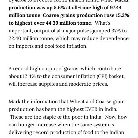
production was up 5.6% at all-time high of 97.44
million tonne
.
Coarse grains production rose 15.2%
to highest ever 44.39 million tonne
. What’s
important, output of all major pulses jumped 37% to
22.40 million tonne, which may reduce dependence
on imports and cool food inflation.
A record high output of grains, which contribute
about 12.4% to the consumer inflation (CPI) basket,
will increase supplies and moderate prices.
Mark the information that Wheat and Coarse grain
production has been the highest EVER in India.
These are the staple of the poor in India. Now, how
can hunger increase when the same system is
delivering record production of food to the Indian