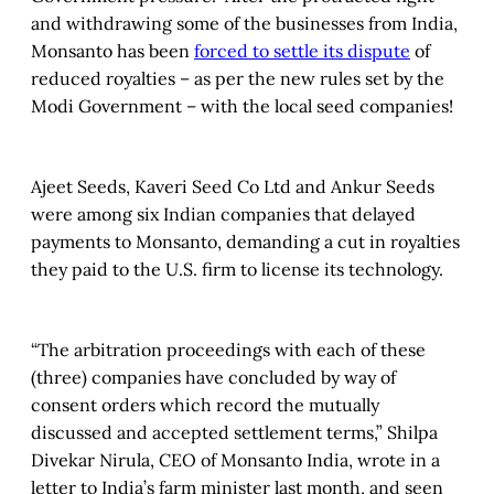
and withdrawing some of the businesses from India,
Monsanto has been
forced to settle its dispute
of
reduced royalties – as per the new rules set by the
Modi Government – with the local seed companies!
Ajeet Seeds, Kaveri Seed Co Ltd and Ankur Seeds
were among six Indian companies that delayed
payments to Monsanto, demanding a cut in royalties
they paid to the U.S. firm to license its technology.
“The arbitration proceedings with each of these
(three) companies have concluded by way of
consent orders which record the mutually
discussed and accepted settlement terms,” Shilpa
Divekar Nirula, CEO of Monsanto India, wrote in a
letter to India’s farm minister last month, and seen