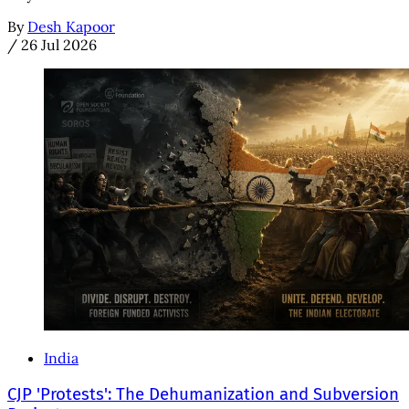
By
Desh Kapoor
/
26 Jul 2026
India
CJP 'Protests': The Dehumanization and Subversion