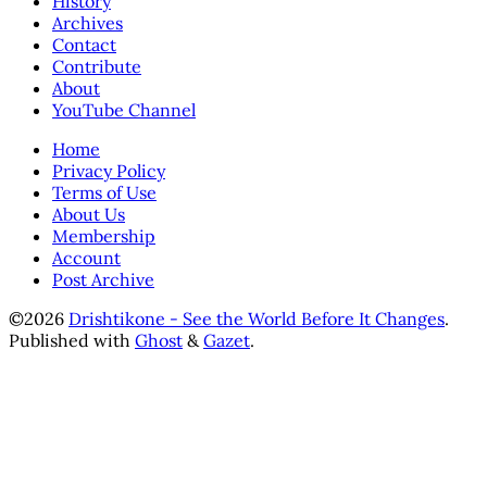
History
Archives
Contact
Contribute
About
YouTube Channel
Home
Privacy Policy
Terms of Use
About Us
Membership
Account
Post Archive
©2026
Drishtikone - See the World Before It Changes
.
Published with
Ghost
&
Gazet
.