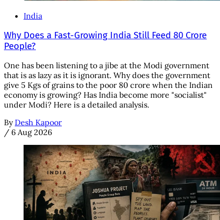
India
Why Does a Fast-Growing India Still Feed 80 Crore
People?
One has been listening to a jibe at the Modi government
that is as lazy as it is ignorant. Why does the government
give 5 Kgs of grains to the poor 80 crore when the Indian
economy is growing? Has India become more "socialist"
under Modi? Here is a detailed analysis.
By
Desh Kapoor
/
6 Aug 2026