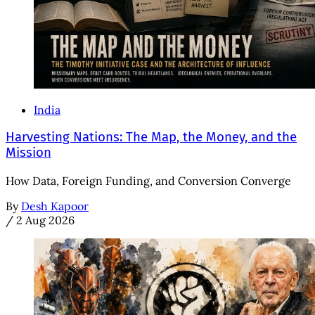
India
Harvesting Nations: The Map, the Money, and the
Mission
How Data, Foreign Funding, and Conversion Converge
By
Desh Kapoor
/
2 Aug 2026