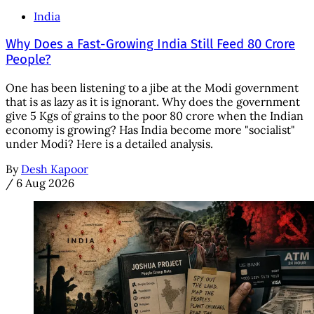
India
Why Does a Fast-Growing India Still Feed 80 Crore
People?
One has been listening to a jibe at the Modi government
that is as lazy as it is ignorant. Why does the government
give 5 Kgs of grains to the poor 80 crore when the Indian
economy is growing? Has India become more "socialist"
under Modi? Here is a detailed analysis.
By
Desh Kapoor
/
6 Aug 2026