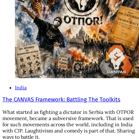
India
The CANVAS Framework: Battling The Toolkits
What started as fighting a dictator in Serbia with OTPOR
movement, became a subversive framework. That is used
for such movements across the world, including in India
with CJP. Laughtivism and comedy is part of that. Sharing
ways to battle it.