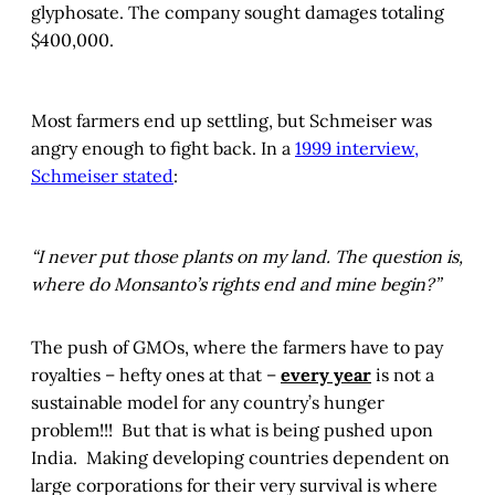
glyphosate. The company sought damages totaling
$400,000.
Most farmers end up settling, but Schmeiser was
angry enough to fight back. In a
1999 interview,
Schmeiser stated
:
“I never put those plants on my land. The question is,
where do Monsanto’s rights end and mine begin?”
The push of GMOs, where the farmers have to pay
royalties – hefty ones at that –
every year
is not a
sustainable model for any country’s hunger
problem!!! But that is what is being pushed upon
India. Making developing countries dependent on
large corporations for their very survival is where