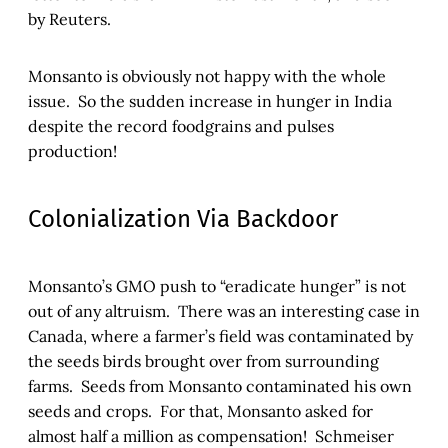
by Reuters.
Monsanto is obviously not happy with the whole
issue. So the sudden increase in hunger in India
despite the record foodgrains and pulses
production!
Colonialization Via Backdoor
Monsanto’s GMO push to “eradicate hunger” is not
out of any altruism. There was an interesting case in
Canada, where a farmer’s field was contaminated by
the seeds birds brought over from surrounding
farms. Seeds from Monsanto contaminated his own
seeds and crops. For that, Monsanto asked for
almost half a million as compensation! Schmeiser