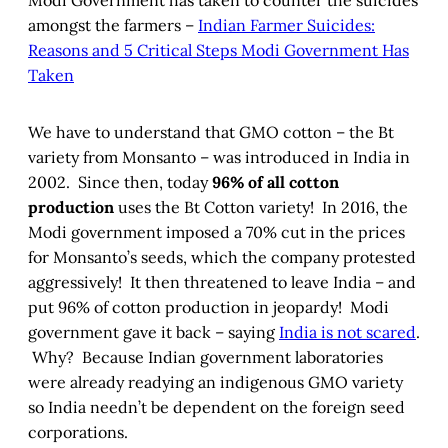
Modi Government has taken to counter the suicides
amongst the farmers –
Indian Farmer Suicides:
Reasons and 5 Critical Steps Modi Government Has
Taken
We have to understand that GMO cotton – the Bt
variety from Monsanto – was introduced in India in
2002. Since then, today
96% of all cotton
production
uses the Bt Cotton variety! In 2016, the
Modi government imposed a 70% cut in the prices
for Monsanto’s seeds, which the company protested
aggressively! It then threatened to leave India – and
put 96% of cotton production in jeopardy! Modi
government gave it back – saying
India is not scared
.
Why? Because Indian government laboratories
were already readying an indigenous GMO variety
so India needn’t be dependent on the foreign seed
corporations.