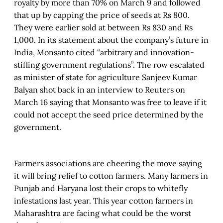
royalty by more than 70% on March 9 and followed
that up by capping the price of seeds at Rs 800.
They were earlier sold at between Rs 830 and Rs
1,000. In its statement about the company’s future in
India, Monsanto cited “arbitrary and innovation-
stifling government regulations”. The row escalated
as minister of state for agriculture Sanjeev Kumar
Balyan shot back in an interview to Reuters on
March 16 saying that Monsanto was free to leave if it
could not accept the seed price determined by the
government.
Farmers associations are cheering the move saying
it will bring relief to cotton farmers. Many farmers in
Punjab and Haryana lost their crops to whitefly
infestations last year. This year cotton farmers in
Maharashtra are facing what could be the worst