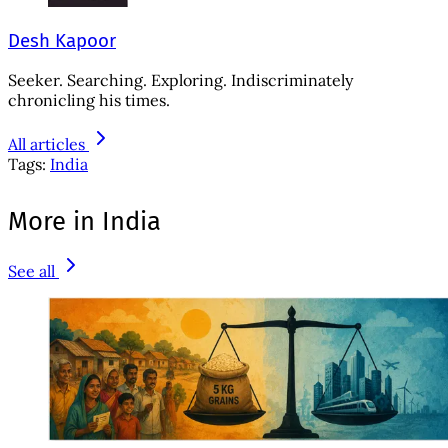
Desh Kapoor
Seeker. Searching. Exploring. Indiscriminately
chronicling his times.
All articles
Tags:
India
More in India
See all