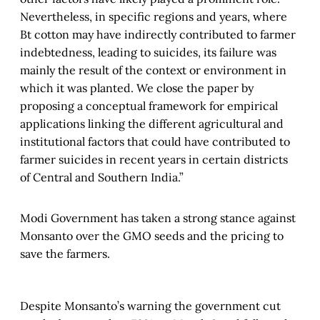
Nevertheless, in specific regions and years, where
Bt cotton may have indirectly contributed to farmer
indebtedness, leading to suicides, its failure was
mainly the result of the context or environment in
which it was planted. We close the paper by
proposing a conceptual framework for empirical
applications linking the different agricultural and
institutional factors that could have contributed to
farmer suicides in recent years in certain districts
of Central and Southern India.”
Modi Government has taken a strong stance against
Monsanto over the GMO seeds and the pricing to
save the farmers.
Despite Monsanto’s warning the government cut