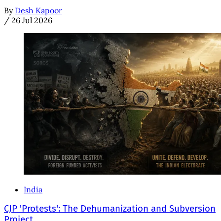
By
Desh Kapoor
/
26 Jul 2026
India
CJP 'Protests': The Dehumanization and Subversion
Project