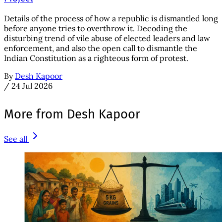
Details of the process of how a republic is dismantled long
before anyone tries to overthrow it. Decoding the
disturbing trend of vile abuse of elected leaders and law
enforcement, and also the open call to dismantle the
Indian Constitution as a righteous form of protest.
By
Desh Kapoor
/
24 Jul 2026
More from Desh Kapoor
See all