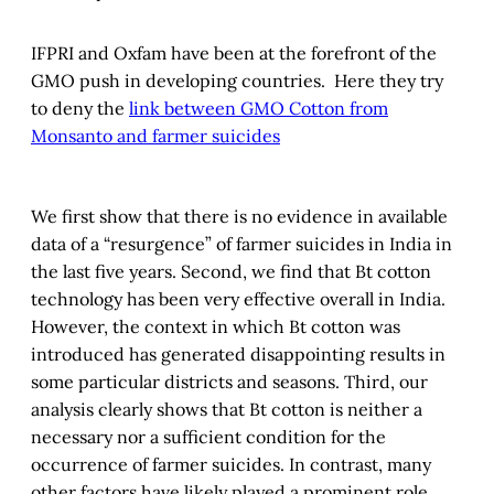
IFPRI and Oxfam have been at the forefront of the
GMO push in developing countries. Here they try
to deny the
link between GMO Cotton from
Monsanto and farmer suicides
We first show that there is no evidence in available
data of a “resurgence” of farmer suicides in India in
the last five years. Second, we find that Bt cotton
technology has been very effective overall in India.
However, the context in which Bt cotton was
introduced has generated disappointing results in
some particular districts and seasons. Third, our
analysis clearly shows that Bt cotton is neither a
necessary nor a sufficient condition for the
occurrence of farmer suicides. In contrast, many
other factors have likely played a prominent role.