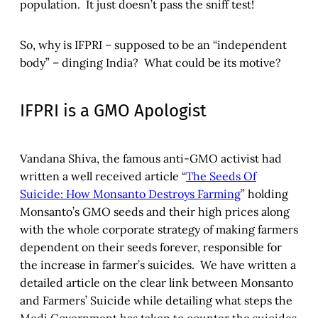
population. It just doesn’t pass the sniff test!
So, why is IFPRI – supposed to be an “independent
body” – dinging India? What could be its motive?
IFPRI is a GMO Apologist
Vandana Shiva, the famous anti-GMO activist had
written a well received article “
The Seeds Of
Suicide: How Monsanto Destroys Farming
” holding
Monsanto’s GMO seeds and their high prices along
with the whole corporate strategy of making farmers
dependent on their seeds forever, responsible for
the increase in farmer’s suicides. We have written a
detailed article on the clear link between Monsanto
and Farmers’ Suicide while detailing what steps the