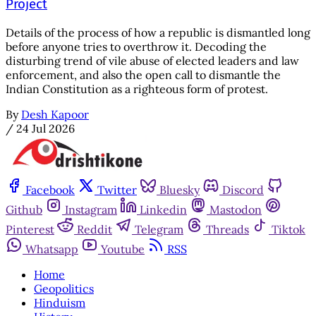
Project
Details of the process of how a republic is dismantled long
before anyone tries to overthrow it. Decoding the
disturbing trend of vile abuse of elected leaders and law
enforcement, and also the open call to dismantle the
Indian Constitution as a righteous form of protest.
By
Desh Kapoor
/
24 Jul 2026
Facebook
Twitter
Bluesky
Discord
Github
Instagram
Linkedin
Mastodon
Pinterest
Reddit
Telegram
Threads
Tiktok
Whatsapp
Youtube
RSS
Home
Geopolitics
Hinduism