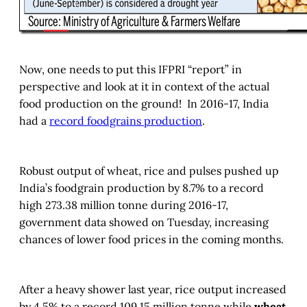
Now, one needs to put this IFPRI “report” in
perspective and look at it in context of the actual
food production on the ground! In 2016-17, India
had a
record foodgrains production
.
Robust output of wheat, rice and pulses pushed up
India’s foodgrain production by 8.7% to a record
high 273.38 million tonne during 2016-17,
government data showed on Tuesday, increasing
chances of lower food prices in the coming months.
After a heavy shower last year, rice output increased
by 4.5% to a record 109.15 million tonne while
wheat