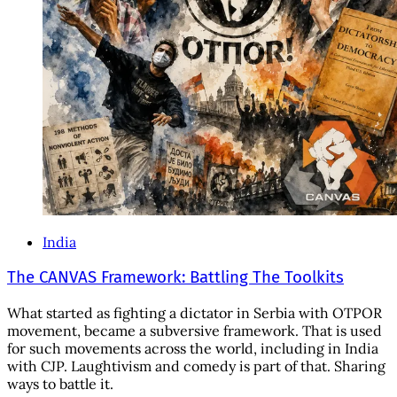
India
The CANVAS Framework: Battling The Toolkits
What started as fighting a dictator in Serbia with OTPOR
movement, became a subversive framework. That is used
for such movements across the world, including in India
with CJP. Laughtivism and comedy is part of that. Sharing
ways to battle it.