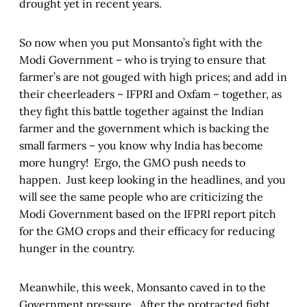
drought yet in recent years.
So now when you put Monsanto’s fight with the
Modi Government – who is trying to ensure that
farmer’s are not gouged with high prices; and add in
their cheerleaders – IFPRI and Oxfam – together, as
they fight this battle together against the Indian
farmer and the government which is backing the
small farmers – you know why India has become
more hungry! Ergo, the GMO push needs to
happen. Just keep looking in the headlines, and you
will see the same people who are criticizing the
Modi Government based on the IFPRI report pitch
for the GMO crops and their efficacy for reducing
hunger in the country.
Meanwhile, this week, Monsanto caved in to the
Government pressure. After the protracted fight