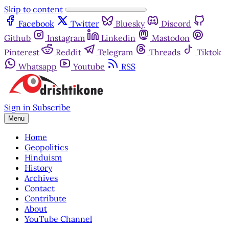
Skip to content
Facebook
Twitter
Bluesky
Discord
Github
Instagram
Linkedin
Mastodon
Pinterest
Reddit
Telegram
Threads
Tiktok
Whatsapp
Youtube
RSS
Sign in
Subscribe
Menu
Home
Geopolitics
Hinduism
History
Archives
Contact
Contribute
About
YouTube Channel