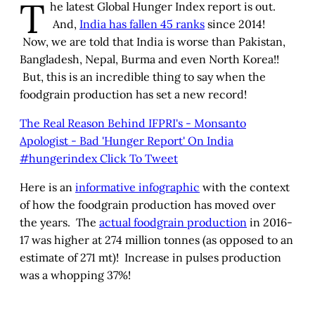
T
he latest Global Hunger Index report is out.
And,
India has fallen 45 ranks
since 2014!
Now, we are told that India is worse than Pakistan,
Bangladesh, Nepal, Burma and even North Korea!!
But, this is an incredible thing to say when the
foodgrain production has set a new record!
The Real Reason Behind IFPRI's - Monsanto
Apologist - Bad 'Hunger Report' On India
#hungerindex
Click To Tweet
Here is an
informative infographic
with the context
of how the foodgrain production has moved over
the years. The
actual foodgrain production
in 2016-
17 was higher at 274 million tonnes (as opposed to an
estimate of 271 mt)! Increase in pulses production
was a whopping 37%!