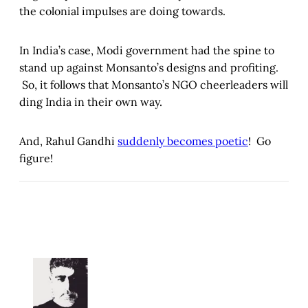
the colonial impulses are doing towards.
In India’s case, Modi government had the spine to
stand up against Monsanto’s designs and profiting.
So, it follows that Monsanto’s NGO cheerleaders will
ding India in their own way.
And, Rahul Gandhi
suddenly becomes poetic
! Go
figure!