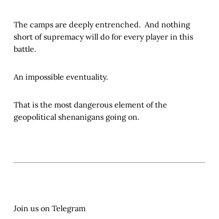
The camps are deeply entrenched. And nothing
short of supremacy will do for every player in this
battle.
An impossible eventuality.
That is the most dangerous element of the
geopolitical shenanigans going on.
Join us on Telegram