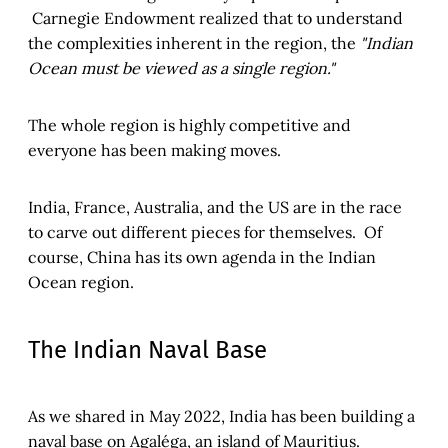
Carnegie Endowment realized that to understand
the complexities inherent in the region, the
"Indian
Ocean must be viewed as a single region."
The whole region is highly competitive and
everyone has been making moves.
India, France, Australia, and the US are in the race
to carve out different pieces for themselves. Of
course, China has its own agenda in the Indian
Ocean region.
The Indian Naval Base
As we shared in May 2022, India has been building a
naval base on Agaléga, an island of Mauritius.