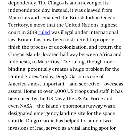
dependency. The Chagos Islands never got its
independence day. Instead, it was cleaved from
Mauritius and renamed the British Indian Ocean
Territory, a move that the United Nations’ highest
court in 2019
ruled
was illegal under international
law. Britain has now been instructed to properly
finish the process of decolonization, and return the
Chagos Islands, located half way between Africa and
Indonesia, to Mauritius. The ruling, though non-
binding, potentially creates a huge problem for the
United States. Today, Diego Garcia is one of
America’s most important – and secretive – overseas
assets. Home to over 1,000 US troops and staff, it has
been used by the US Navy, the US Air Force and
even NASA – the island’s enormous runway was a
designated emergency landing site for the space
shuttle. Diego Garcia has helped to launch two
invasions of Iraq, served as a vital landing spot for