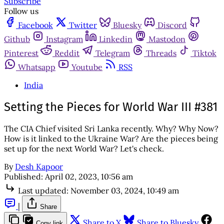
Subscribe
Follow us
Facebook
Twitter
Bluesky
Discord
Github
Instagram
Linkedin
Mastodon
Pinterest
Reddit
Telegram
Threads
Tiktok
Whatsapp
Youtube
RSS
India
Setting the Pieces for World War III #381
The CIA Chief visited Sri Lanka recently. Why? Why Now?
How is it linked to the Ukraine War? Are the pieces being
set up for the next World War? Let's check.
By
Desh Kapoor
Published:
April 02, 2023, 10:56 am
Last updated:
November 03, 2024, 10:49 am
|
Share
Share to X
Share to Bluesky
Copy link