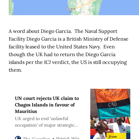
A word about Diego Garcia. The Naval Support
Facility Diego Garcia is a British Ministry of Defense
facility leased to the United States Navy. Even
though the UK had to return the Diego Garcia
islands per the ICJ verdict, the US is still occupying
them.
UN court rejects UK claim to
Chagos Islands in favour of
Mauritius
UK urged to end ‘unlawful
occupation’ of major strategic
asset in Indian Ocean
Patrick Wintour
The Guardian