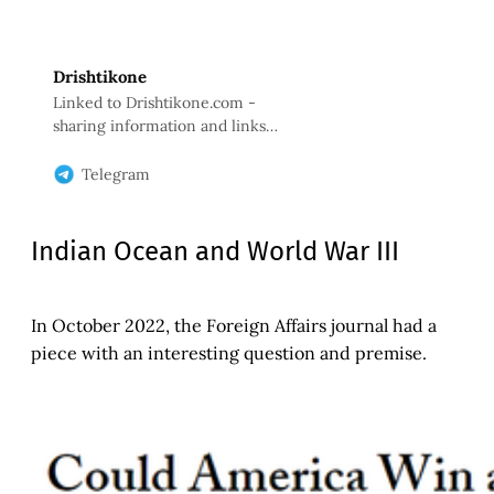
Drishtikone
Linked to Drishtikone.com -
sharing information and links
with Drishtikone readers. No WA
forwards. Just quality information
Telegram
that will help us keep informed.
Indian Ocean and World War III
In October 2022, the Foreign Affairs journal had a
piece with an interesting question and premise.