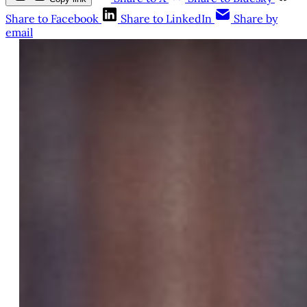
Share to Facebook
Share to LinkedIn
Share by
email