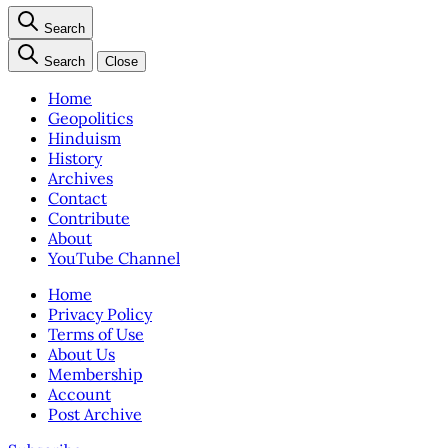
Search
Search
Close
Home
Geopolitics
Hinduism
History
Archives
Contact
Contribute
About
YouTube Channel
Home
Privacy Policy
Terms of Use
About Us
Membership
Account
Post Archive