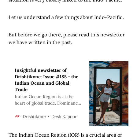
Let us understand a few things about Indo-Pacific.
But before we go there, please read this newsletter
we have written in the past.
Insightful newsletter of
Drishtikone: Issue #185 - the
Indian Ocean and Global
Trade
Indian Ocean Region is at the
heart of global trade. Dominance
over it is the aim of many powers.
A detailed evaluation.
Desh Kapoor
Drishtikone
The Indian Ocean Region (IOR) is a crucial area of