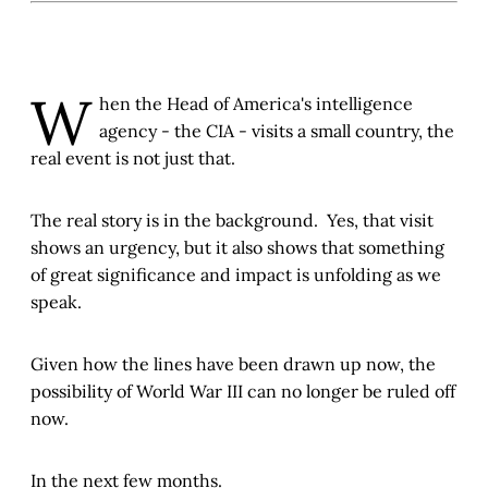
W
hen the Head of America's intelligence
agency - the CIA - visits a small country, the
real event is not just that.
The real story is in the background. Yes, that visit
shows an urgency, but it also shows that something
of great significance and impact is unfolding as we
speak.
Given how the lines have been drawn up now, the
possibility of World War III can no longer be ruled off
now.
In the next few months.