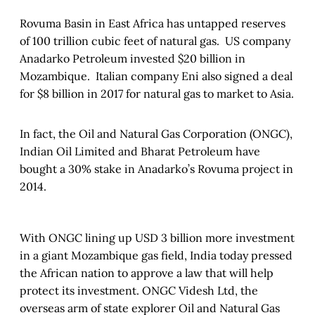
Rovuma Basin in East Africa has untapped reserves
of 100 trillion cubic feet of natural gas. US company
Anadarko Petroleum invested $20 billion in
Mozambique. Italian company Eni also signed a deal
for $8 billion in 2017 for natural gas to market to Asia.
In fact, the Oil and Natural Gas Corporation (ONGC),
Indian Oil Limited and Bharat Petroleum have
bought a 30% stake in Anadarko’s Rovuma project in
2014.
With ONGC lining up USD 3 billion more investment
in a giant Mozambique gas field, India today pressed
the African nation to approve a law that will help
protect its investment. ONGC Videsh Ltd, the
overseas arm of state explorer Oil and Natural Gas