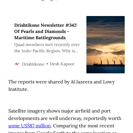
Drishtikone Newsletter #342:
Of Pearls and Diamonds -
Maritime Battlegrounds
Quad members met recently over
the Indo-Pacific Region. Why is
the Indo-Pacific area so critical to
the world? Why is it so central to
Desh Kapoor
Drishtikone
the future of China and that of
India and also the West? A deep
The reports were shared by Al Jazeera and Lowy
investigation.
Institute.
Satellite imagery shows major airfield and port
developments are well underway, reportedly worth
some US$87 million
. Comparing the most recent