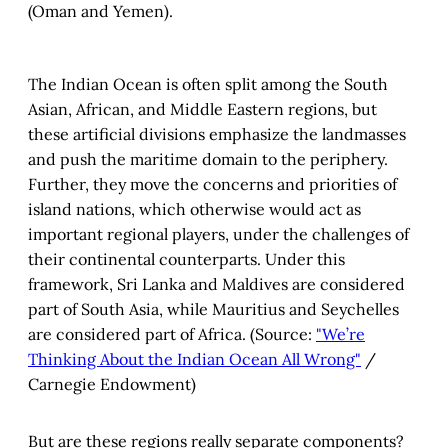
(Oman and Yemen).
The Indian Ocean is often split among the South
Asian, African, and Middle Eastern regions, but
these artificial divisions emphasize the landmasses
and push the maritime domain to the periphery.
Further, they move the concerns and priorities of
island nations, which otherwise would act as
important regional players, under the challenges of
their continental counterparts. Under this
framework, Sri Lanka and Maldives are considered
part of South Asia, while Mauritius and Seychelles
are considered part of Africa. (Source:
"We’re
Thinking About the Indian Ocean All Wrong"
/
Carnegie Endowment)
But are these regions really separate components?