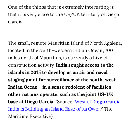
One of the things that is extremely interesting is
that it is very close to the US/UK territory of Diego
Garcia.
The small, remote Mauritian island of North Agalega,
located in the south-western Indian Ocean, 700
miles north of Mauritius, is currently a hive of
construction activity.
India sought access to the
islands in 2015 to develop as an air and naval
staging point for surveillance of the south-west
Indian Ocean – in a sense redolent of facilities
other nations operate, such as the joint US-UK
base at Diego Garcia.
(Source:
West of Diego Garcia,
India is Building an Island Base of its Own
/ The
Maritime Executive)