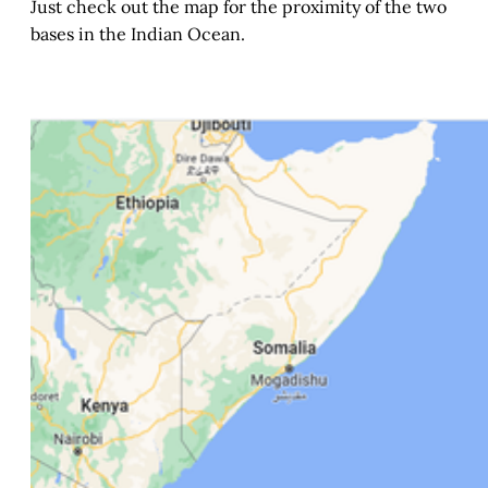
Just check out the map for the proximity of the two
bases in the Indian Ocean.