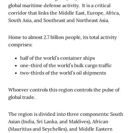
global maritime defense activity. It is a critical
corridor that links the Middle East, Europe, Africa,
South Asia, and Southeast and Northeast Asia.
Home to almost 2.7 billion people, its total activity
comprises:
half of the world’s container ships
one-third of the world’s bulk cargo traffic
two-thirds of the world’s oil shipments
Whoever controls this region controls the pulse of
global trade.
The region is divided into three components: South
Asian (India, Sri Lanka, and Maldives), African
(Mauritius and Seychelles), and Middle Eastern