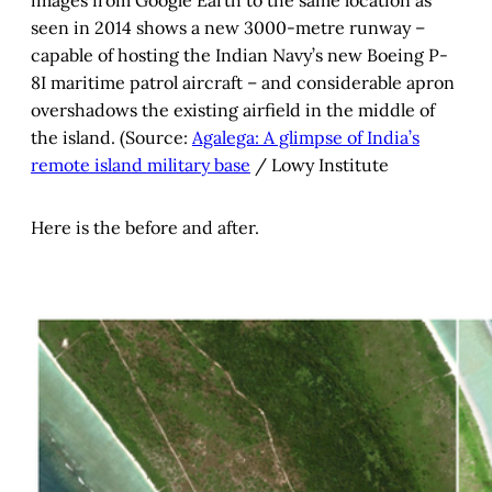
images from Google Earth to the same location as
seen in 2014 shows a new 3000-metre runway –
capable of hosting the Indian Navy’s new Boeing P-
8I maritime patrol aircraft – and considerable apron
overshadows the existing airfield in the middle of
the island. (Source:
Agalega: A glimpse of India’s
remote island military base
/ Lowy Institute
Here is the before and after.