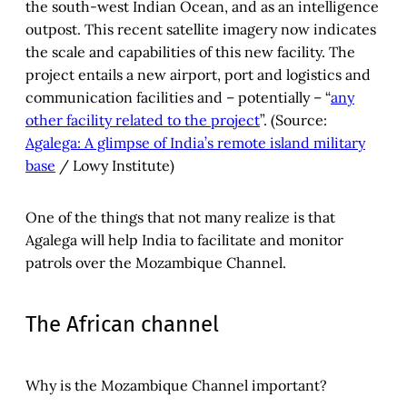
the south-west Indian Ocean, and as an intelligence
outpost. This recent satellite imagery now indicates
the scale and capabilities of this new facility. The
project entails a new airport, port and logistics and
communication facilities and – potentially – “
any
other facility related to the project
”. (Source:
Agalega: A glimpse of India’s remote island military
base
/ Lowy Institute)
One of the things that not many realize is that
Agalega will help India to facilitate and monitor
patrols over the Mozambique Channel.
The African channel
Why is the Mozambique Channel important?