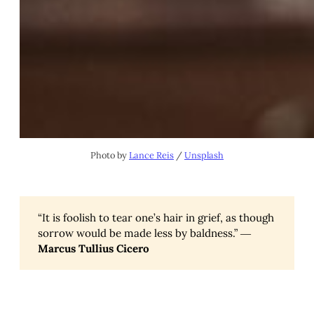
Photo by
Lance Reis
/
Unsplash
“It is foolish to tear one’s hair in grief, as though
sorrow would be made less by baldness.” ―
Marcus Tullius Cicero