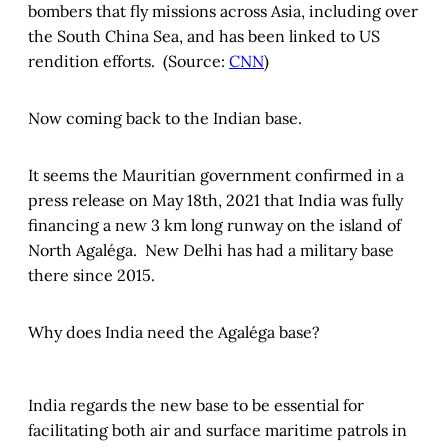
bombers that fly missions across Asia, including over
the South China Sea, and has been linked to US
rendition efforts. (Source:
CNN
)
Now coming back to the Indian base.
It seems the Mauritian government confirmed in a
press release on May 18th, 2021 that India was fully
financing a new 3 km long runway on the island of
North Agaléga. New Delhi has had a military base
there since 2015.
Why does India need the Agaléga base?
India regards the new base to be essential for
facilitating both air and surface maritime patrols in