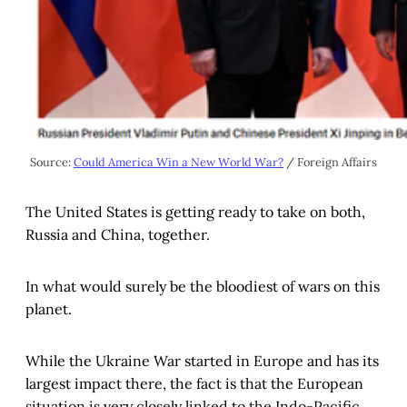
Source:
Could America Win a New World War?
/ Foreign Affairs
The United States is getting ready to take on both,
Russia and China, together.
In what would surely be the bloodiest of wars on this
planet.
While the Ukraine War started in Europe and has its
largest impact there, the fact is that the European
situation is very closely linked to the Indo-Pacific.