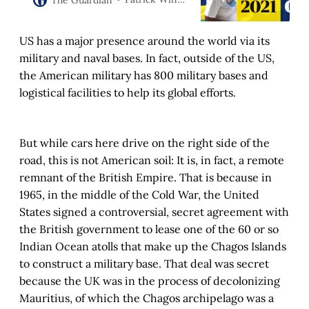
US has a major presence around the world via its
military and naval bases. In fact, outside of the US,
the American military has 800 military bases and
logistical facilities to help its global efforts.
But while cars here drive on the right side of the
road, this is not American soil: It is, in fact, a remote
remnant of the British Empire. That is because in
1965, in the middle of the Cold War, the United
States signed a controversial, secret agreement with
the British government to lease one of the 60 or so
Indian Ocean atolls that make up the Chagos Islands
to construct a military base. That deal was secret
because the UK was in the process of decolonizing
Mauritius, of which the Chagos archipelago was a