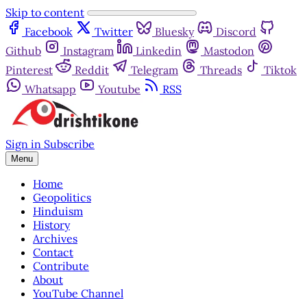
Skip to content
Facebook
Twitter
Bluesky
Discord
Github
Instagram
Linkedin
Mastodon
Pinterest
Reddit
Telegram
Threads
Tiktok
Whatsapp
Youtube
RSS
Sign in
Subscribe
Menu
Home
Geopolitics
Hinduism
History
Archives
Contact
Contribute
About
YouTube Channel