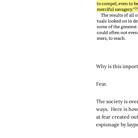
Why is this impor
Fear.
The society is over
ways. Here is how
at fear created ou
espionage by layp