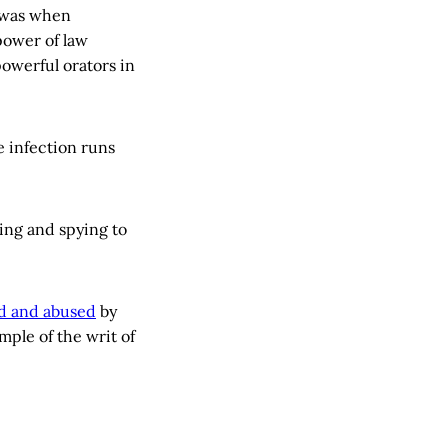
 was when
power of law
powerful orators in
e infection runs
ing and spying to
d and abused
by
mple of the writ of