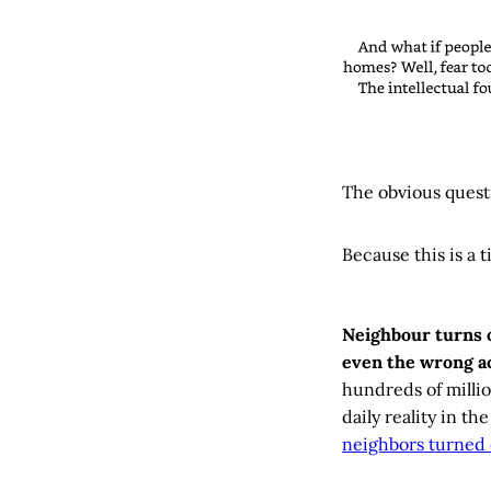
The obvious quest
Because this is a 
Neighbour turns 
even the wrong ac
hundreds of milli
daily reality in t
neighbors turned 