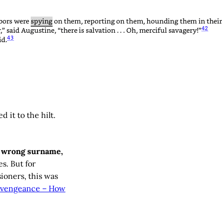
 it to the hilt.
e wrong surname,
es. But for
ioners, this was
f vengeance – How