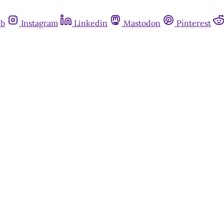
ub
Instagram
Linkedin
Mastodon
Pinterest