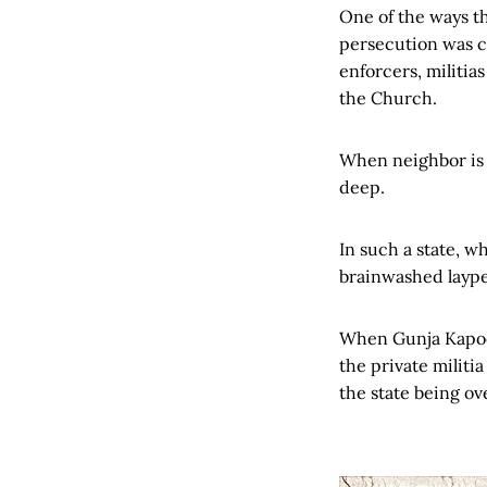
One of the ways t
persecution was c
enforcers, militia
the Church.
When neighbor is t
deep.
In such a state, w
brainwashed laype
When Gunja Kapo
the private militia
the state being ov