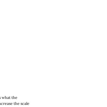
s what the
ncrease the scale