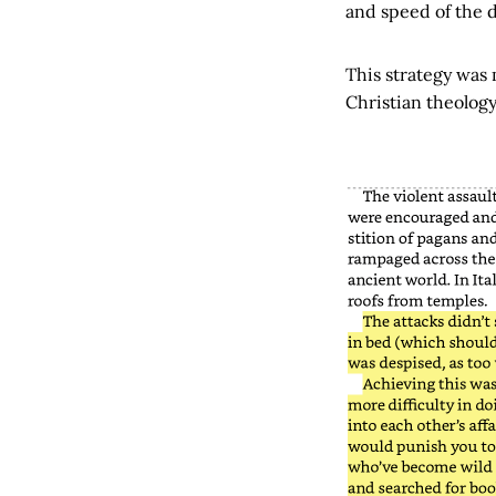
and speed of the d
This strategy was
Christian theology