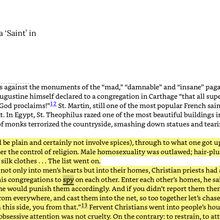
‘Saint’ in