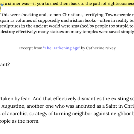
Excerpt from
“The Darkening Age”
by Catherine Nixey
tant?
taken by fear. And that effectively dismantles the existing soc
 Augustine, another one who was anointed as a Saint in Chr
t of anarchist strategy of turning neighbor against neighbor b
eople as the norm.