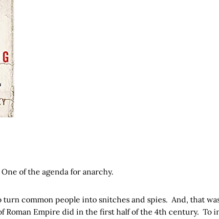
 One of the agenda for anarchy.
to turn common people into snitches and spies. And, that wa
of Roman Empire did in the first half of the 4th century. To i