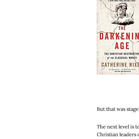
But that was stage
The next level is 
Christian leaders 