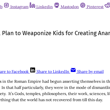
ub
Instagram
Linkedin
Mastodon
Pinterest
l Plan to Weaponize Kids for Creating Ana
are to Facebook
Share to LinkedIn
Share by email
s in the Roman Empire had begun asserting themselves in the 
 In that half particularly, they were in the mode of dismantli
y. It’s Gods, temples, philosophers, their work, sciences, li
ing that the world has not recovered from till this day.