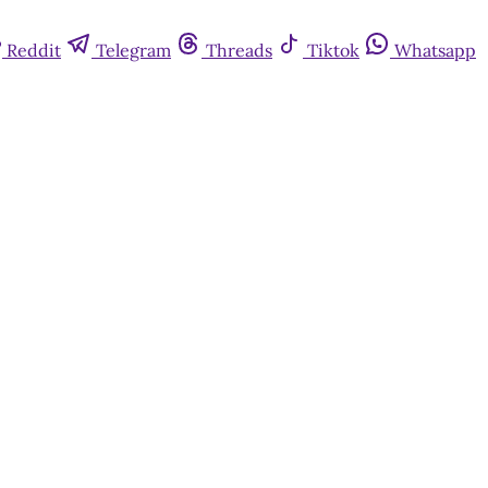
Reddit
Telegram
Threads
Tiktok
Whatsapp