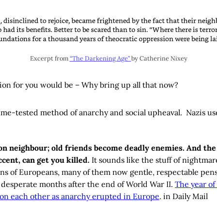
Excerpt from
“The Darkening Age”
by Catherine Nixey
ion for you would be – Why bring up all that now?
time-tested method of anarchy and social upheaval. Nazis used
on neighbour; old friends become deadly enemies. And th
cent, can get you killed.
It sounds like the stuff of nightmar
ons of Europeans, many of them now gentle, respectable pens
he desperate months after the end of World War II.
The year o
on each other as anarchy erupted in Europe
. in Daily Mail