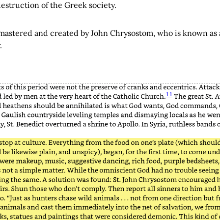
estruction of the Greek society.
 mastered and created by John Chrysostom, who is known as a 
.