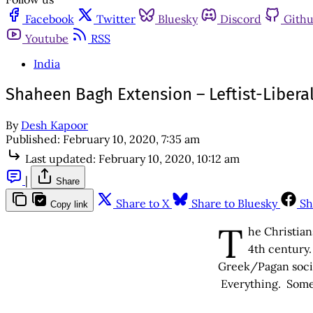
Facebook
Twitter
Bluesky
Discord
Gith
Youtube
RSS
India
Shaheen Bagh Extension – Leftist-Libera
By
Desh Kapoor
Published:
February 10, 2020, 7:35 am
Last updated:
February 10, 2020, 10:12 am
|
Share
Share to X
Share to Bluesky
Sh
Copy link
T
he Christian
4th century.
Greek/Pagan societ
Everything. Someth