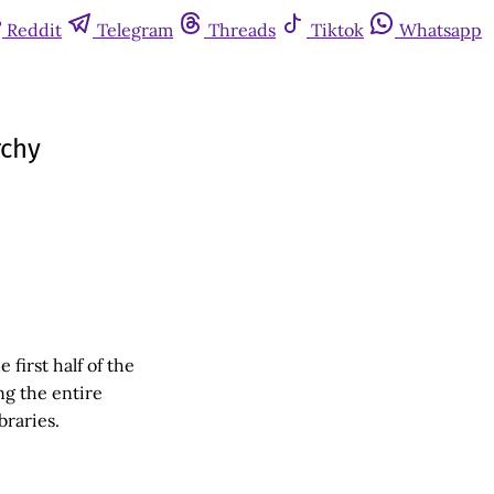
Reddit
Telegram
Threads
Tiktok
Whatsapp
rchy
first half of the
ng the entire
braries.