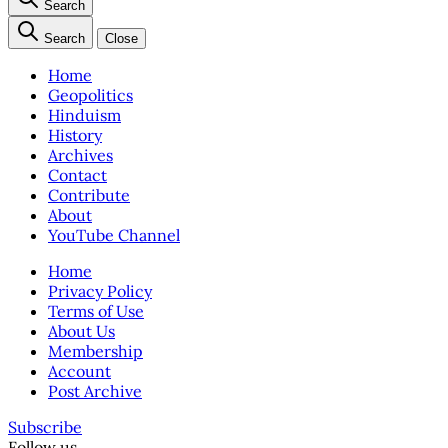
Search
Search
Close
Home
Geopolitics
Hinduism
History
Archives
Contact
Contribute
About
YouTube Channel
Home
Privacy Policy
Terms of Use
About Us
Membership
Account
Post Archive
Subscribe
Follow us