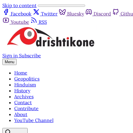
Skip to content
Facebook
Twitter
Bluesky
Discord
Gith
Youtube
RSS
Sign in
Subscribe
Menu
Home
Geopolitics
Hinduism
History
Archives
Contact
Contribute
About
YouTube Channel