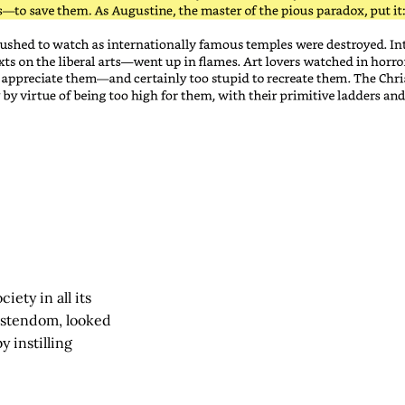
iety in all its
istendom, looked
y instilling