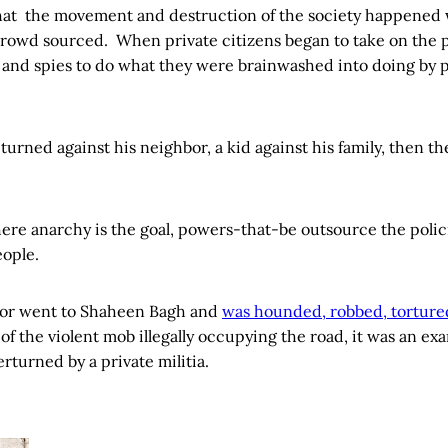
hat the movement and destruction of the society happened
rowd sourced. When private citizens began to take on the 
s and spies to do what they were brainwashed into doing by 
urned against his neighbor, a kid against his family, then th
here anarchy is the goal, powers-that-be outsource the polic
ople.
or went to Shaheen Bagh and
was hounded, robbed, torture
 of the violent mob illegally occupying the road, it was an exa
erturned by a private militia.