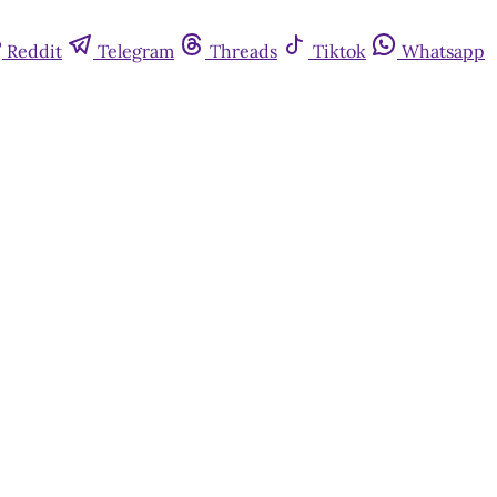
Reddit
Telegram
Threads
Tiktok
Whatsapp