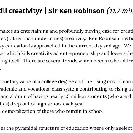
ill creativity? | Sir Ken Robinson
(11.7 mi
makes an entertaining and profoundly moving case for creat
res (rather than undermines) creativity. Ken Robinson has b
ay education is approached in the current day and age. We 
 set which kills creativity ad entrepreneurship and lowers th
ing itself. There are several trends which needs to be addre
.
onetary value of a college degree and the rising cost of ear
cademic and vocational class system contributing to rising i
nancial drain of having nearly 1.5 million students (who are d
ties) drop out of high school each year
demoralization of those who remain in school
es the pyramidal structure of education where only a select 