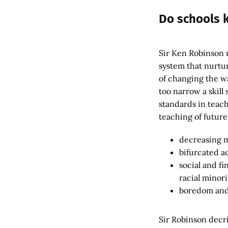
Do schools k
Sir Ken Robinson 
system that nurtu
of changing the w
too narrow a skill
standards in teach
teaching of future
decreasing m
bifurcated a
social and fi
racial minori
boredom and 
Sir Robinson decri