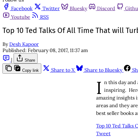
Facebook
Twitter
Bluesky
Discord
Gith
Youtube
RSS
Top 10 Ted Talks Of All Time That will Tu
By
Desh Kapoor
Published:
February 08, 2017, 11:37 am
|
Share
Share to X
Share to Bluesky
Sh
Copy link
I
n this day and
inspiring. Her
amazing insights i
areas and they ar
best seller books a
Top 10 Ted Talks O
Tweet