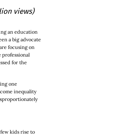
llion views)
ing an education
een a big advocate
are focusing on
e professional
ssed for the
ning one
ncome inequality
isproportionately
few kids rise to