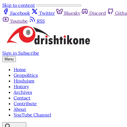
Skip to content
Facebook
Twitter
Bluesky
Discord
Gith
Youtube
RSS
Sign in
Subscribe
Menu
Home
Geopolitics
Hinduism
History
Archives
Contact
Contribute
About
YouTube Channel