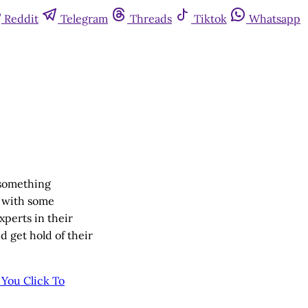
Reddit
Telegram
Threads
Tiktok
Whatsapp
 something
s with some
xperts in their
 get hold of their
e You
Click To