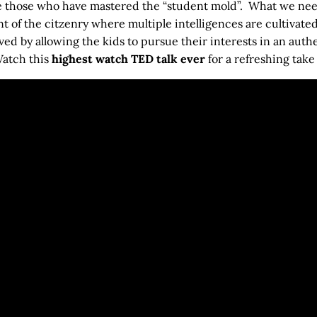
e those who have mastered the “student mold”. What we need 
 of the citzenry where multiple intelligences are cultivate
ed by allowing the kids to pursue their interests in an auth
Watch this
highest watch TED talk ever
for a refreshing take