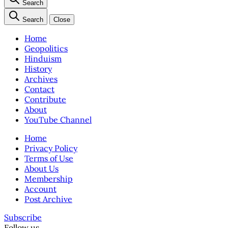
Search
Search
Close
Home
Geopolitics
Hinduism
History
Archives
Contact
Contribute
About
YouTube Channel
Home
Privacy Policy
Terms of Use
About Us
Membership
Account
Post Archive
Subscribe
Follow us