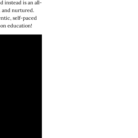
instead is an all-
d and nurtured.
entic, self-paced
 on education!