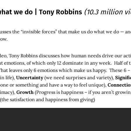
hat we do | Tony Robbins
(10.3 million v
sses the “invisible forces” that make us do what we do — an
row.
ideo, Tony Robbins discusses how human needs drive our ac
t emotions, of which only 12 dominate in any week. Half of 
hat leaves only 6 emotions which make us happy. These 6 
n life),
Uncertainty
(we need surprises and variety),
Signifi
one or something and have a way to feel unique),
Connectio
timacy),
Growth
(Progress is happiness – if you aren’t growin
(the satisfaction and happiness from giving)