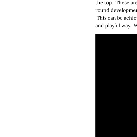
the top. These ar
round development
This can be achiev
and playful way. 