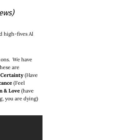
iews)
d high-fives Al
tions. We have
these are
–
Certainty
(Have
cance
(Feel
n & Love
(have
g, you are dying)