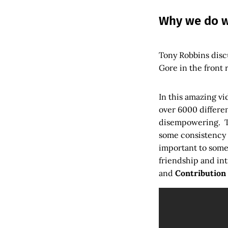
Why we do w
Tony Robbins discu
Gore in the front 
In this amazing v
over 6000 differen
disempowering. T
some consistency i
important to some
friendship and in
and
Contribution