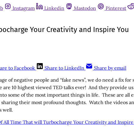
ub
Instagram
Linkedin
Mastodon
Pinterest
rbocharge Your Creativity and Inspire You
are to Facebook
Share to LinkedIn
Share by email
 age of negative people and “fake news”, we do need a fix for
e are 10 highest viewed TED talks ever! And they provide u
nto some of the most important things in life. These are all e
e sharing their most profound thoughts. Watch the videos and
s well.
f All Time That will Turbocharge Your Creativity and Inspir