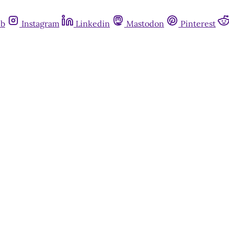
ub
Instagram
Linkedin
Mastodon
Pinterest