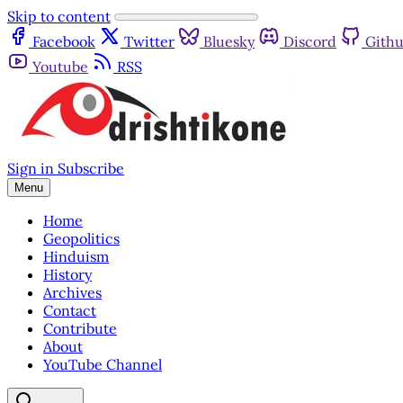
Skip to content
Facebook
Twitter
Bluesky
Discord
Gith
Youtube
RSS
Sign in
Subscribe
Menu
Home
Geopolitics
Hinduism
History
Archives
Contact
Contribute
About
YouTube Channel