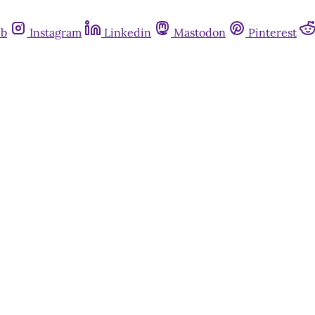
ub
Instagram
Linkedin
Mastodon
Pinterest