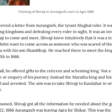
Painting of Shivaji in Aurangzeb court in Agra 1666
eceived a letter from Aurangzeb, the tyrant Mughal ruler. It 
ng kingdoms and defeating every ruler in sight. It was an inv
i to come and meet. Shivaji knew intuitively that it was a tra
idnt want to come across as someone who was scared of the
ra with his son Shambhuji. He reached there to meet the kin
th in 1666.
ll, he offered gifts to the reticent and scheming king. Not a
 or enquiry of his journey. Instead the Maratha king and his
ll and arrested. The aim was to take Shivaji to Kandahar in o
r.
soned, Shivaji got all the information he needed about the g
2, 1666 Aurangzeb was leaving Agra for Shikar. This was the 