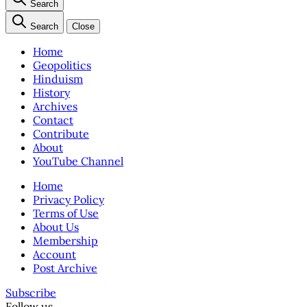
Search
Search
Close
Home
Geopolitics
Hinduism
History
Archives
Contact
Contribute
About
YouTube Channel
Home
Privacy Policy
Terms of Use
About Us
Membership
Account
Post Archive
Subscribe
Follow us