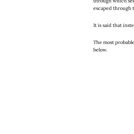
through which sect
escaped through t
It is said that ins
The most probable
below.