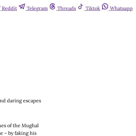
Reddit
Telegram
Threads
Tiktok
Whatsapp
 and daring escapes
hes of the Mughal
 – by faking his