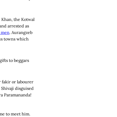
d Khan, the Kotwal
and arrested as
s men
. Aurangzeb
ous towns which
gifts to beggars
 fakir or labourer
 Shivaji disguised
ra Paramananda!
me to meet him.