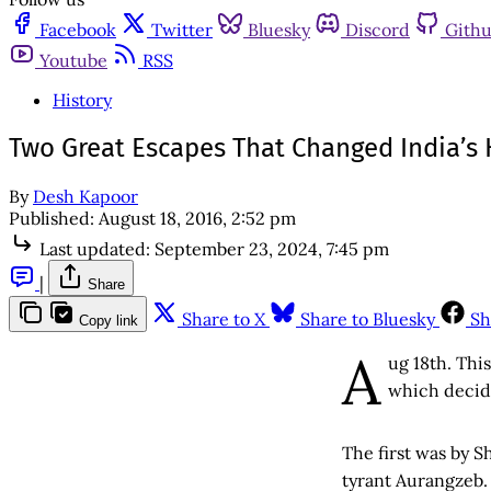
Facebook
Twitter
Bluesky
Discord
Gith
Youtube
RSS
History
Two Great Escapes That Changed India’s H
By
Desh Kapoor
Published:
August 18, 2016, 2:52 pm
Last updated:
September 23, 2024, 7:45 pm
|
Share
Share to X
Share to Bluesky
Sh
Copy link
A
ug 18th. Thi
which decide
The first was by S
tyrant Aurangzeb.