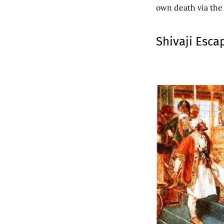
own death via the
Shivaji Esca