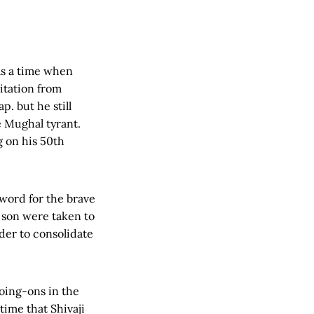
was a time when
itation from
p. but he still
 Mughal tyrant.
g on his 50th
 word for the brave
 son were taken to
rder to consolidate
oing-ons in the
time that Shivaji