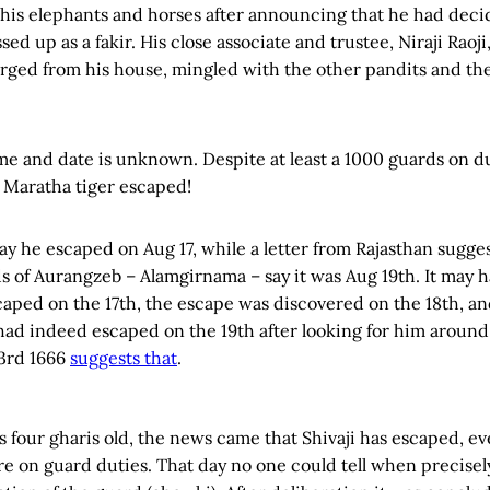
 his elephants and horses after announcing that he had dec
sed up as a fakir. His close associate and trustee, Niraji Raoj
erged from his house, mingled with the other pandits and t
ime and date is unknown. Despite at least a 1000 guards on d
 Maratha tiger escaped!
y he escaped on Aug 17, while a letter from Rajasthan suggest
ds of Aurangzeb – Alamgirnama – say it was Aug 19th. It may 
scaped on the 17th, the escape was discovered on the 18th, a
had indeed escaped on the 19th after looking for him around
3rd 1666
suggests that
.
 four gharis old, the news came that Shivaji has escaped, e
 on guard duties. That day no one could tell when precisel