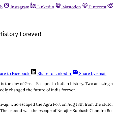
ub
Instagram
Linkedin
Mastodon
Pinterest
istory Forever!
are to Facebook
Share to LinkedIn
Share by email
s is the day of Great Escapes in Indian history. Two amazing
dly changed the future of India forever.
hivaji, who escaped the Agra Fort on Aug 18th from the clutc
 The second was the escape of Netaji – Subhash Chandra Bose