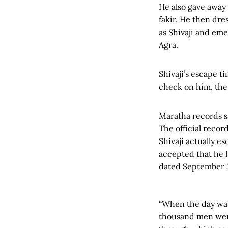
He also gave away
fakir. He then dres
as Shivaji and em
Agra.
Shivaji’s escape t
check on him, the
Maratha records sa
The official recor
Shivaji actually e
accepted that he 
dated September 
“When the day was
thousand men were