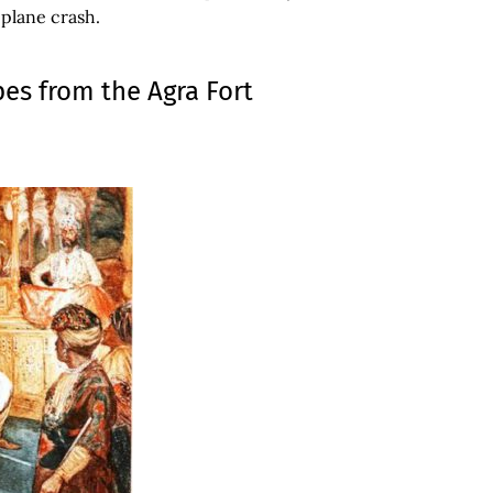
 plane crash.
pes from the Agra Fort