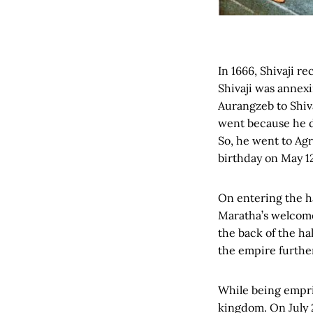
In 1666, Shivaji r
Shivaji was annexi
Aurangzeb to Shivaj
went because he d
So, he went to Ag
birthday on May 12
On entering the ha
Maratha’s welcome
the back of the ha
the empire furthe
While being empri
kingdom. On July 2