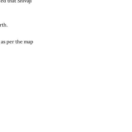
ed that Shivaji
rth.
 as per the map