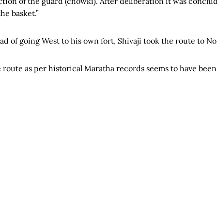
ion of the guard (chowki). After deliberation it was conclud
he basket.”
tead of going West to his own fort, Shivaji took the route to No
 route as per historical Maratha records seems to have been