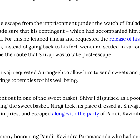
the escape from the imprisonment (under the watch of Faula
 made sure that his contingent – which had accompanied him 
d. For this he feigned illness and requested the
release of hi
 instead of going back to his fort, went and settled in vari
e the route that Shivaji was to take post-escape.
Shivaji requested Aurangzeb to allow him to send sweets and 
ings to temples for his well being.
t out in one of the sweet basket, Shivaji disguised as a poor
ng the sweet basket. Niraji took his place dressed at Shivaji.
min priest and escaped
along with the party
of Pandit Kavind
eremony honouring Pandit Kavindra Paramananda who had co