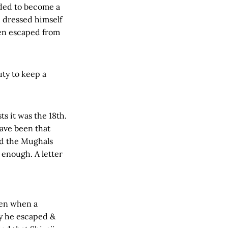
ided to become a
i, dressed himself
hen escaped from
uty to keep a
s it was the 18th.
have been that
nd the Mughals
 enough. A letter
ven when a
y he escaped &