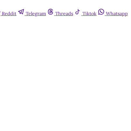
Reddit
Telegram
Threads
Tiktok
Whatsapp