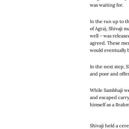
was waiting for.
In the run up to 
of Agra), Shivaji
well – was release
agreed. These men,
would eventually b
In the next step, 
and poor and offer
While Sambhaji wen
and escaped carryi
himself as a Brah
Shivaji held a c