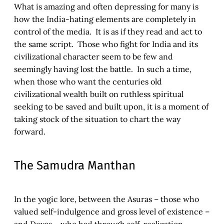
What is amazing and often depressing for many is
how the India-hating elements are completely in
control of the media. It is as if they read and act to
the same script. Those who fight for India and its
civilizational character seem to be few and
seemingly having lost the battle. In such a time,
when those who want the centuries old
civilizational wealth built on ruthless spiritual
seeking to be saved and built upon, it is a moment of
taking stock of the situation to chart the way
forward.
The Samudra Manthan
In the yogic lore, between the Asuras – those who
valued self-indulgence and gross level of existence –
and Devas – who had through self-realization