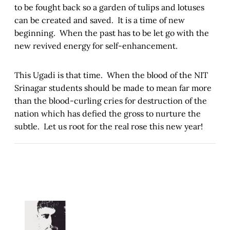
to be fought back so a garden of tulips and lotuses
can be created and saved. It is a time of new
beginning. When the past has to be let go with the
new revived energy for self-enhancement.
This Ugadi is that time. When the blood of the NIT
Srinagar students should be made to mean far more
than the blood-curling cries for destruction of the
nation which has defied the gross to nurture the
subtle. Let us root for the real rose this new year!