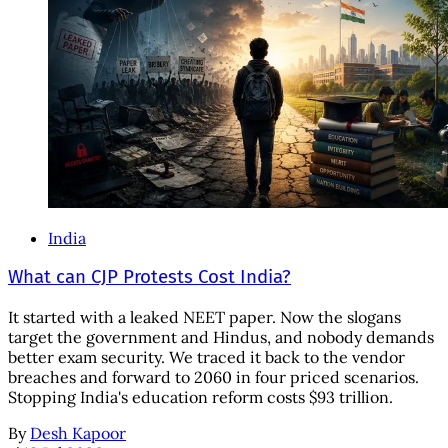
India
What can CJP Protests Cost India?
It started with a leaked NEET paper. Now the slogans
target the government and Hindus, and nobody demands
better exam security. We traced it back to the vendor
breaches and forward to 2060 in four priced scenarios.
Stopping India's education reform costs $93 trillion.
By
Desh Kapoor