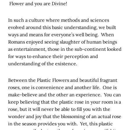
Flower and you are Divine!
In such a culture where methods and sciences
evolved around this basic understanding, we built
ways and means for everyone’s well being. When
Romans enjoyed seeing slaughter of human beings
as entertainment, those in the sub-continent looked
for ways to enhance their perception and
understanding of the existence.
Between the Plastic Flowers and beautiful fragrant
roses, one is convenience and another life. One is
make-believe and the other an experience. You can
keep believing that the plastic rose in your room is a
rose, but it will never be able to fill you with the
wonder and joy that the blossoming of an actual rose
in the season provides you with. Yet, this plastic