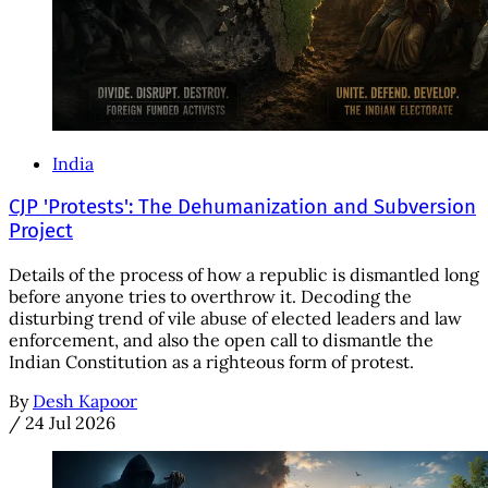
India
CJP 'Protests': The Dehumanization and Subversion
Project
Details of the process of how a republic is dismantled long
before anyone tries to overthrow it. Decoding the
disturbing trend of vile abuse of elected leaders and law
enforcement, and also the open call to dismantle the
Indian Constitution as a righteous form of protest.
By
Desh Kapoor
/
24 Jul 2026