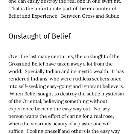
one can easily destroy the real one in one swift hit.
That is the unfortunate part of the encounter of
Belief and Experience. Between Gross and Subtle.
Onslaught of Belief
Over the last many centuries, the onslaught of the
Gross and Belief have taken away a lot from the
world. Specially Indian and its mystic wealth. It has
rendered Indians, who were ruthless seekers once,
into self-seeking easy-going and ignorant believers.
When Belief sought to destroy the subtle mysticism
of the Oriental, believing something without
experience became the easy way out. No lazy
person wants the effort of caring for a real rose,
when the vicarious beauty of a plastic one will
suffice. Fooling oneself and others is the easy way