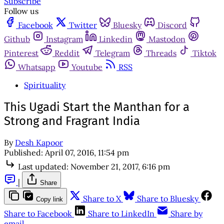
Subscribe
Follow us
Facebook
Twitter
Bluesky
Discord
Github
Instagram
Linkedin
Mastodon
Pinterest
Reddit
Telegram
Threads
Tiktok
Whatsapp
Youtube
RSS
Spirituality
This Ugadi Start the Manthan for a
Strong and Fragrant India
By
Desh Kapoor
Published:
April 07, 2016, 11:54 pm
Last updated:
November 21, 2017, 6:16 pm
|
Share
Share to X
Share to Bluesky
Copy link
Share to Facebook
Share to LinkedIn
Share by
email