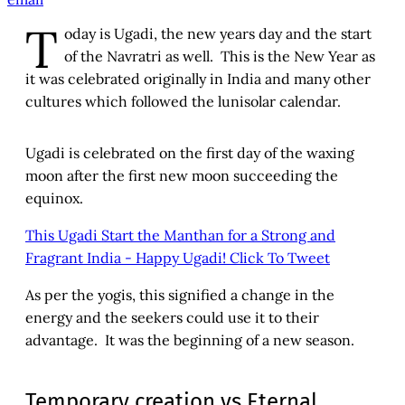
T
oday is Ugadi, the new years day and the start
of the Navratri as well. This is the New Year as
it was celebrated originally in India and many other
cultures which followed the lunisolar calendar.
Ugadi is celebrated on the first day of the waxing
moon after the first new moon succeeding the
equinox.
This Ugadi Start the Manthan for a Strong and
Fragrant India - Happy Ugadi!
Click To Tweet
As per the yogis, this signified a change in the
energy and the seekers could use it to their
advantage. It was the beginning of a new season.
Temporary creation vs Eternal