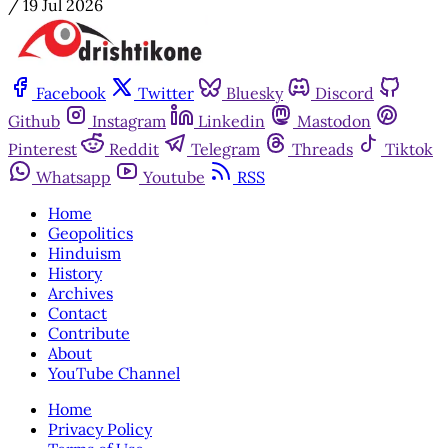
/
19 Jul 2026
Facebook
Twitter
Bluesky
Discord
Github
Instagram
Linkedin
Mastodon
Pinterest
Reddit
Telegram
Threads
Tiktok
Whatsapp
Youtube
RSS
Home
Geopolitics
Hinduism
History
Archives
Contact
Contribute
About
YouTube Channel
Home
Privacy Policy