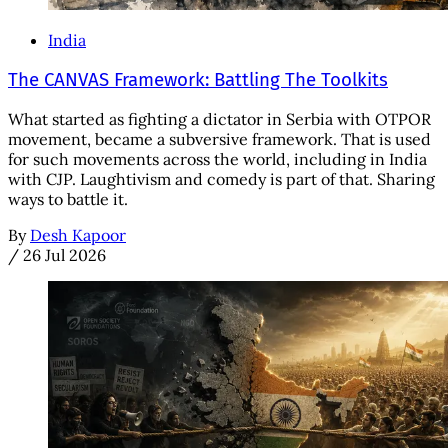
India
The CANVAS Framework: Battling The Toolkits
What started as fighting a dictator in Serbia with OTPOR
movement, became a subversive framework. That is used
for such movements across the world, including in India
with CJP. Laughtivism and comedy is part of that. Sharing
ways to battle it.
By
Desh Kapoor
/
26 Jul 2026