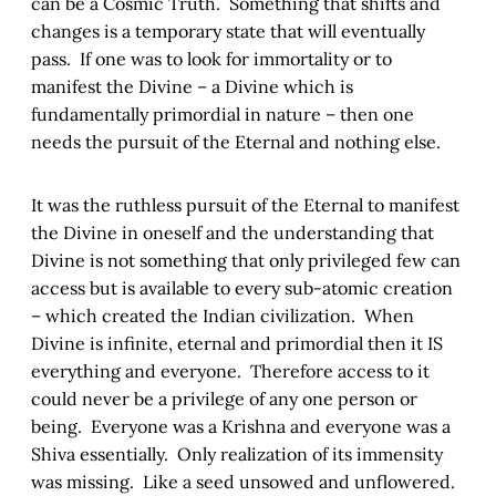
can be a Cosmic Truth. Something that shifts and
changes is a temporary state that will eventually
pass. If one was to look for immortality or to
manifest the Divine – a Divine which is
fundamentally primordial in nature – then one
needs the pursuit of the Eternal and nothing else.
It was the ruthless pursuit of the Eternal to manifest
the Divine in oneself and the understanding that
Divine is not something that only privileged few can
access but is available to every sub-atomic creation
– which created the Indian civilization. When
Divine is infinite, eternal and primordial then it IS
everything and everyone. Therefore access to it
could never be a privilege of any one person or
being. Everyone was a Krishna and everyone was a
Shiva essentially. Only realization of its immensity
was missing. Like a seed unsowed and unflowered.