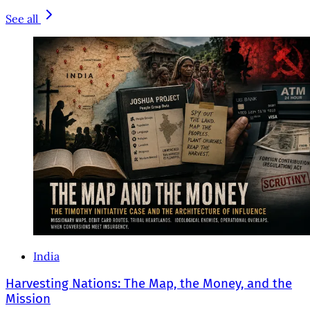
See all
India
Harvesting Nations: The Map, the Money, and the
Mission