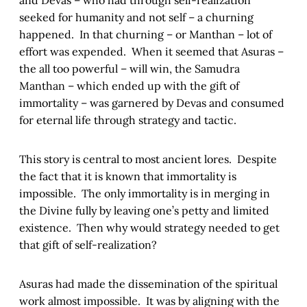
seeked for humanity and not self – a churning
happened. In that churning – or Manthan – lot of
effort was expended. When it seemed that Asuras –
the all too powerful – will win, the Samudra
Manthan – which ended up with the gift of
immortality – was garnered by Devas and consumed
for eternal life through strategy and tactic.
This story is central to most ancient lores. Despite
the fact that it is known that immortality is
impossible. The only immortality is in merging in
the Divine fully by leaving one’s petty and limited
existence. Then why would strategy needed to get
that gift of self-realization?
Asuras had made the dissemination of the spiritual
work almost impossible. It was by aligning with the