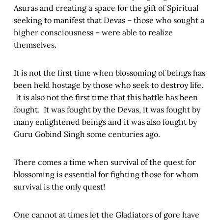
Asuras and creating a space for the gift of Spiritual
seeking to manifest that Devas – those who sought a
higher consciousness – were able to realize
themselves.
It is not the first time when blossoming of beings has
been held hostage by those who seek to destroy life.
It is also not the first time that this battle has been
fought. It was fought by the Devas, it was fought by
many enlightened beings and it was also fought by
Guru Gobind Singh some centuries ago.
There comes a time when survival of the quest for
blossoming is essential for fighting those for whom
survival is the only quest!
One cannot at times let the Gladiators of gore have