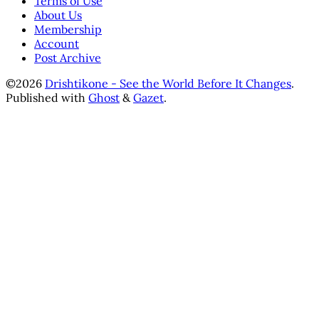
Terms of Use
About Us
Membership
Account
Post Archive
©2026
Drishtikone - See the World Before It Changes
.
Published with
Ghost
&
Gazet
.