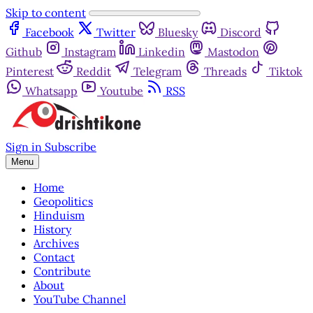
Skip to content
Facebook
Twitter
Bluesky
Discord
Github
Instagram
Linkedin
Mastodon
Pinterest
Reddit
Telegram
Threads
Tiktok
Whatsapp
Youtube
RSS
Sign in
Subscribe
Menu
Home
Geopolitics
Hinduism
History
Archives
Contact
Contribute
About
YouTube Channel