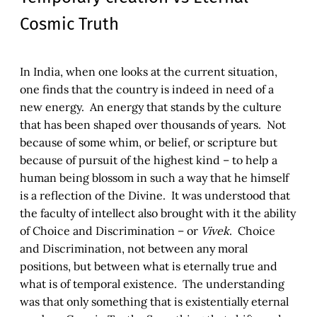
Cosmic Truth
In India, when one looks at the current situation,
one finds that the country is indeed in need of a
new energy. An energy that stands by the culture
that has been shaped over thousands of years. Not
because of some whim, or belief, or scripture but
because of pursuit of the highest kind – to help a
human being blossom in such a way that he himself
is a reflection of the Divine. It was understood that
the faculty of intellect also brought with it the ability
of Choice and Discrimination – or
Vivek
. Choice
and Discrimination, not between any moral
positions, but between what is eternally true and
what is of temporal existence. The understanding
was that only something that is existentially eternal