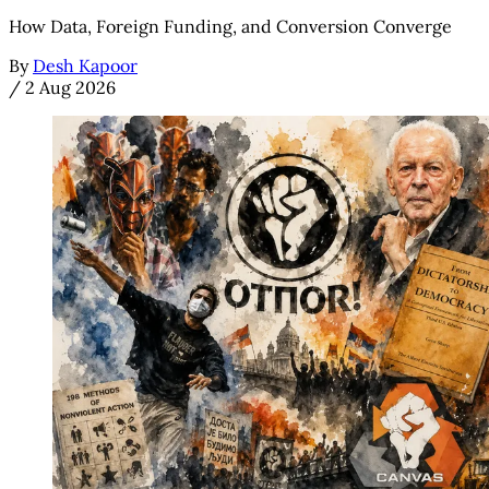
How Data, Foreign Funding, and Conversion Converge
By
Desh Kapoor
/
2 Aug 2026