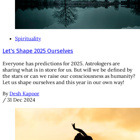
Spirituality
Let's Shape 2025 Ourselves
Everyone has predictions for 2025. Astrologers are
sharing what is in store for us. But will we be defined by
the stars or can we raise our consciousness as humanity?
Let us shape ourselves and this year in our own way!
By
Desh Kapoor
/
31 Dec 2024