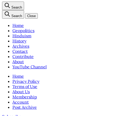
Search
Search
Close
Home
Geopolitics
Hinduism
History
Archives
Contact
Contribute
About
YouTube Channel
Home
Privacy Policy
Terms of Use
About Us
Membership
Account
Post Archive