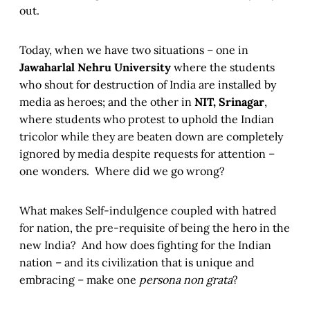
out.
Today, when we have two situations – one in
Jawaharlal Nehru University
where the students
who shout for destruction of India are installed by
media as heroes; and the other in
NIT, Srinagar
,
where students who protest to uphold the Indian
tricolor while they are beaten down are completely
ignored by media despite requests for attention –
one wonders. Where did we go wrong?
What makes Self-indulgence coupled with hatred
for nation, the pre-requisite of being the hero in the
new India? And how does fighting for the Indian
nation – and its civilization that is unique and
embracing – make one
persona non grata
?