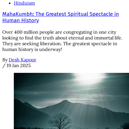
Hinduism
MahaKumbh: The Greatest Spiritual Spectacle in
Human History
Over 400 million people are congregating in one city
looking to find the truth about eternal and immortal life.
They are seeking liberation. The greatest spectacle in
human history is underway!
By
Desh Kapoor
/
19 Jan 2025