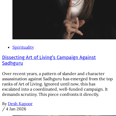
Spirituality
Dissecting Art of Living’s Campaign Against
Sadhguru
Over recent years, a pattern of slander and character
assassination against Sadhguru has emerged from the top
ranks of Art of Living. Ignored until now, this has
escalated into a coordinated, well-funded campaign. It
demands scrutiny. This piece confronts it directly.
By
Desh Kapoor
/
4 Jan 2026