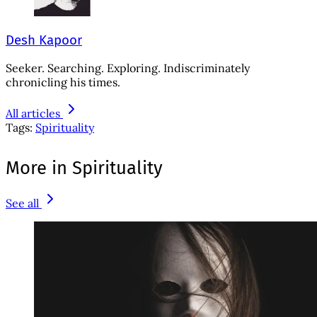
Desh Kapoor
Seeker. Searching. Exploring. Indiscriminately
chronicling his times.
All articles
Tags:
Spirituality
More in Spirituality
See all