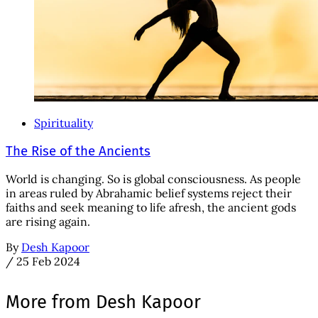
Spirituality
The Rise of the Ancients
World is changing. So is global consciousness. As people
in areas ruled by Abrahamic belief systems reject their
faiths and seek meaning to life afresh, the ancient gods
are rising again.
By
Desh Kapoor
/
25 Feb 2024
More from Desh Kapoor