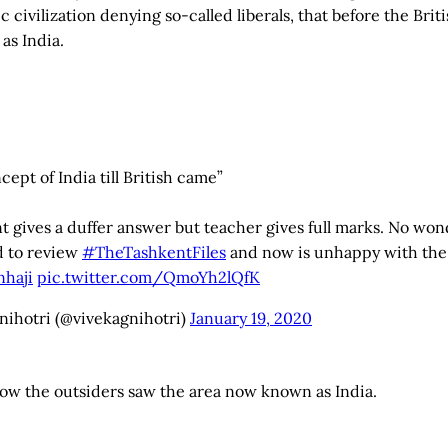
 civilization denying so-called liberals, that before the Brit
as India.
ept of India till British came”
 gives a duffer answer but teacher gives full marks. No won
d to review
#TheTashkentFiles
and now is unhappy with the 
haji
pic.twitter.com/QmoYh2lQfK
nihotri (@vivekagnihotri)
January 19, 2020
how the outsiders saw the area now known as India.