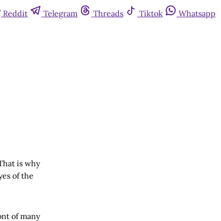
Reddit
Telegram
Threads
Tiktok
Whatsapp
 That is why
yes of the
wont of many