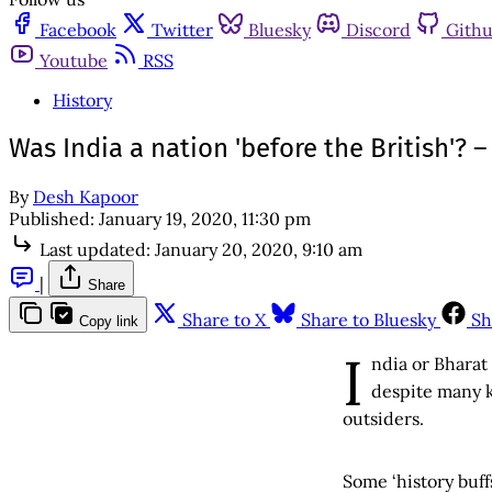
Facebook
Twitter
Bluesky
Discord
Gith
Youtube
RSS
History
Was India a nation 'before the British'? –
By
Desh Kapoor
Published:
January 19, 2020, 11:30 pm
Last updated:
January 20, 2020, 9:10 am
|
Share
Share to X
Share to Bluesky
Sh
Copy link
I
ndia or Bharat 
despite many k
outsiders.
Some ‘history buff