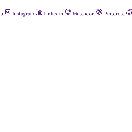
ub
Instagram
Linkedin
Mastodon
Pinterest