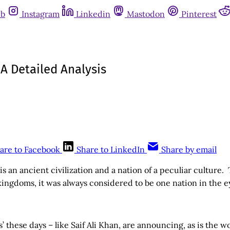
ub
Instagram
Linkedin
Mastodon
Pinterest
 A Detailed Analysis
are to Facebook
Share to LinkedIn
Share by email
is an ancient civilization and a nation of a peculiar culture.
ingdoms, it was always considered to be one nation in the e
s’ these days – like Saif Ali Khan, are announcing, as is the 