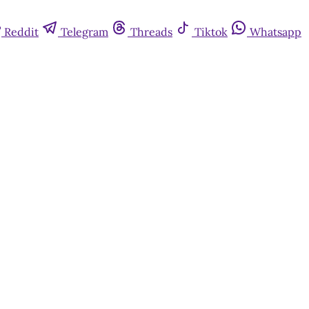
Reddit
Telegram
Threads
Tiktok
Whatsapp