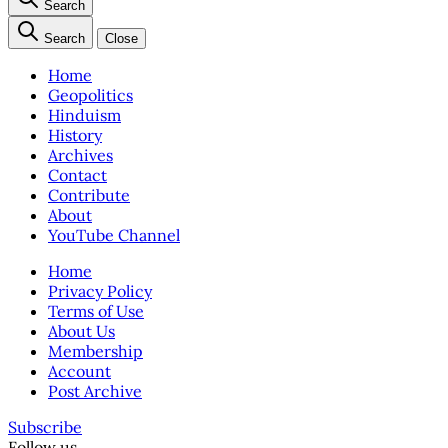
Search
Search
Close
Home
Geopolitics
Hinduism
History
Archives
Contact
Contribute
About
YouTube Channel
Home
Privacy Policy
Terms of Use
About Us
Membership
Account
Post Archive
Subscribe
Follow us