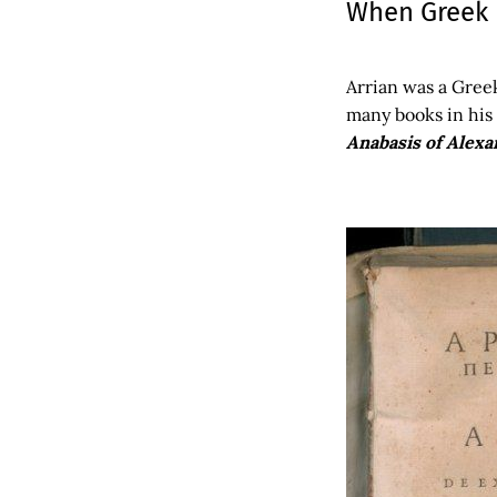
When Greek H
Arrian was a Gree
many books in his 
Anabasis of Alex