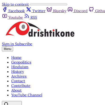
Skip to content
Facebook
Twitter
Bluesky
Discord
Gith
Youtube
RSS
Sign in
Subscribe
Menu
Home
Geopolitics
Hinduism
History
Archives
Contact
Contribute
About
YouTube Channel