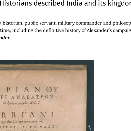
istorians described India and its kingd
k historian, public servant, military commander and philoso
time, including the definitive history of Alexander’s campai
ander
.