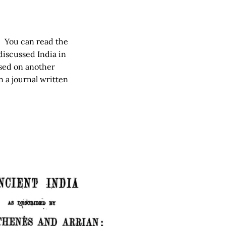
n. You can read the
discussed India in
based on another
 a journal written