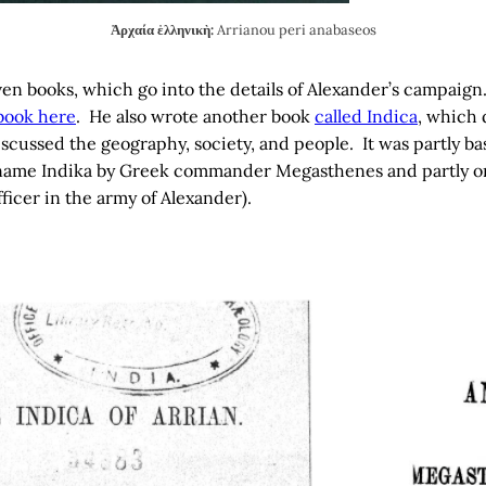
Ἀρχαία ἑλληνικὴ:
Arrianou peri anabaseos
ven books, which go into the details of Alexander’s campaig
book here
. He also wrote another book
called Indica
, which 
t discussed the geography, society, and people. It was partly 
name Indika by Greek commander Megasthenes and partly on
ficer in the army of Alexander).