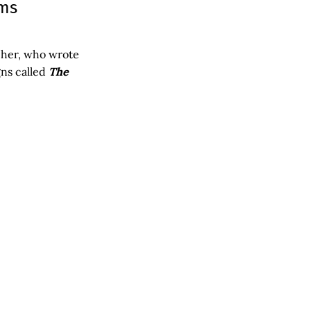
oms
pher, who wrote
gns called
The