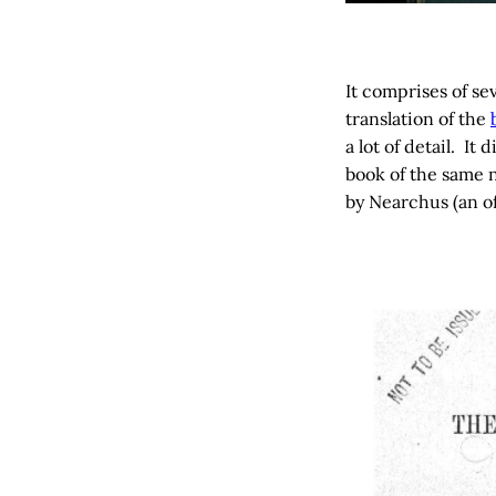
It comprises of se
translation of the
a lot of detail. I
book of the same 
by Nearchus (an of