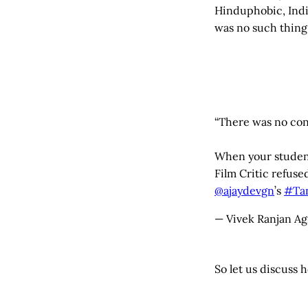
Hinduphobic, Indic
was no such thing 
“There was no conc
When your student
Film Critic refuse
@ajaydevgn
’s
#Tan
— Vivek Ranjan Ag
So let us discuss 