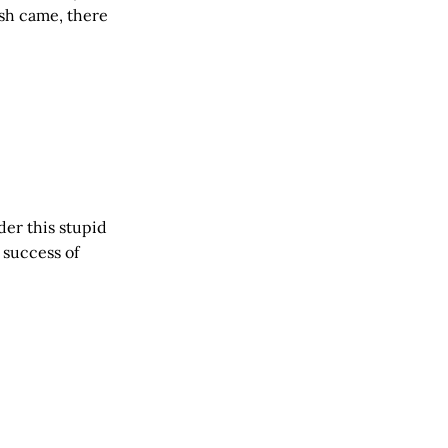
ish came, there
der this stupid
success of