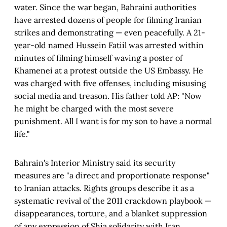
water. Since the war began, Bahraini authorities
have arrested dozens of people for filming Iranian
strikes and demonstrating — even peacefully. A 21-
year-old named Hussein Fatiil was arrested within
minutes of filming himself waving a poster of
Khamenei at a protest outside the US Embassy. He
was charged with five offenses, including misusing
social media and treason. His father told AP: "Now
he might be charged with the most severe
punishment. All I want is for my son to have a normal
life."
Bahrain's Interior Ministry said its security
measures are "a direct and proportionate response"
to Iranian attacks. Rights groups describe it as a
systematic revival of the 2011 crackdown playbook —
disappearances, torture, and a blanket suppression
of any expression of Shia solidarity with Iran.