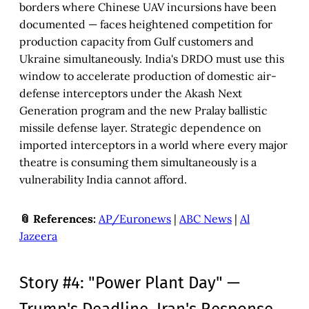
borders where Chinese UAV incursions have been
documented — faces heightened competition for
production capacity from Gulf customers and
Ukraine simultaneously. India's DRDO must use this
window to accelerate production of domestic air-
defense interceptors under the Akash Next
Generation program and the new Pralay ballistic
missile defense layer. Strategic dependence on
imported interceptors in a world where every major
theatre is consuming them simultaneously is a
vulnerability India cannot afford.
📎 References:
AP/Euronews
|
ABC News
|
Al
Jazeera
Story #4: "Power Plant Day" —
Trump's Deadline, Iran's Response,