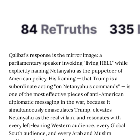
Qalibaf's response is the mirror image: a
parliamentary speaker invoking "living HELL" while
explicitly naming Netanyahu as the puppeteer of
American policy. His framing — that Trump is a
subordinate acting "on Netanyahu's commands" — is
one of the most effective pieces of anti-American
diplomatic messaging in the war, because it
simultaneously emasculates Trump, elevates
Netanyahu as the real villain, and resonates with
every left-leaning Western audience, every Global
South audience, and every Arab and Muslim