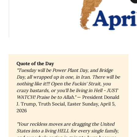
Quote of the Day
"Tuesday will be Power Plant Day, and Bridge 
Day, all wrapped up in one, in Iran. There will be 
nothing like it!!! Open the Fuckin' Strait, you 
crazy bastards, or you'll be living in Hell - JUST 
WATCH! Praise be to Allah."
— President Donald
J. Trump, Truth Social, Easter Sunday, April 5,
2026
"Your reckless moves are dragging the United 
States into a living HELL for every single family, 