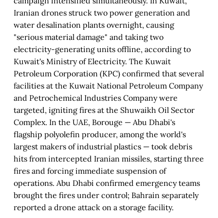
campaign intensified simultaneously. In Kuwait,
Iranian drones struck two power generation and
water desalination plants overnight, causing
"serious material damage" and taking two
electricity-generating units offline, according to
Kuwait's Ministry of Electricity. The Kuwait
Petroleum Corporation (KPC) confirmed that several
facilities at the Kuwait National Petroleum Company
and Petrochemical Industries Company were
targeted, igniting fires at the Shuwaikh Oil Sector
Complex. In the UAE, Borouge — Abu Dhabi's
flagship polyolefin producer, among the world's
largest makers of industrial plastics — took debris
hits from intercepted Iranian missiles, starting three
fires and forcing immediate suspension of
operations. Abu Dhabi confirmed emergency teams
brought the fires under control; Bahrain separately
reported a drone attack on a storage facility.