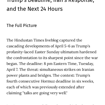
and the Next 24 Hours
The Full Picture
The Hindustan Times liveblog captured the
cascading developments of April 5-6 as Trump's
profanity-laced Easter Sunday ultimatum hardened
the confrontation to its sharpest point since the war
began. The deadline: 8 pm Eastern Time, Tuesday,
April 7. The threat: simultaneous strikes on Iranian
power plants and bridges. The context: Trump's
fourth consecutive Hormuz deadline in six weeks,
each of which was previously extended after
claiming "talks are going very well."