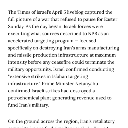
The Times of Israel's April 5 liveblog captured the
full picture of a war that refused to pause for Easter
Sunday. As the day began, Israeli forces were
executing what sources described to NPR as an
accelerated targeting program — focused
specifically on destroying Iran's arms manufacturing
and missile production infrastructure at maximum
intensity before any ceasefire could terminate the
military opportunity. Israel confirmed conducting
"extensive strikes in Isfahan targeting
infrastructure." Prime Minister Netanyahu
confirmed Israeli strikes had destroyed a
petrochemical plant generating revenue used to
fund Iran's military.
On the ground across the region, Iran's retaliatory