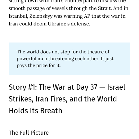
sitting down with Iran's counterpart to discuss the
smooth passage of vessels through the Strait. And in
Istanbul, Zelenskyy was warning AP that the war in
Iran could doom Ukraine's defense.
The world does not stop for the theatre of
powerful men threatening each other. It just
pays the price for it.
Story #1: The War at Day 37 — Israel
Strikes, Iran Fires, and the World
Holds Its Breath
The Full Picture