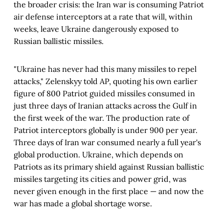
the broader crisis: the Iran war is consuming Patriot
air defense interceptors at a rate that will, within
weeks, leave Ukraine dangerously exposed to
Russian ballistic missiles.
"Ukraine has never had this many missiles to repel
attacks," Zelenskyy told AP, quoting his own earlier
figure of 800 Patriot guided missiles consumed in
just three days of Iranian attacks across the Gulf in
the first week of the war. The production rate of
Patriot interceptors globally is under 900 per year.
Three days of Iran war consumed nearly a full year's
global production. Ukraine, which depends on
Patriots as its primary shield against Russian ballistic
missiles targeting its cities and power grid, was
never given enough in the first place — and now the
war has made a global shortage worse.