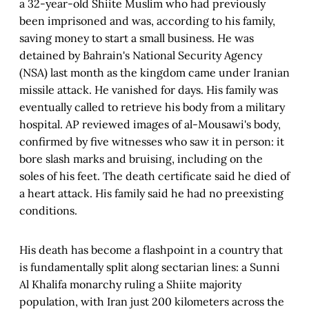
a 32-year-old Shiite Muslim who had previously
been imprisoned and was, according to his family,
saving money to start a small business. He was
detained by Bahrain's National Security Agency
(NSA) last month as the kingdom came under Iranian
missile attack. He vanished for days. His family was
eventually called to retrieve his body from a military
hospital. AP reviewed images of al-Mousawi's body,
confirmed by five witnesses who saw it in person: it
bore slash marks and bruising, including on the
soles of his feet. The death certificate said he died of
a heart attack. His family said he had no preexisting
conditions.
His death has become a flashpoint in a country that
is fundamentally split along sectarian lines: a Sunni
Al Khalifa monarchy ruling a Shiite majority
population, with Iran just 200 kilometers across the