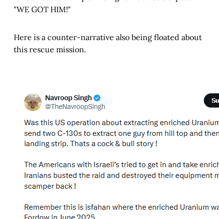
"WE GOT HIM!"
Here is a counter-narrative also being floated about
this rescue mission.