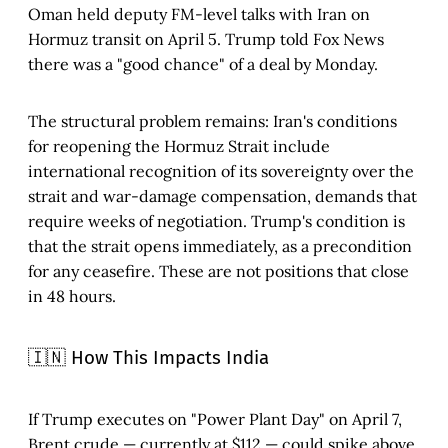
Oman held deputy FM-level talks with Iran on
Hormuz transit on April 5. Trump told Fox News
there was a "good chance" of a deal by Monday.
The structural problem remains: Iran's conditions
for reopening the Hormuz Strait include
international recognition of its sovereignty over the
strait and war-damage compensation, demands that
require weeks of negotiation. Trump's condition is
that the strait opens immediately, as a precondition
for any ceasefire. These are not positions that close
in 48 hours.
🇮🇳 How This Impacts India
If Trump executes on "Power Plant Day" on April 7,
Brent crude — currently at $112 — could spike above