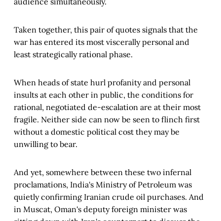
audience simultaneously.
Taken together, this pair of quotes signals that the
war has entered its most viscerally personal and
least strategically rational phase.
When heads of state hurl profanity and personal
insults at each other in public, the conditions for
rational, negotiated de-escalation are at their most
fragile. Neither side can now be seen to flinch first
without a domestic political cost they may be
unwilling to bear.
And yet, somewhere between these two infernal
proclamations, India's Ministry of Petroleum was
quietly confirming Iranian crude oil purchases. And
in Muscat, Oman's deputy foreign minister was