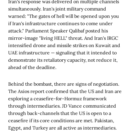
Iran's response was delivered on multiple channels
simultaneously. Iran's joint military command
warned: "The gates of hell will be opened upon you
if Iran's infrastructure continues to come under
attack." Parliament Speaker Qalibaf posted his
mirror-image "living HELL" threat. And Iran's IRGC
intensified drone and missile strikes on Kuwait and
UAE infrastructure — signaling that it intended to
demonstrate its retaliatory capacity, not reduce it,
ahead of the deadline.
Behind the bombast, there are signs of negotiation.
The Axios report confirmed that the US and Iran are
exploring a ceasefire-for-Hormuz framework
through intermediaries. JD Vance communicated
through back-channels that the US is open to a
ceasefire if its core conditions are met. Pakistan,
Egypt, and Turkey are all active as intermediaries.