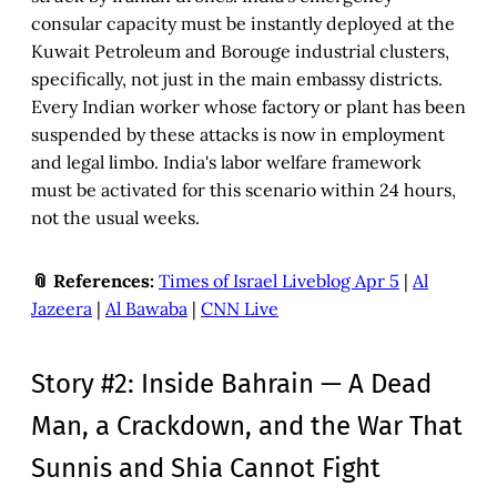
consular capacity must be instantly deployed at the
Kuwait Petroleum and Borouge industrial clusters,
specifically, not just in the main embassy districts.
Every Indian worker whose factory or plant has been
suspended by these attacks is now in employment
and legal limbo. India's labor welfare framework
must be activated for this scenario within 24 hours,
not the usual weeks.
📎 References:
Times of Israel Liveblog Apr 5
|
Al
Jazeera
|
Al Bawaba
|
CNN Live
Story #2: Inside Bahrain — A Dead
Man, a Crackdown, and the War That
Sunnis and Shia Cannot Fight