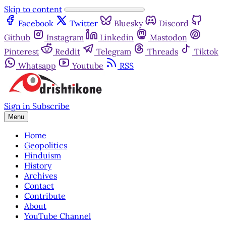
Skip to content
Facebook
Twitter
Bluesky
Discord
Github
Instagram
Linkedin
Mastodon
Pinterest
Reddit
Telegram
Threads
Tiktok
Whatsapp
Youtube
RSS
Sign in
Subscribe
Menu
Home
Geopolitics
Hinduism
History
Archives
Contact
Contribute
About
YouTube Channel