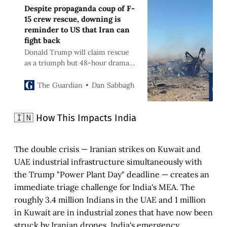
Despite propaganda coup of F-
15 crew rescue, downing is
reminder to US that Iran can
fight back
Donald Trump will claim rescue
as a triumph but 48-hour drama
should be a caution against
launching ground operation
Dan Sabbagh
The Guardian
🇮🇳 How This Impacts India
The double crisis — Iranian strikes on Kuwait and
UAE industrial infrastructure simultaneously with
the Trump "Power Plant Day" deadline — creates an
immediate triage challenge for India's MEA. The
roughly 3.4 million Indians in the UAE and 1 million
in Kuwait are in industrial zones that have now been
struck by Iranian drones. India's emergency