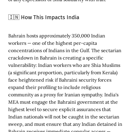
🇮🇳 How This Impacts India
Bahrain hosts approximately 350,000 Indian
workers — one of the highest per-capita
concentrations of Indians in the Gulf. The sectarian
crackdown in Bahrain is creating a specific
vulnerability: Indian workers who are Shia Muslims
(a significant proportion, particularly from Kerala)
face heightened risk if Bahraini security forces
expand their profiling to include religious
community as a proxy for Iranian sympathy. India's
MEA must engage the Bahraini government at the
highest level to secure explicit assurances that
Indian nationals will not be caught in the sectarian
sweep, and must ensure that any Indian detained in
Bahrain receives immediate consular access —