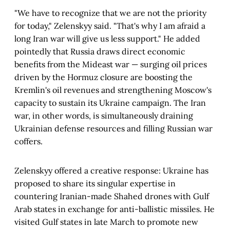
"We have to recognize that we are not the priority
for today," Zelenskyy said. "That's why I am afraid a
long Iran war will give us less support." He added
pointedly that Russia draws direct economic
benefits from the Mideast war — surging oil prices
driven by the Hormuz closure are boosting the
Kremlin's oil revenues and strengthening Moscow's
capacity to sustain its Ukraine campaign. The Iran
war, in other words, is simultaneously draining
Ukrainian defense resources and filling Russian war
coffers.
Zelenskyy offered a creative response: Ukraine has
proposed to share its singular expertise in
countering Iranian-made Shahed drones with Gulf
Arab states in exchange for anti-ballistic missiles. He
visited Gulf states in late March to promote new