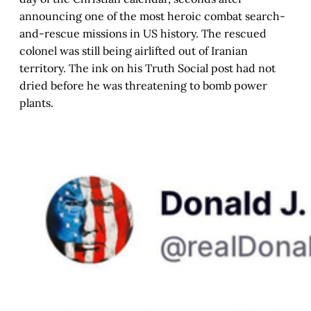
announcing one of the most heroic combat search-
and-rescue missions in US history. The rescued
colonel was still being airlifted out of Iranian
territory. The ink on his Truth Social post had not
dried before he was threatening to bomb power
plants.