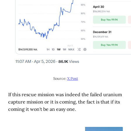
Source: 
X Post
If this rescue mission was indeed the failed uranium
capture mission or it is coming, the fact is that if its
coming it won't be an easy one.