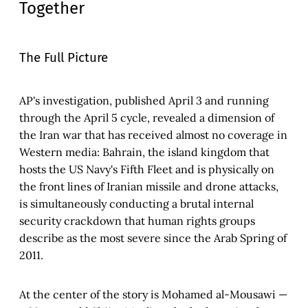
Together
The Full Picture
AP's investigation, published April 3 and running
through the April 5 cycle, revealed a dimension of
the Iran war that has received almost no coverage in
Western media: Bahrain, the island kingdom that
hosts the US Navy's Fifth Fleet and is physically on
the front lines of Iranian missile and drone attacks,
is simultaneously conducting a brutal internal
security crackdown that human rights groups
describe as the most severe since the Arab Spring of
2011.
At the center of the story is Mohamed al-Mousawi —