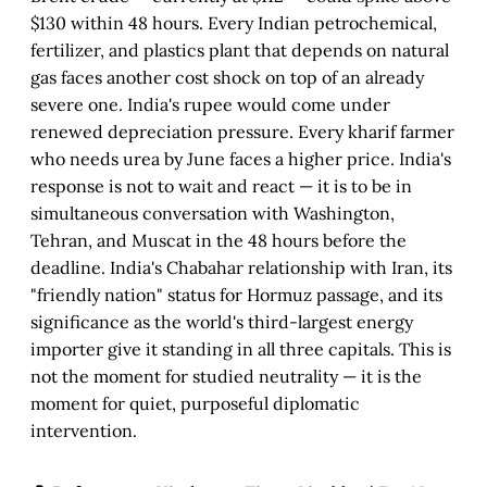
$130 within 48 hours. Every Indian petrochemical,
fertilizer, and plastics plant that depends on natural
gas faces another cost shock on top of an already
severe one. India's rupee would come under
renewed depreciation pressure. Every kharif farmer
who needs urea by June faces a higher price. India's
response is not to wait and react — it is to be in
simultaneous conversation with Washington,
Tehran, and Muscat in the 48 hours before the
deadline. India's Chabahar relationship with Iran, its
"friendly nation" status for Hormuz passage, and its
significance as the world's third-largest energy
importer give it standing in all three capitals. This is
not the moment for studied neutrality — it is the
moment for quiet, purposeful diplomatic
intervention.