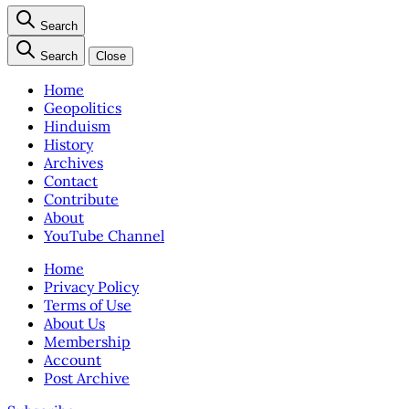
Search
Search
Close
Home
Geopolitics
Hinduism
History
Archives
Contact
Contribute
About
YouTube Channel
Home
Privacy Policy
Terms of Use
About Us
Membership
Account
Post Archive