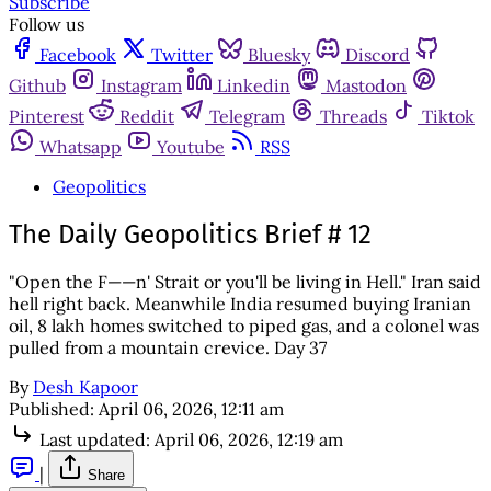
Subscribe
Follow us
Facebook
Twitter
Bluesky
Discord
Github
Instagram
Linkedin
Mastodon
Pinterest
Reddit
Telegram
Threads
Tiktok
Whatsapp
Youtube
RSS
Geopolitics
The Daily Geopolitics Brief # 12
"Open the F——n' Strait or you'll be living in Hell." Iran said
hell right back. Meanwhile India resumed buying Iranian
oil, 8 lakh homes switched to piped gas, and a colonel was
pulled from a mountain crevice. Day 37
By
Desh Kapoor
Published:
April 06, 2026, 12:11 am
Last updated:
April 06, 2026, 12:19 am
|
Share