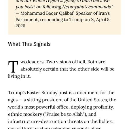
and our whole region is going to burn because 
you insist on following Netanyahu's commands."
— Mohammad Baqer Qalibaf, Speaker of Iran's
Parliament, responding to Trump on X, April 5,
2026
What This Signals
T
wo leaders. Two visions of hell. Both are
absolutely certain that the other side will be
living in it.
Trump's Easter Sunday post is a document for the
ages — a sitting president of the United States, the
world's most powerful office, deploying profanity,
ethnic mockery ("Praise be to Allah"), and
infrastructure-destruction threats on the holiest
day of the Christian calendar, seconds after