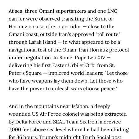
At sea, three Omani supertankers and one LNG
carrier were observed transiting the Strait of
Hormuz on a southern corridor — close to the
Omani coast, outside Iran's approved "toll route"
through Larak Island — in what appeared to be a
navigational test of the Oman-Iran Hormuz protocol
under negotiation. In Rome, Pope Leo XIV —
delivering his first Easter Urbi et Orbi from St.
Peter's Square — implored world leaders: "Let those
who have weapons lay them down. Let those who
have the power to unleash wars choose peace."
And in the mountains near Isfahan, a deeply
wounded US Air Force colonel was being extracted
by Delta Force and SEAL Team Six from a crevice
7,000 feet above sea level where he had been hiding
for 36 hours. Trump's midnight Truth Social post: