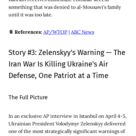
something that was denied to al-Mousawi's family
until it was too late.
📎 References:
AP/WTOP
|
ABC News
Story #3: Zelenskyy's Warning — The
Iran War Is Killing Ukraine's Air
Defense, One Patriot at a Time
The Full Picture
In an exclusive AP interview in Istanbul on April 4-5,
Ukrainian President Volodymyr Zelenskyy delivered
one of the most strategically significant warnings of