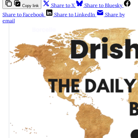
Share to X
Share to Bluesky
Copy link
Share to Facebook
Share to LinkedIn
Share by
email