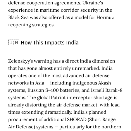
defense cooperation agreements. Ukraine's
experience in maritime corridor security in the
Black Sea was also offered as a model for Hormuz
reopening strategies.
🇮🇳 How This Impacts India
Zelenskyy's warning has a direct India dimension
that has gone almost entirely unremarked. India
operates one of the most advanced air defense
networks in Asia — including indigenous Akash
systems, Russian S-400 batteries, and Israeli Barak-8
systems. The global Patriot interceptor shortage is
already distorting the air defense market, with lead
times extending dramatically. India's planned
procurement of additional SHORAD (Short Range
Air Defense) systems — particularly for the northern